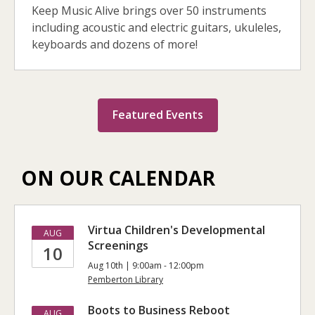
Keep Music Alive brings over 50 instruments
including acoustic and electric guitars, ukuleles,
keyboards and dozens of more!
Featured Events
ON OUR CALENDAR
Virtua Children's Developmental
AUG
Screenings
10
Aug 10th | 9:00am - 12:00pm
Pemberton Library
Boots to Business Reboot
AUG