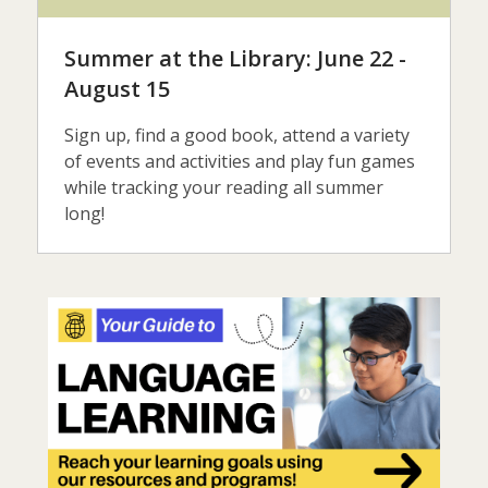
Summer at the Library: June 22 -
August 15
Sign up, find a good book, attend a variety
of events and activities and play fun games
while tracking your reading all summer
long!