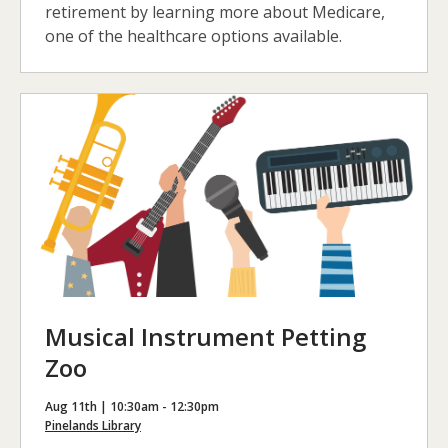
retirement by learning more about Medicare,
one of the healthcare options available.
Musical Instrument Petting
Zoo
Aug 11th | 10:30am - 12:30pm
Pinelands Library