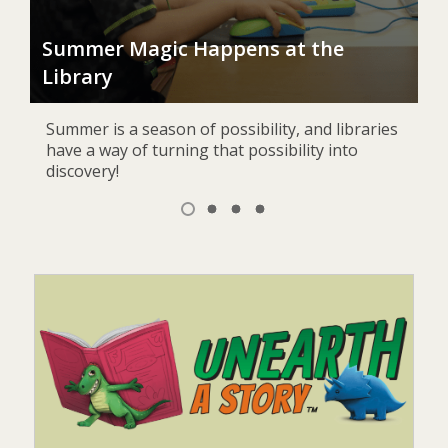
J
nd
Summer Magic Happens at the
Au
Library
Bur
Summer is a season of possibility, and libraries
have a way of turning that possibility into
discovery!
Item
1
View
View
View
View
of
item
item
item
item
1,
2
3
4
4
selected