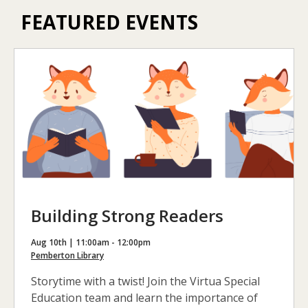
FEATURED EVENTS
Building Strong Readers
Aug 10th | 11:00am - 12:00pm
Pemberton Library
Storytime with a twist! Join the Virtua Special
Education team and learn the importance of