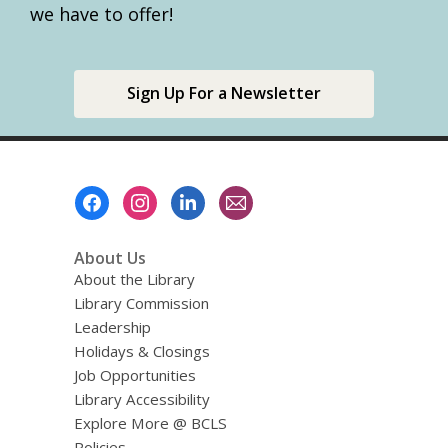
we have to offer!
Sign Up For a Newsletter
Footer
Menu
About Us
About the Library
Library Commission
Leadership
Holidays & Closings
Job Opportunities
Library Accessibility
Explore More @ BCLS
Policies