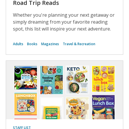
Road Trip Reads
Whether you're planning your next getaway or
simply dreaming from your favorite reading
spot, this list will inspire your next adventure.
Adults
Books
Magazines
Travel & Recreation
STAFF LIST