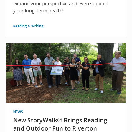
expand your perspective and even support
your long-term health!
Reading & Writing
NEWS
New StoryWalk® Brings Reading
and Outdoor Fun to Riverton