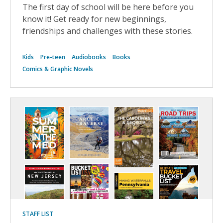
The first day of school will be here before you
know it! Get ready for new beginnings,
friendships and challenges with these stories.
Kids
Pre-teen
Audiobooks
Books
Comics & Graphic Novels
STAFF LIST