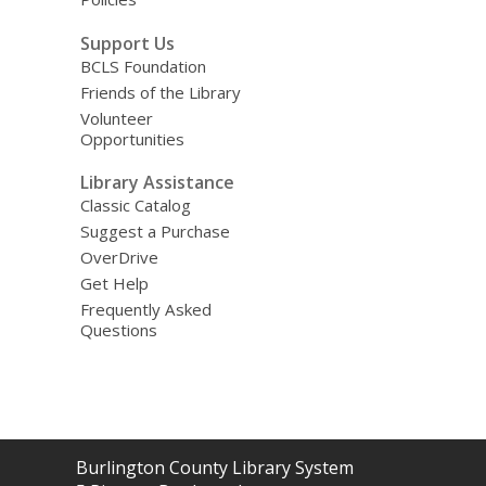
Support Us
BCLS Foundation
Friends of the Library
Volunteer
Opportunities
Library Assistance
Classic Catalog
Suggest a Purchase
OverDrive
Get Help
Frequently Asked
Questions
Contact
Burlington County Library System