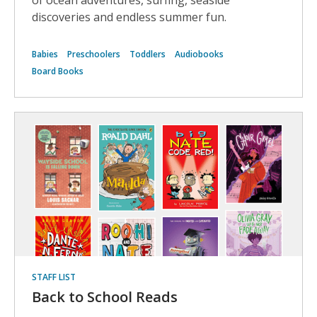
of ocean adventures, surfing, seaside
discoveries and endless summer fun.
Babies
Preschoolers
Toddlers
Audiobooks
Board Books
STAFF LIST
Back to School Reads