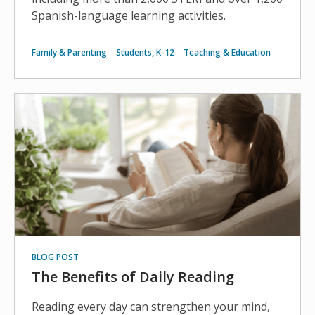
Spanish-language learning activities.
Family & Parenting
Students, K-12
Teaching & Education
BLOG POST
The Benefits of Daily Reading
Reading every day can strengthen your mind,