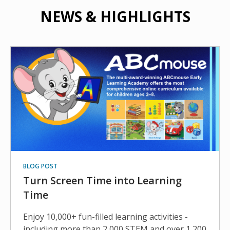
NEWS & HIGHLIGHTS
BLOG POST
Turn Screen Time into Learning
Time
Enjoy 10,000+ fun-filled learning activities -
including more than 2,000 STEM and over 1,200