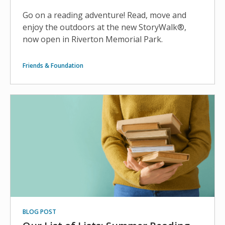
Go on a reading adventure! Read, move and
enjoy the outdoors at the new StoryWalk®,
now open in Riverton Memorial Park.
Friends & Foundation
BLOG POST