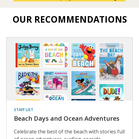
OUR RECOMMENDATIONS
Staff
picks
to
to
browse
and
borrow
STAFF LIST
Beach Days and Ocean Adventures
Celebrate the best of the beach with stories full