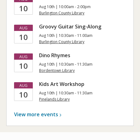
10
Aug 10th | 10:00am - 2:00pm
Burlington County Library
Groovy Guitar Sing-Along
AUG
10
Aug 10th | 10:30am - 11:00am
Burlington County Library
Dino Rhymes
AUG
10
Aug 10th | 10:30am - 11:30am
Bordentown Library
Kids Art Workshop
AUG
10
Aug 10th | 10:30am - 11:30am
Pinelands Library
View more
events