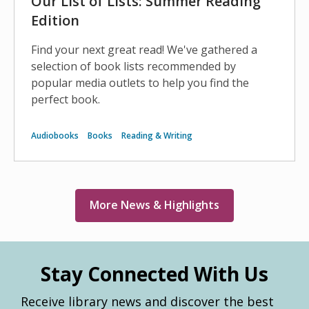
Our List of Lists: Summer Reading
Edition
Find your next great read! We've gathered a
selection of book lists recommended by
popular media outlets to help you find the
perfect book.
Audiobooks
Books
Reading & Writing
More News & Highlights
Stay Connected With Us
Receive library news and discover the best