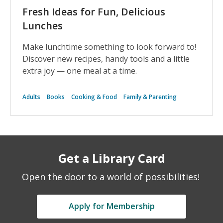
Fresh Ideas for Fun, Delicious
Lunches
Make lunchtime something to look forward to!
Discover new recipes, handy tools and a little
extra joy — one meal at a time.
Adults
Books
Cooking & Food
Family & Parenting
Get a Library Card
Open the door to a world of possibilities!
Apply for Membership