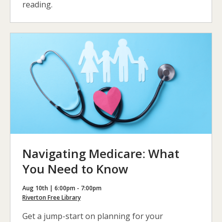
reading.
Navigating Medicare: What
You Need to Know
Aug 10th | 6:00pm - 7:00pm
Riverton Free Library
Get a jump-start on planning for your