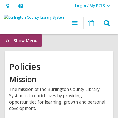
Log In / My BCLS
User Log In / My BCLS.
Hours
Help,
&
opens
O
Main
Progra
Location,
an
navigation
&
s
opens
overlay
Events
f
:
Show Menu
an
Policies
overlay
Policies
Mission
The mission of the Burlington County Library
System is to enrich lives by providing
opportunities for learning, growth and personal
development.