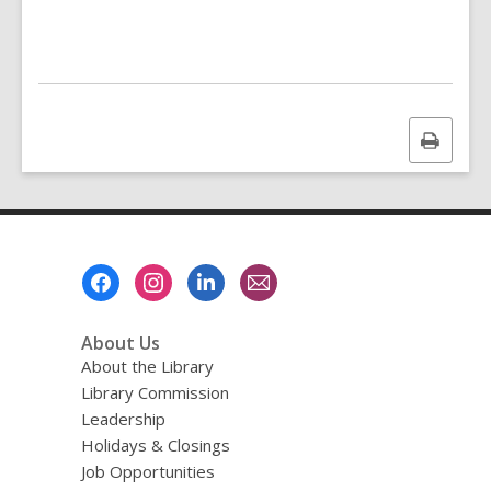
Print
this
page
Footer
Menu
About Us
About the Library
Library Commission
Leadership
Holidays & Closings
Job Opportunities