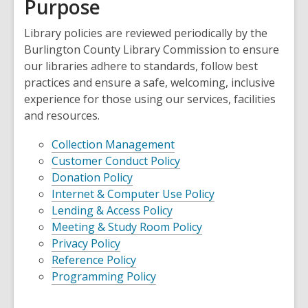
Purpose
Library policies are reviewed periodically by the
Burlington County Library Commission to ensure
our libraries adhere to standards, follow best
practices and ensure a safe, welcoming, inclusive
experience for those using our services, facilities
and resources.
Collection Management
Customer Conduct Policy
Donation Policy
Internet & Computer Use Policy
Lending & Access Policy
Meeting & Study Room Policy
Privacy Policy
Reference Policy
Programming Policy