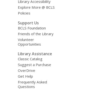
Library Accessibility
Explore More @ BCLS
Policies
Support Us
BCLS Foundation
Friends of the Library
Volunteer
Opportunities
Library Assistance
Classic Catalog
Suggest a Purchase
OverDrive
Get Help
Frequently Asked
Questions