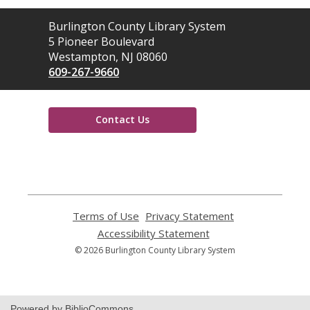
Contact
Burlington County Library System
the
5 Pioneer Boulevard
Library
Westampton, NJ 08060
609-267-9660
Contact Us
,
opens
a
new
window
Terms of Use
,
Privacy Statement
,
opens
opens
Accessibility Statement
,
a
a
opens
© 2026 Burlington County Library System
new
new
a
window
window
new
window
Powered by BiblioCommons.