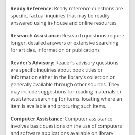
Ready Reference:
Ready reference questions are
specific, factual inquiries that may be readily
answered using in-house and online resources.
Research Assistance:
Research questions require
longer, detailed answers or extensive searching
for articles, information or publications.
Reader’s Advisory:
Reader’s advisory questions
are specific inquiries about book titles or
information either in the library’s collection or
generally available through other sources. They
may include suggestions for reading materials or
assistance searching for items, locating where an
item is available and procuring such items.
Computer Assistance:
Computer assistance
involves basic questions on the use of computers
and software applications available on library