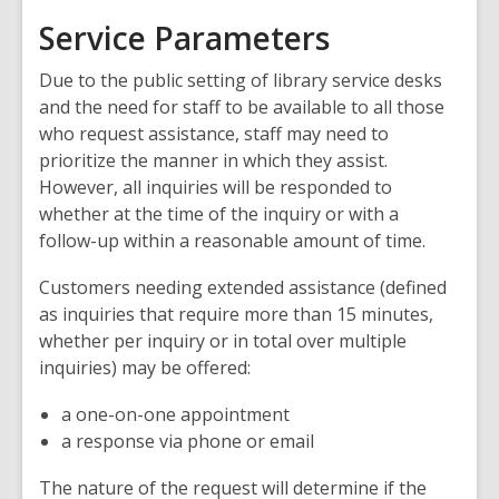
Service Parameters
Due to the public setting of library service desks
and the need for staff to be available to all those
who request assistance, staff may need to
prioritize the manner in which they assist.
However, all inquiries will be responded to
whether at the time of the inquiry or with a
follow-up within a reasonable amount of time.
Customers needing extended assistance (defined
as inquiries that require more than 15 minutes,
whether per inquiry or in total over multiple
inquiries) may be offered:
a one-on-one appointment
a response via phone or email
The nature of the request will determine if the