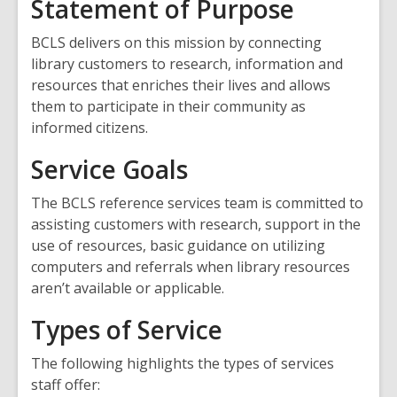
Statement of Purpose
BCLS delivers on this mission by connecting
library customers to research, information and
resources that enriches their lives and allows
them to participate in their community as
informed citizens.
Service Goals
The BCLS reference services team is committed to
assisting customers with research, support in the
use of resources, basic guidance on utilizing
computers and referrals when library resources
aren’t available or applicable.
Types of Service
The following highlights the types of services
staff offer: