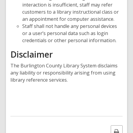
interaction is insufficient, staff may refer
customers to a library instructional class or
an appointment for computer assistance.
Staff shall not handle any personal devices
or a user’s personal data such as login
credentials or other personal information.
Disclaimer
The Burlington County Library System disclaims
any liability or responsibility arising from using
library reference services.
Print