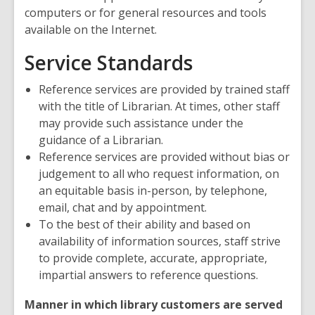
computers or for general resources and tools
available on the Internet.
Service Standards
Reference services are provided by trained staff
with the title of Librarian. At times, other staff
may provide such assistance under the
guidance of a Librarian.
Reference services are provided without bias or
judgement to all who request information, on
an equitable basis in-person, by telephone,
email, chat and by appointment.
To the best of their ability and based on
availability of information sources, staff strive
to provide complete, accurate, appropriate,
impartial answers to reference questions.
Manner in which library customers are served