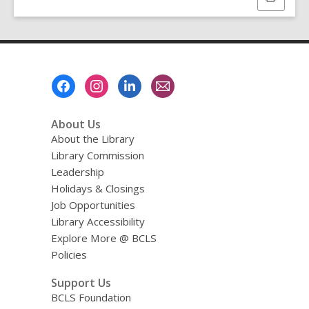
this
page
Footer
Menu
About Us
About the Library
Library Commission
Leadership
Holidays & Closings
Job Opportunities
Library Accessibility
Explore More @ BCLS
Policies
Support Us
BCLS Foundation