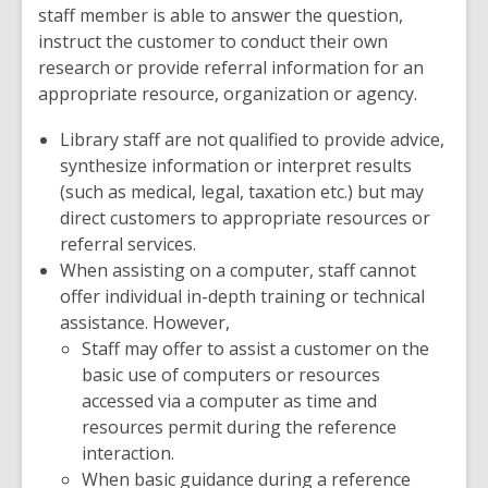
staff member is able to answer the question,
instruct the customer to conduct their own
research or provide referral information for an
appropriate resource, organization or agency.
Library staff are not qualified to provide advice,
synthesize information or interpret results
(such as medical, legal, taxation etc.) but may
direct customers to appropriate resources or
referral services.
When assisting on a computer, staff cannot
offer individual in-depth training or technical
assistance. However,
Staff may offer to assist a customer on the
basic use of computers or resources
accessed via a computer as time and
resources permit during the reference
interaction.
When basic guidance during a reference