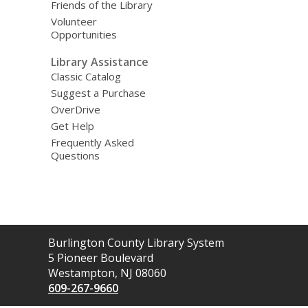
Friends of the Library
Volunteer
Opportunities
Library Assistance
Classic Catalog
Suggest a Purchase
OverDrive
Get Help
Frequently Asked
Questions
Contact
Burlington County Library System
the
5 Pioneer Boulevard
Library
Westampton, NJ 08060
609-267-9660