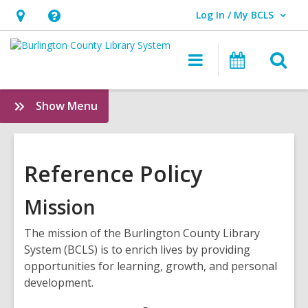
Log In / My BCLS
User Log In / My BCLS.
Hours
Help,
&
opens
O
Main
Progra
Location,
an
navigation
&
s
opens
overlay
Events
f
:
Show Menu
an
Policies
overlay
Reference Policy
Mission
The mission of the Burlington County Library
System (BCLS) is to enrich lives by providing
opportunities for learning, growth, and personal
development.