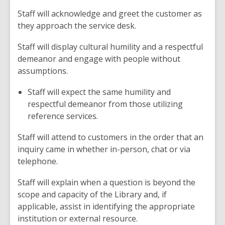
Staff will acknowledge and greet the customer as
they approach the service desk.
Staff will display cultural humility and a respectful
demeanor and engage with people without
assumptions.
Staff will expect the same humility and
respectful demeanor from those utilizing
reference services.
Staff will attend to customers in the order that an
inquiry came in whether in-person, chat or via
telephone.
Staff will explain when a question is beyond the
scope and capacity of the Library and, if
applicable, assist in identifying the appropriate
institution or external resource.