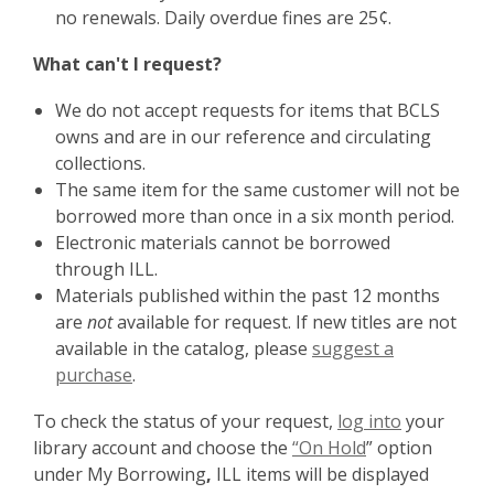
no renewals. Daily overdue fines are 25¢.
What can't I request?
We do not accept requests for items that BCLS
owns and are in our reference and circulating
collections.
The same item for the same customer will not be
borrowed more than once in a six month period.
Electronic materials cannot be borrowed
through ILL.
Materials published within the past 12 months
are
not
available for request. If new titles are not
available in the catalog, please
suggest a
purchase
.
To check the status of your request,
log into
your
library account and choose the
“On Hold
” option
under My Borrowing
,
ILL items will be displayed