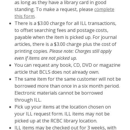
as long as they have a library card in good
standing. To make a request, please
complete
this form
.
There is a $3.00 charge for all ILL transactions,
to offset searching fees and postage costs,
payable when the item is picked up. For journal
articles, there is a $3.00 charge plus the cost of
printing copies.
Please note: Charges still apply
even if items are not picked up.
You can request any book, CD, DVD or magazine
article that BCLS does not already own.
The same item for the same customer will not be
borrowed more than once in a six month period.
Electronic materials cannot be borrowed
through ILL.
Pick up your items at the location chosen on
your ILL request form. ILL items may not be
picked up at the RCBC library location.
ILL items may be checked out for 3 weeks, with