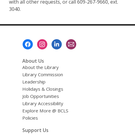
with all other requests, or call 609-267-9660, ext.
3040.
Footer
Menu
About Us
About the Library
Library Commission
Leadership
Holidays & Closings
Job Opportunities
Library Accessibility
Explore More @ BCLS
Policies
Support Us