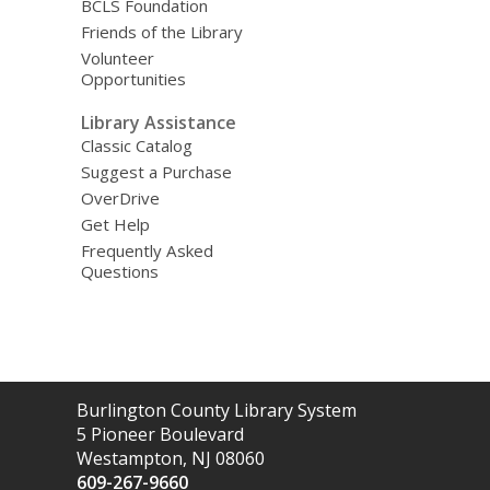
BCLS Foundation
Friends of the Library
Volunteer
Opportunities
Library Assistance
Classic Catalog
Suggest a Purchase
OverDrive
Get Help
Frequently Asked
Questions
Contact
Burlington County Library System
the
5 Pioneer Boulevard
Library
Westampton, NJ 08060
609-267-9660