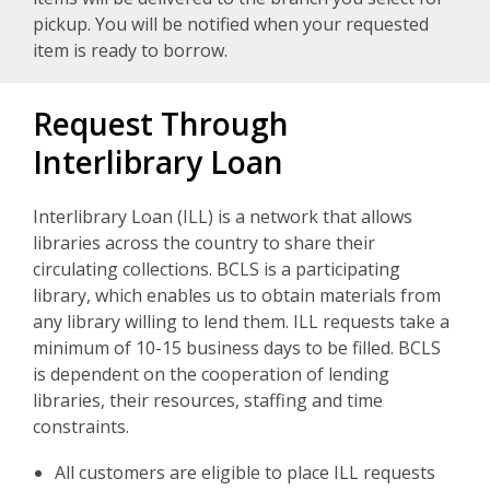
pickup. You will be notified when your requested
item is ready to borrow.
Request Through
Interlibrary Loan
Interlibrary Loan (ILL) is a network that allows
libraries across the country to share their
circulating collections. BCLS is a participating
library, which enables us to obtain materials from
any library willing to lend them. ILL requests take a
minimum of 10-15 business days to be filled. BCLS
is dependent on the cooperation of lending
libraries, their resources, staffing and time
constraints.
All customers are eligible to place ILL requests