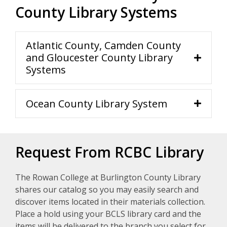
County Library Systems
Atlantic County, Camden County
and Gloucester County Library
Systems
Ocean County Library System
Request From RCBC Library
The Rowan College at Burlington County Library
shares our catalog so you may easily search and
discover items located in their materials collection.
Place a hold using your BCLS library card and the
items will be delivered to the branch you select for