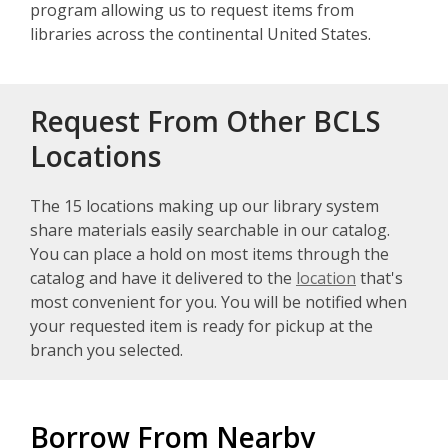
program allowing us to request items from
libraries across the continental United States.
Request From Other BCLS
Locations
The 15 locations making up our library system
share materials easily searchable in our catalog.
You can place a hold on most items through the
catalog and have it delivered to the
location
that's
most convenient for you. You will be notified when
your requested item is ready for pickup at the
branch you selected.
Borrow From Nearby