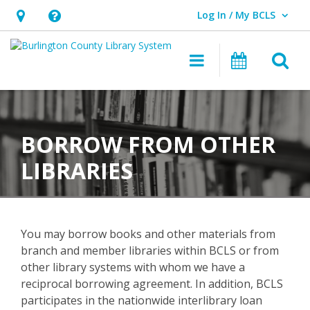
Log In / My BCLS
User Log In / My BCLS.
Hours
Help,
&
opens
O
Main navigat
Program
Location,
an
opens
overlay
Borrow
an
From
overlay
BORROW FROM OTHER
Other
LIBRARIES
Libraries
You may borrow books and other materials from
branch and member libraries within BCLS or from
other library systems with whom we have a
reciprocal borrowing agreement. In addition, BCLS
participates in the nationwide interlibrary loan