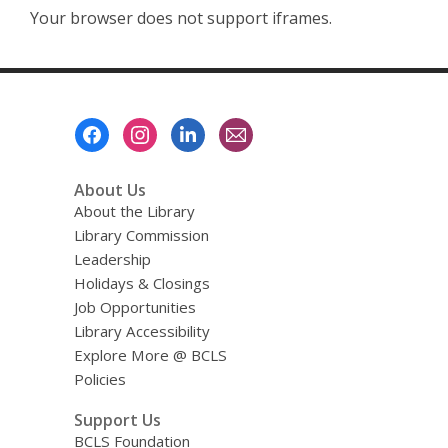
Your browser does not support iframes.
Footer
Menu
About Us
About the Library
Library Commission
Leadership
Holidays & Closings
Job Opportunities
Library Accessibility
Explore More @ BCLS
Policies
Support Us
BCLS Foundation