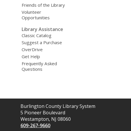
Friends of the Library
Volunteer
Opportunities
Library Assistance
Classic Catalog
Suggest a Purchase
OverDrive
Get Help
Frequently Asked
Questions
Contact
Burlington County Library System
the
5 Pioneer Boulevard
Library
Westampton, NJ 08060
609-267-9660