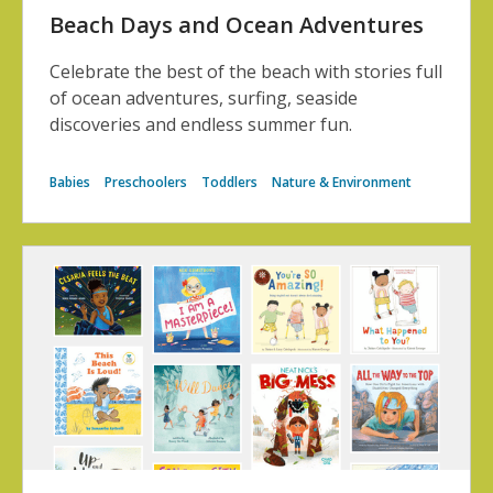
Beach Days and Ocean Adventures
Celebrate the best of the beach with stories full
of ocean adventures, surfing, seaside
discoveries and endless summer fun.
Babies
Preschoolers
Toddlers
Nature & Environment