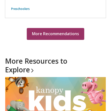
Preschoolers
More Recommendations
More Resources to
Explore