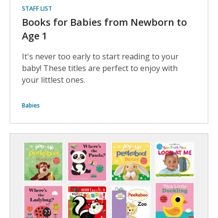
STAFF LIST
Books for Babies from Newborn to
Age 1
It's never too early to start reading to your
baby! These titles are perfect to enjoy with
your littlest ones.
Babies