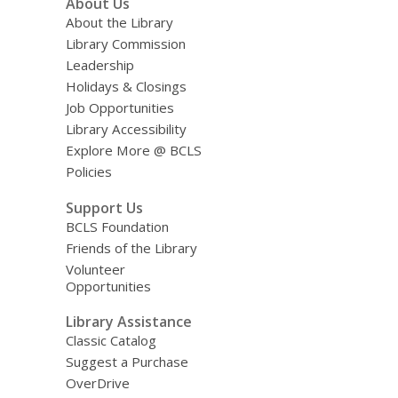
About Us
About the Library
Library Commission
Leadership
Holidays & Closings
Job Opportunities
Library Accessibility
Explore More @ BCLS
Policies
Support Us
BCLS Foundation
Friends of the Library
Volunteer
Opportunities
Library Assistance
Classic Catalog
Suggest a Purchase
OverDrive