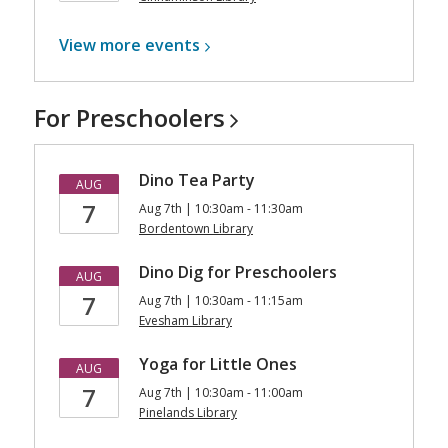
View more
events
For
Preschoolers
Dino Tea Party
AUG
7
Aug 7th | 10:30am - 11:30am
Bordentown Library
Dino Dig for Preschoolers
AUG
7
Aug 7th | 10:30am - 11:15am
Evesham Library
Yoga for Little Ones
AUG
7
Aug 7th | 10:30am - 11:00am
Pinelands Library