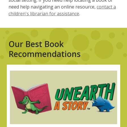
social setting. If you need help locating a book or
need help navigating an online resource,
contact a
children's librarian for assistance
.
Our Best Book
Recommendations