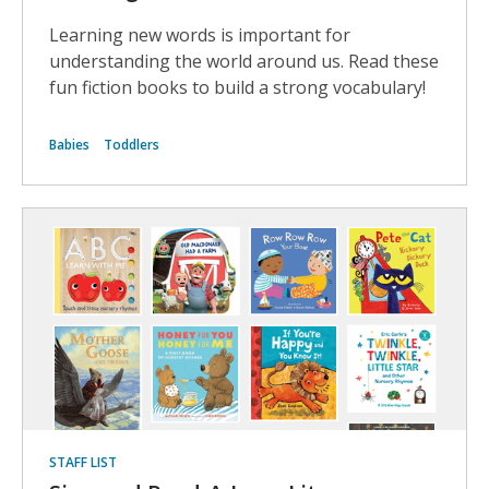
Learning new words is important for
understanding the world around us. Read these
fun fiction books to build a strong vocabulary!
Babies
Toddlers
STAFF LIST