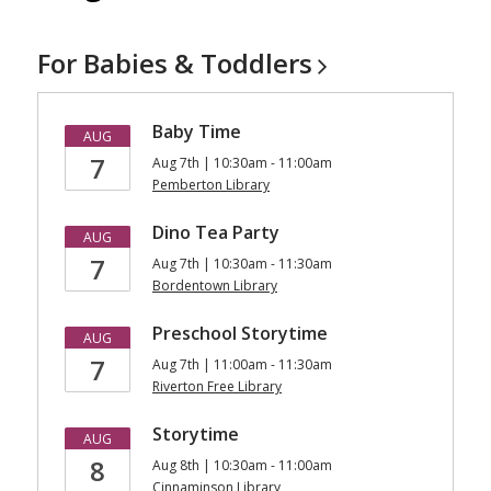
For Babies &
Toddlers
Baby Time
AUG
7
Aug 7th | 10:30am - 11:00am
Pemberton Library
Dino Tea Party
AUG
7
Aug 7th | 10:30am - 11:30am
Bordentown Library
Preschool Storytime
AUG
7
Aug 7th | 11:00am - 11:30am
Riverton Free Library
Storytime
AUG
8
Aug 8th | 10:30am - 11:00am
Cinnaminson Library