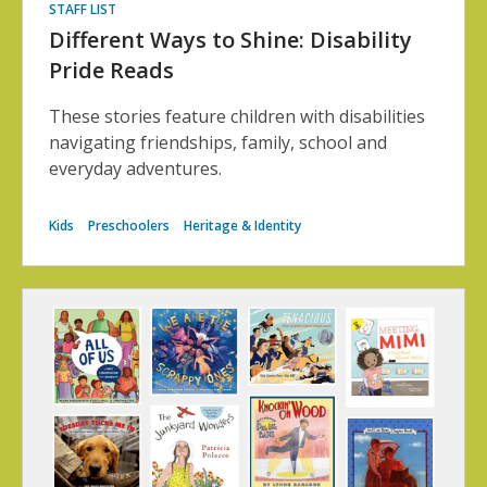
STAFF LIST
Different Ways to Shine: Disability
Pride Reads
These stories feature children with disabilities
navigating friendships, family, school and
everyday adventures.
Kids
Preschoolers
Heritage & Identity