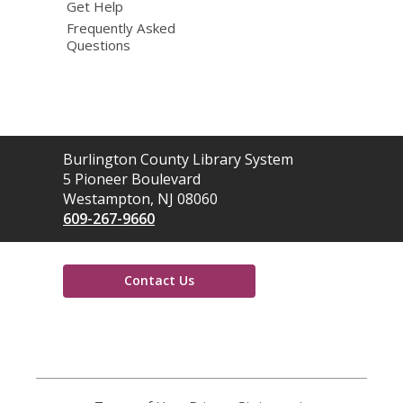
Get Help
Frequently Asked
Questions
Contact
Burlington County Library System
the
5 Pioneer Boulevard
Library
Westampton, NJ 08060
609-267-9660
Contact Us
,
opens
a
new
window