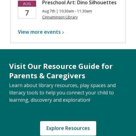
Preschool Art: Dino Silhouettes
AUG
7
Aug 7th | 10:30am - 11:30am
Cinnaminson Library
View more
events
Visit Our Resource Guide for
Parents & Caregivers
Learn about library resources, play spaces and
literacy tools to help you connect your child to
learning, discovery and exploration!
Explore Resources