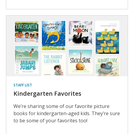
STAFF LIST
Kindergarten Favorites
We’re sharing some of our favorite picture
books for kindergarten-aged kids. They’re sure
to be some of your favorites too!