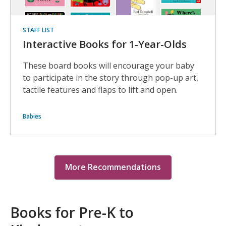
STAFF LIST
Interactive Books for 1-Year-Olds
These board books will encourage your baby
to participate in the story through pop-up art,
tactile features and flaps to lift and open.
Babies
More Recommendations
Books for Pre-K to