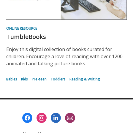
ONLINE RESOURCE
TumbleBooks
Enjoy this digital collection of books curated for
children. Encourage a love of reading with over 1200
animated and talking picture books.
Babies
Kids
Pre-teen
Toddlers
Reading & Writing
Footer
Menu