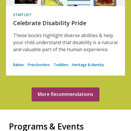
STAFF LIST
Celebrate Disability Pride
These books highlight diverse abilities & help
your child understand that disability is a natural
and valuable part of the human experience.
Babies
Preschoolers
Toddlers
Heritage & Identity
More Recommendations
Programs & Events