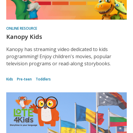
ONLINE RESOURCE
Kanopy Kids
Kanopy has streaming video dedicated to kids
programming! Enjoy children's movies, popular
television programs or read-along storybooks.
Kids
Pre-teen
Toddlers