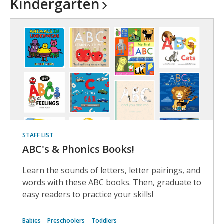
Kindergarten
STAFF LIST
ABC's & Phonics Books!
Learn the sounds of letters, letter pairings, and
words with these ABC books. Then, graduate to
easy readers to practice your skills!
Babies
Preschoolers
Toddlers