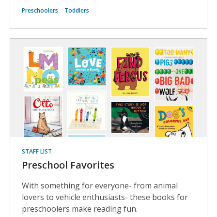
Preschoolers
Toddlers
STAFF LIST
Preschool Favorites
With something for everyone- from animal
lovers to vehicle enthusiasts- these books for
preschoolers make reading fun.