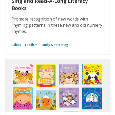
Sing and Read-A-Long Literacy
Books
Promote recognition of new words with
rhyming patterns in these new and old nursery
rhymes.
Babies
Toddlers
Family & Parenting