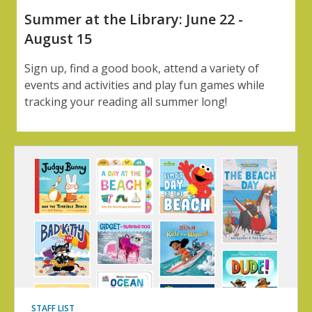
Summer at the Library: June 22 -
August 15
Sign up, find a good book, attend a variety of
events and activities and play fun games while
tracking your reading all summer long!
STAFF LIST