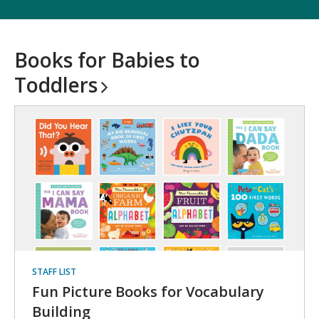
Books for Babies to
Toddlers
STAFF LIST
Fun Picture Books for Vocabulary
Building