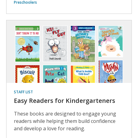
Preschoolers
STAFF LIST
Easy Readers for Kindergarteners
These books are designed to engage young
readers while helping them build confidence
and develop a love for reading.