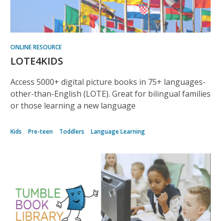
ONLINE RESOURCE
LOTE4KIDS
Access 5000+ digital picture books in 75+ languages-
other-than-English (LOTE). Great for bilingual families
or those learning a new language
Kids
Pre-teen
Toddlers
Language Learning