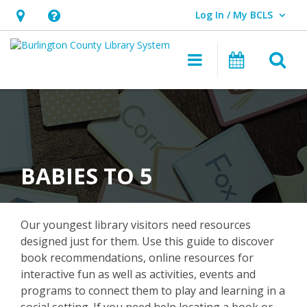
Log In / My BCLS
User Log In / My BCLS.
Hours
Help,
&
opens
O
Main navigat
Program
Location,
an
opens
overlay
an
overlay
BABIES TO 5
Our youngest library visitors need resources
designed just for them. Use this guide to discover
book recommendations, online resources for
interactive fun as well as activities, events and
programs to connect them to play and learning in a