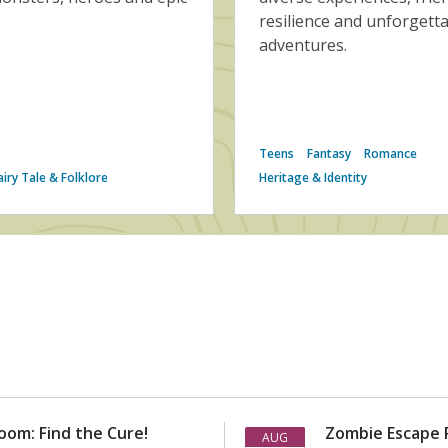
resilience and unforgett
adventures.
Teens
Fantasy
Romance
airy Tale & Folklore
Heritage & Identity
om: Find the Cure!
Zombie Escape 
AUG