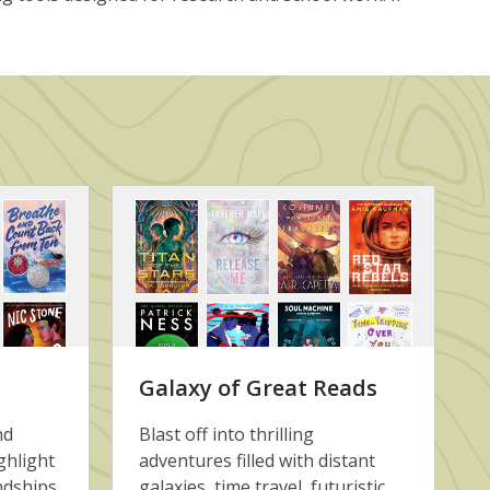
Galaxy of Great Reads
nd
Blast off into thrilling
ghlight
adventures filled with distant
ndships,
galaxies, time travel, futuristic