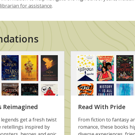
librarian for assistance
.
ndations
s Reimagined
Read With Pride
 legends get a fresh twist
From fiction to fantasy a
e retellings inspired by
romance, these books hi
onsters, heroes and epic
diverse experiences, frie