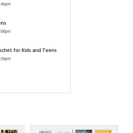
2:45pm
ens
6:00pm
ochet for Kids and Teens
7:30pm