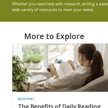
Whether you need help with research, writing a paper
wide variety of resources to meet your needs.
More to Explore
BLOG POST
The Benefits of Daily Reading