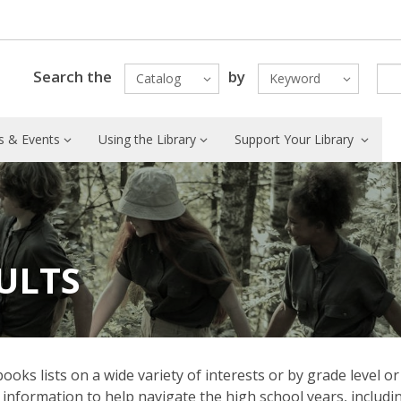
Search the
by
Catalog
Keyword
 & Events
Using the Library
Support Your Library
ULTS
s lists on a wide variety of interests or by grade level or
information to help navigate the high school years, includi