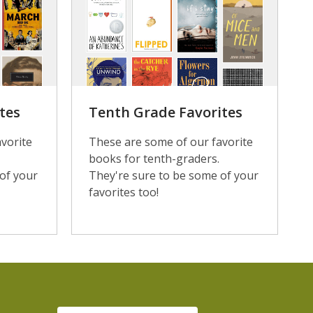
tes
Tenth Grade Favorites
vorite
These are some of our favorite
books for tenth-graders.
of your
They're sure to be some of your
favorites too!