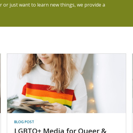
 or just want to learn new things, we provide a
BLOG POST
LGBTQ+ Media for Queer &