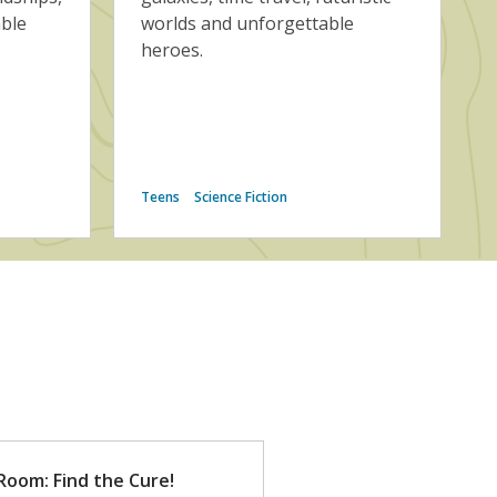
able
worlds and unforgettable
heroes.
Teens
Science Fiction
Room: Find the Cure!