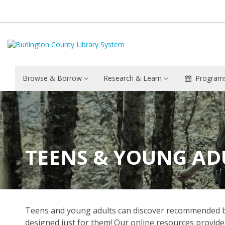
Browse & Borrow
Research & Learn
Programs
TEENS & YOUNG AD
Teens and young adults can discover recommended book
designed just for them! Our online resources provide 