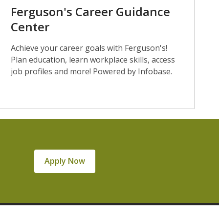
Ferguson's Career Guidance
Center
Achieve your career goals with Ferguson's!
Plan education, learn workplace skills, access
job profiles and more! Powered by Infobase.
Apply Now