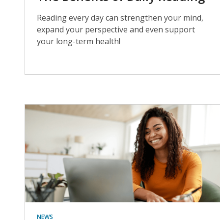
Reading every day can strengthen your mind,
expand your perspective and even support
your long-term health!
NEWS