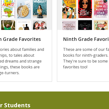
h Grade Favorites
Ninth Grade Favori
ories about families and
These are some of our fa
hips, to tales about
books for ninth-graders.
ed dreams and strange
They're sure to be some 
ings, these books are
favorites too!
ge-turners.
r Students