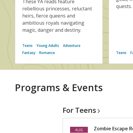
These YA reads feature
quests.
rebellious princesses, reluctant
heirs, fierce queens and
ambitious royals navigating
magic, danger and destiny.
Teens
Young Adults
Adventure
Fantasy
Romance
Teens
F
Programs & Events
For
Teens
Zombie Escape Ro
AUG