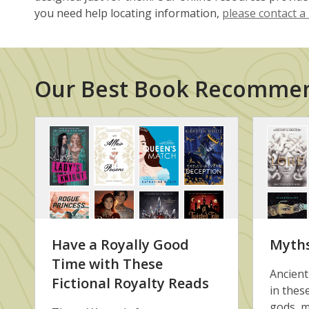
you need help locating information,
please contact a 
Our Best Book Recomme
Book
Recommendation
Lists
Have a Royally Good
Myth
Time with These
Ancient
Fictional Royalty Reads
in thes
gods, m