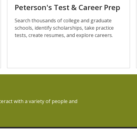
Peterson's Test & Career Prep
Search thousands of college and graduate
schools, identify scholarships, take practice
tests, create resumes, and explore careers.
teract with a variety of people and