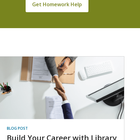
Get Homework Help
BLOG POST
Build Your Career with Library