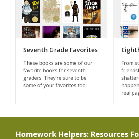
Seventh Grade Favorites
Eight
These books are some of our
From st
favorite books for seventh-
friends
graders. They’re sure to be
shatter
some of your favorites too!
happen
real pa
Homework Helpers: Resources Fo