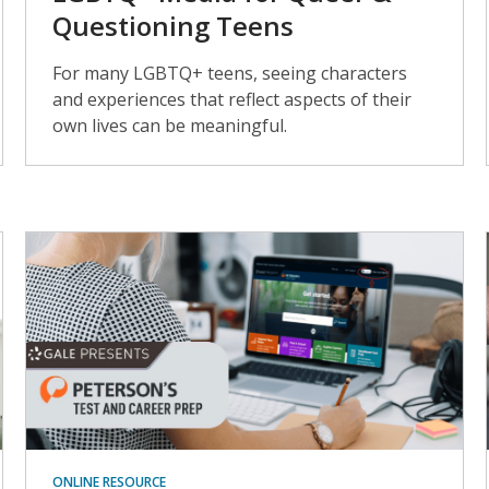
Questioning Teens
For many LGBTQ+ teens, seeing characters
and experiences that reflect aspects of their
own lives can be meaningful.
ONLINE RESOURCE