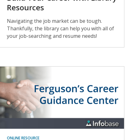
Resources
Navigating the job market can be tough.
Thankfully, the library can help you with all of
your job-searching and resume needs!
ONLINE RESOURCE