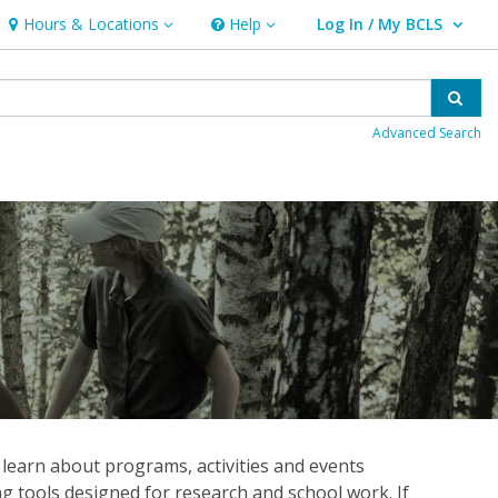
Hours & Locations
Help
Log In / My BCLS
Hours & Locations
Help
User Log In / My BCLS.
Sear
Advanced Search
 learn about programs, activities and events
ng tools designed for research and school work. If