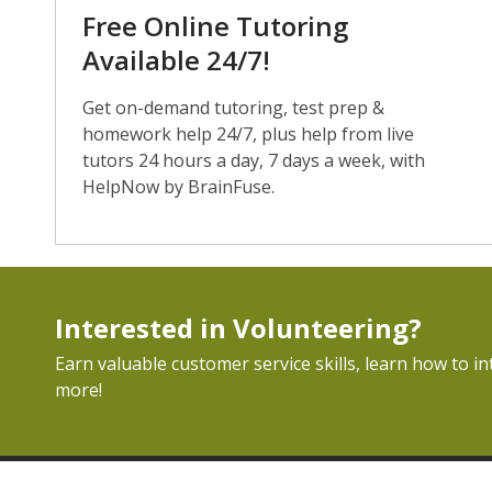
Free Online Tutoring
Available 24/7!
Get on-demand tutoring, test prep &
homework help 24/7, plus help from live
tutors 24 hours a day, 7 days a week, with
HelpNow by BrainFuse.
Interested in Volunteering?
Earn valuable customer service skills, learn how to in
more!