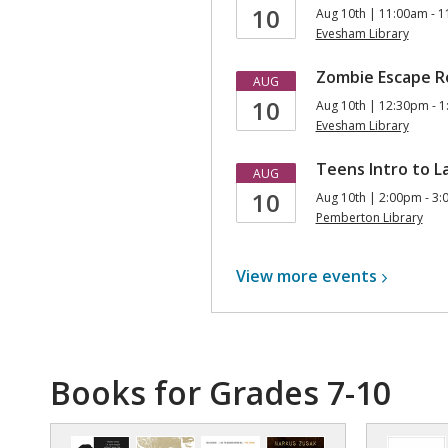
10
Aug 10th | 11:00am - 
Evesham Library
Zombie Escape Ro
AUG
10
Aug 10th | 12:30pm - 
Evesham Library
Teens Intro to L
AUG
10
Aug 10th | 2:00pm - 3
Pemberton Library
View more
events
Books for Grades 7-10