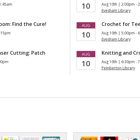
10
11:45am
Aug 10th | 2:00pm - 
Evesham Library
om: Find the Cure!
Crochet for Te
AUG
10
1:15pm
Aug 10th | 5:00pm - 
Evesham Library
aser Cutting: Patch
Knitting and Cr
AUG
10
:00pm
Aug 10th | 6:30pm - 
Pemberton Library