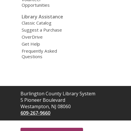
Opportunities
Library Assistance
Classic Catalog
Suggest a Purchase
OverDrive
Get Help
Frequently Asked
Questions
Contact
Burlington County Library System
the
5 Pioneer Boulevard
Library
Westampton, NJ 08060
609-267-9660