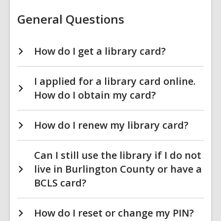
General Questions
How do I get a library card?
I applied for a library card online.
How do I obtain my card?
How do I renew my library card?
Can I still use the library if I do not
live in Burlington County or have a
BCLS card?
How do I reset or change my PIN?