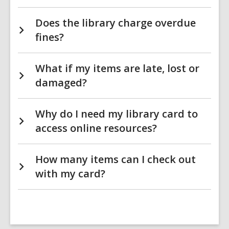
Does the library charge overdue
fines?
What if my items are late, lost or
damaged?
Why do I need my library card to
access online resources?
How many items can I check out
with my card?