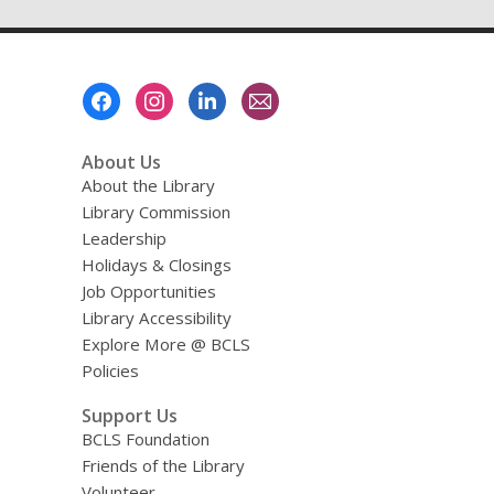
Footer
Menu
About Us
About the Library
Library Commission
Leadership
Holidays & Closings
Job Opportunities
Library Accessibility
Explore More @ BCLS
Policies
Support Us
BCLS Foundation
Friends of the Library
Volunteer