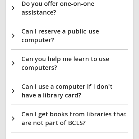
Do you offer one-on-one
assistance?
Can I reserve a public-use
computer?
Can you help me learn to use
computers?
Can I use a computer if I don't
have a library card?
Can I get books from libraries that
are not part of BCLS?