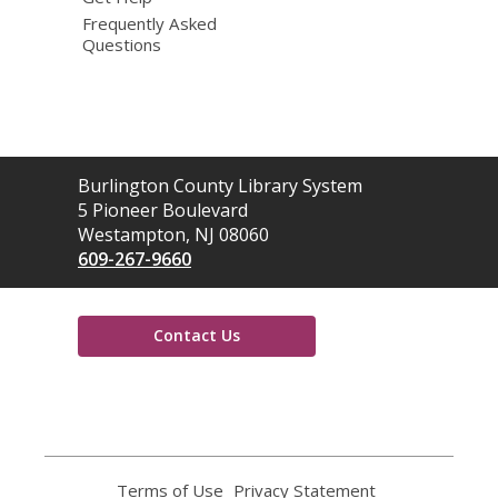
Frequently Asked
Questions
Contact
Burlington County Library System
the
5 Pioneer Boulevard
Library
Westampton, NJ 08060
609-267-9660
Contact Us
,
opens
a
new
window
Terms of Use
,
Privacy Statement
,