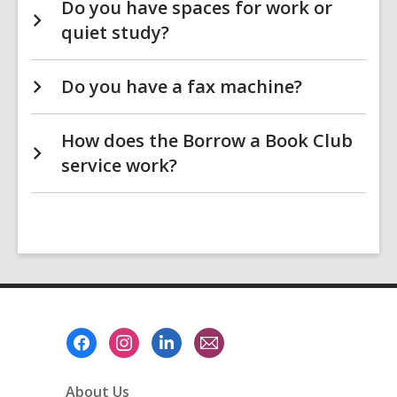
Do you have spaces for work or
quiet study?
Do you have a fax machine?
How does the Borrow a Book Club
service work?
Footer
Menu
About Us