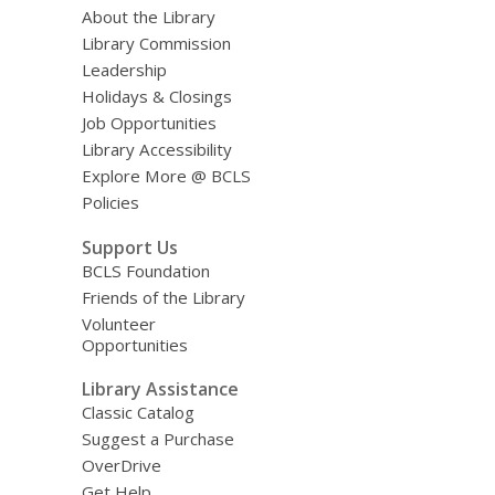
About the Library
Library Commission
Leadership
Holidays & Closings
Job Opportunities
Library Accessibility
Explore More @ BCLS
Policies
Support Us
BCLS Foundation
Friends of the Library
Volunteer
Opportunities
Library Assistance
Classic Catalog
Suggest a Purchase
OverDrive
Get Help