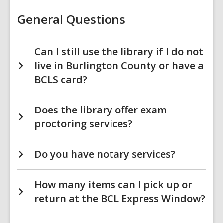
FAQs
General Questions
Can I still use the library if I do not
live in Burlington County or have a
BCLS card?
Does the library offer exam
proctoring services?
Do you have notary services?
How many items can I pick up or
return at the BCL Express Window?