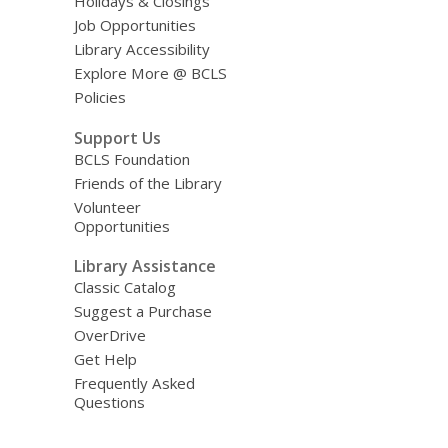
Holidays & Closings
Job Opportunities
Library Accessibility
Explore More @ BCLS
Policies
Support Us
BCLS Foundation
Friends of the Library
Volunteer
Opportunities
Library Assistance
Classic Catalog
Suggest a Purchase
OverDrive
Get Help
Frequently Asked
Questions