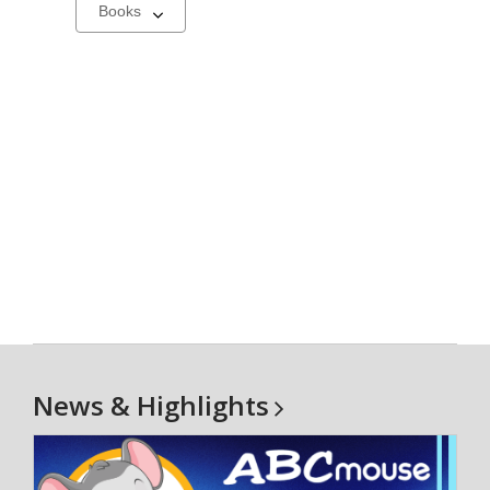
Select
a
carousel
News &
Highlights