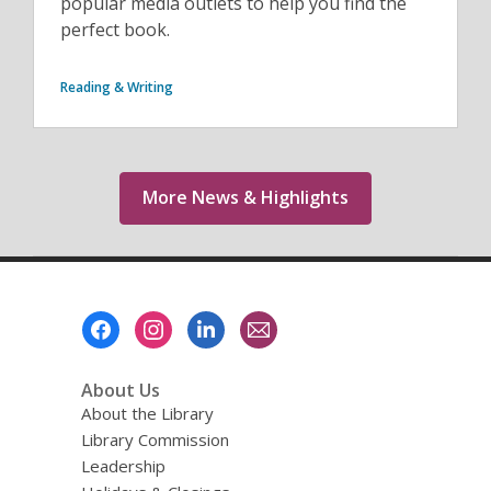
popular media outlets to help you find the
perfect book.
Reading & Writing
More News & Highlights
Footer
Menu
About Us
About the Library
Library Commission
Leadership