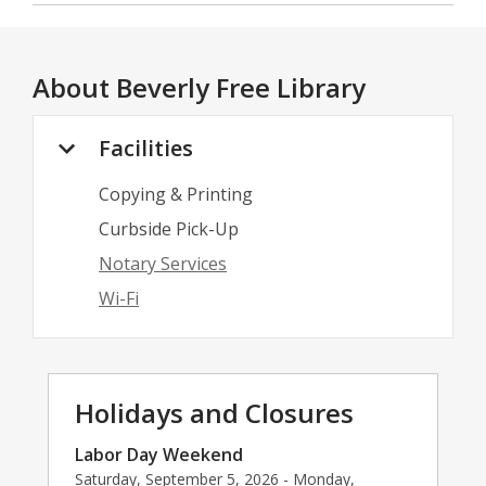
About
Beverly Free Library
Facilities
Copying & Printing
Curbside Pick-Up
Notary Services
Wi-Fi
Holidays and Closures
Labor Day Weekend
Saturday, September 5, 2026 - Monday,