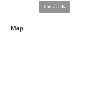
Contact Us
Map