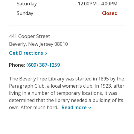
Saturday
12:00PM - 4:00PM
Sunday
Closed
441 Cooper Street
Beverly, New Jersey 08010
, opens a new window
Get
Directions
Phone:
(609) 387-1259
The Beverly Free Library was started in 1895 by the
Paragraph Club, a local women’s club. In 1923, after
living in a number of temporary locations, it was
determined that the library needed a building of its
own. After much hard…
Read
more