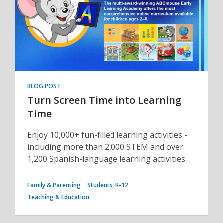
BLOG POST
Turn Screen Time into Learning
Time
Enjoy 10,000+ fun-filled learning activities -
including more than 2,000 STEM and over
1,200 Spanish-language learning activities.
Family & Parenting
Students, K-12
Teaching & Education