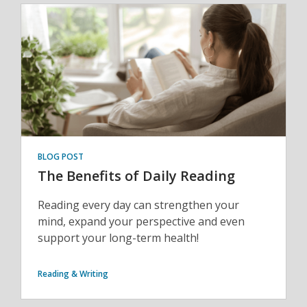
BLOG POST
The Benefits of Daily Reading
Reading every day can strengthen your
mind, expand your perspective and even
support your long-term health!
Reading & Writing