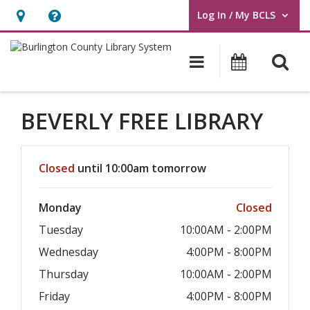
Log In / My BCLS
User Log In / My BCLS.
Hours
Help,
&
opens
O
Main navigat
Program
Location,
an
opens
overlay
an
BEVERLY FREE LIBRARY
overlay
Hours & Information
Closed
until 10:00am tomorrow
Monday
Closed
Tuesday
10:00AM - 2:00PM
Wednesday
4:00PM - 8:00PM
Thursday
10:00AM - 2:00PM
Friday
4:00PM - 8:00PM