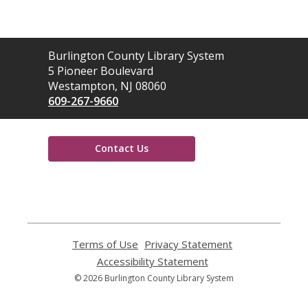
Contact
Burlington County Library System
the
5 Pioneer Boulevard
Library
Westampton, NJ 08060
609-267-9660
Contact Us
,
opens
a
new
window
Terms of Use
,
Privacy Statement
,
opens
opens
Accessibility Statement
,
a
a
opens
© 2026 Burlington County Library System
new
new
a
window
window
new