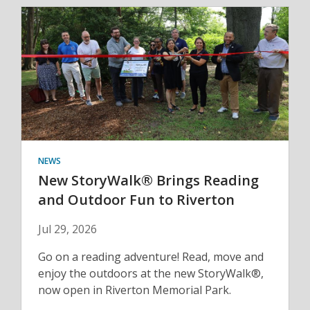
NEWS
New StoryWalk® Brings Reading
and Outdoor Fun to Riverton
Jul 29, 2026
Go on a reading adventure! Read, move and
enjoy the outdoors at the new StoryWalk®,
now open in Riverton Memorial Park.