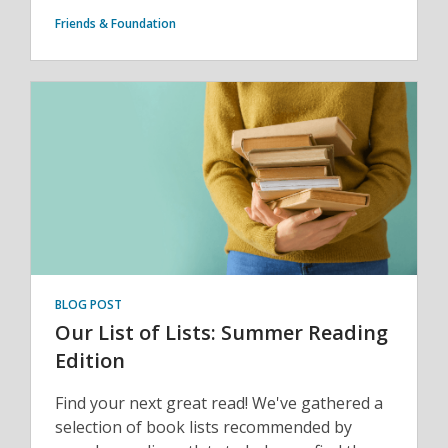
Friends & Foundation
BLOG POST
Our List of Lists: Summer Reading
Edition
Find your next great read! We've gathered a
selection of book lists recommended by