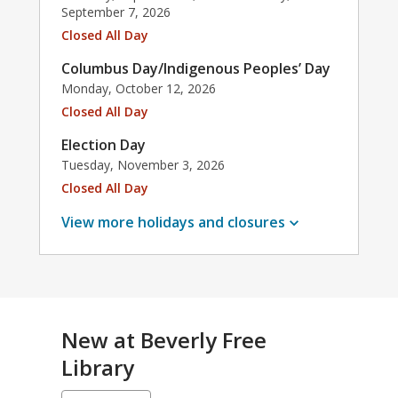
September 7, 2026
Closed All Day
Columbus Day/Indigenous Peoples’ Day
Monday, October 12, 2026
Closed All Day
Election Day
Tuesday, November 3, 2026
Closed All Day
View more holidays and
closures
New at
Beverly Free
Library