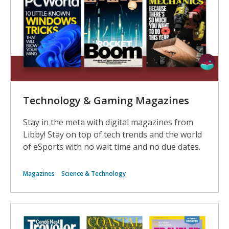
Technology & Gaming Magazines
Stay in the meta with digital magazines from
Libby! Stay on top of tech trends and the world
of eSports with no wait time and no due dates.
Magazines
Science & Technology