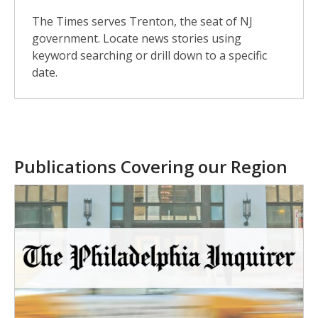
The Times serves Trenton, the seat of NJ
government. Locate news stories using
keyword searching or drill down to a specific
date.
Publications Covering our Region