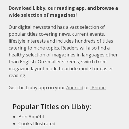
Download Libby, our reading app, and browse a
wide selection of magazines!
Our digital newsstand has a vast selection of
popular titles covering news, current events,
lifestyle interests and includes hundreds of titles
catering to niche topics. Readers will also find a
healthy selection of magazines in languages other
than English. On smaller screens, switch from
magazine layout mode to article mode for easier
reading.
Get the Libby app on your
Android
or
iPhone
.
Popular Titles on Libby:
Bon Appétit
Cooks Illustrated