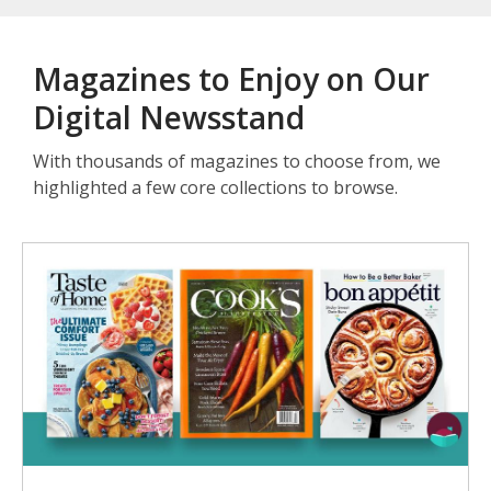
Magazines to Enjoy on Our
Digital Newsstand
With thousands of magazines to choose from, we
highlighted a few core collections to browse.