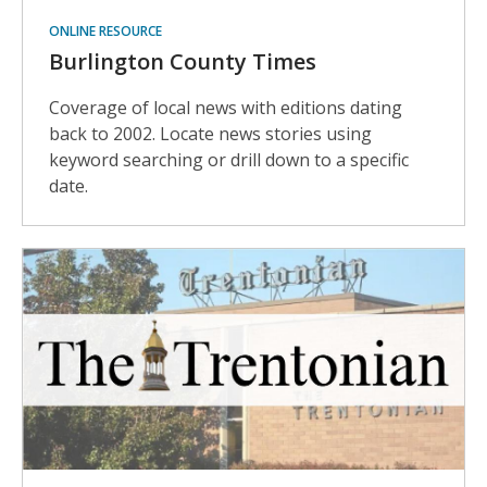
ONLINE RESOURCE
Burlington County Times
Coverage of local news with editions dating
back to 2002. Locate news stories using
keyword searching or drill down to a specific
date.