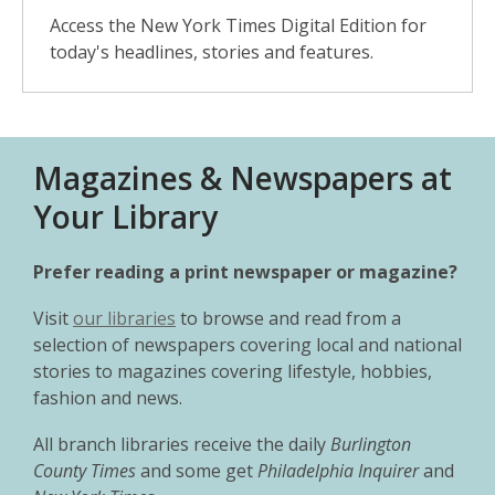
Access the New York Times Digital Edition for
today's headlines, stories and features.
Magazines & Newspapers at
Your Library
Prefer reading a print newspaper or magazine?
Visit
our libraries
to browse and read from a
selection of newspapers covering local and national
stories to magazines covering lifestyle, hobbies,
fashion and news.
All branch libraries receive the daily
Burlington
County Times
and some get
Philadelphia Inquirer
and