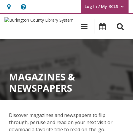
Log In / My BCLS
User Log In / My BCLS.
Hours
Help,
&
opens
O
Main navigat
Program
Location,
an
opens
overlay
an
overlay
MAGAZINES &
NEWSPAPERS
Discover magazines and newspapers to flip
through, peruse and read on your next visit or
download a favorite title to read on-the-go.