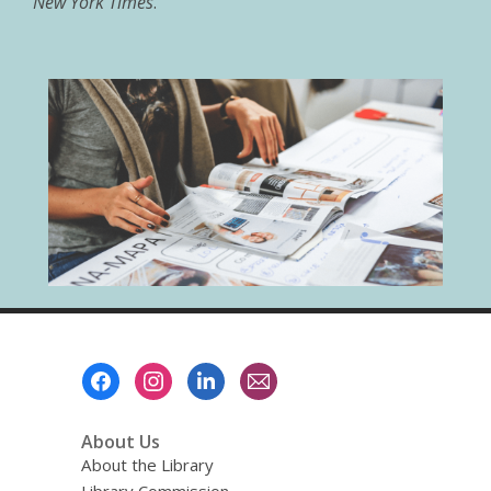
New York Times
.
Footer
Menu
About Us
About the Library