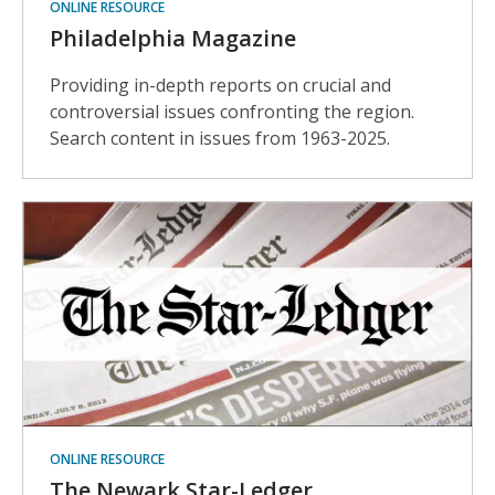
ONLINE RESOURCE
Philadelphia Magazine
Providing in-depth reports on crucial and
controversial issues confronting the region.
Search content in issues from 1963-2025.
ONLINE RESOURCE
The Newark Star-Ledger