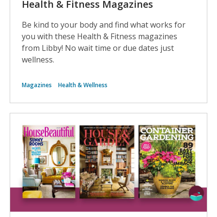
Health & Fitness Magazines
Be kind to your body and find what works for
you with these Health & Fitness magazines
from Libby! No wait time or due dates just
wellness.
Magazines
Health & Wellness