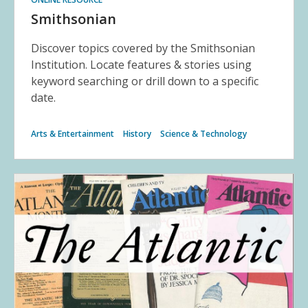
Smithsonian
Discover topics covered by the Smithsonian
Institution. Locate features & stories using
keyword searching or drill down to a specific
date.
Arts & Entertainment
History
Science & Technology