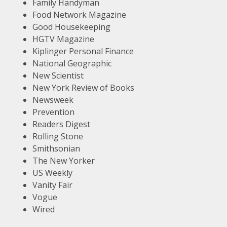
Family Handyman
Food Network Magazine
Good Housekeeping
HGTV Magazine
Kiplinger Personal Finance
National Geographic
New Scientist
New York Review of Books
Newsweek
Prevention
Readers Digest
Rolling Stone
Smithsonian
The New Yorker
US Weekly
Vanity Fair
Vogue
Wired