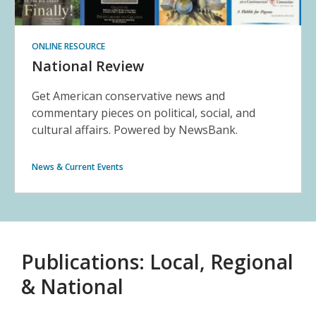
ONLINE RESOURCE
National Review
Get American conservative news and
commentary pieces on political, social, and
cultural affairs. Powered by NewsBank.
News & Current Events
Publications: Local, Regional
& National