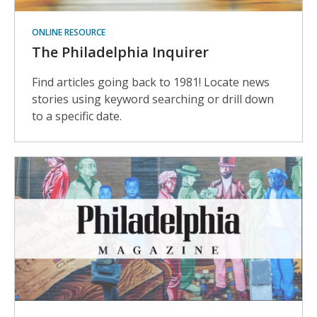
ONLINE RESOURCE
The Philadelphia Inquirer
Find articles going back to 1981! Locate news
stories using keyword searching or drill down
to a specific date.