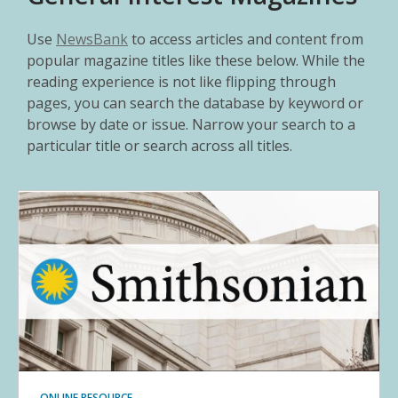
Use
NewsBank
to access articles and content from
popular magazine titles like these below. While the
reading experience is not like flipping through
pages, you can search the database by keyword or
browse by date or issue. Narrow your search to a
particular title or search across all titles.
ONLINE RESOURCE