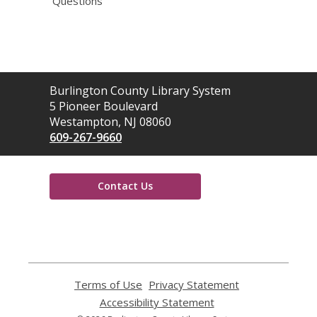
Questions
Contact
Burlington County Library System
the
5 Pioneer Boulevard
Library
Westampton, NJ 08060
609-267-9660
Contact Us
,
opens
a
new
window
Terms of Use
,
Privacy Statement
,
opens
opens
Accessibility Statement
,
a
a
opens