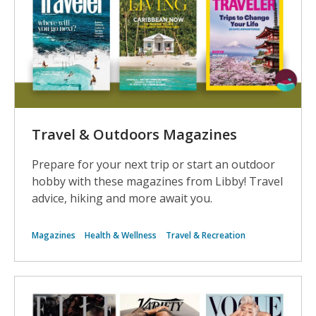
Travel & Outdoors Magazines
Prepare for your next trip or start an outdoor
hobby with these magazines from Libby! Travel
advice, hiking and more await you.
Magazines
Health & Wellness
Travel & Recreation