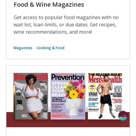
Food & Wine Magazines
Get access to popular food magazines with no
wait list, loan limits, or due dates. Get recipes,
wine recommendations, and more!
Magazines
Cooking & Food