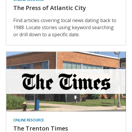
The Press of Atlantic City
Find articles covering local news dating back to
1988. Locate stories using keyword searching
or drill down to a specific date.
ONLINE RESOURCE
The Trenton Times