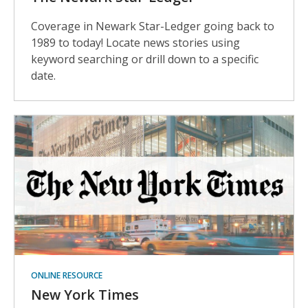
Coverage in Newark Star-Ledger going back to
1989 to today! Locate news stories using
keyword searching or drill down to a specific
date.
ONLINE RESOURCE
New York Times