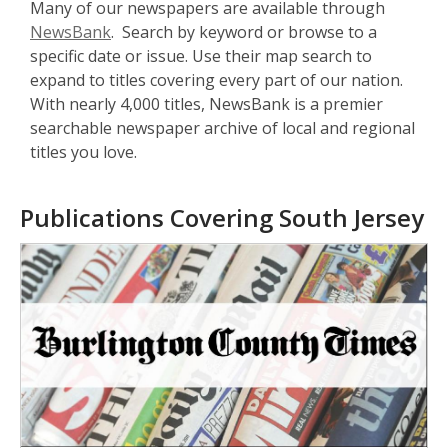
Many of our newspapers are available through
NewsBank
. Search by keyword or browse to a
specific date or issue. Use their map search to
expand to titles covering every part of our nation.
With nearly 4,000 titles, NewsBank is a premier
searchable newspaper archive of local and regional
titles you love.
Publications Covering South Jersey