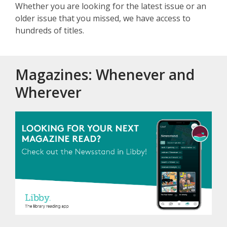
Whether you are looking for the latest issue or an
older issue that you missed, we have access to
hundreds of titles.
Magazines: Whenever and
Wherever
, opens a 