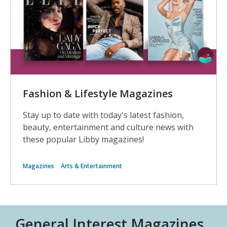
Fashion & Lifestyle Magazines
Stay up to date with today's latest fashion,
beauty, entertainment and culture news with
these popular Libby magazines!
Magazines
Arts & Entertainment
General Interest Magazines