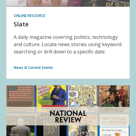
ONLINE RESOURCE
Slate
A daily magazine covering politics, technology
and culture. Locate news stories using keyword
searching or drill down to a specific date.
News & Current Events