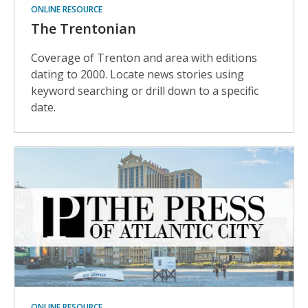
ONLINE RESOURCE
The Trentonian
Coverage of Trenton and area with editions
dating to 2000. Locate news stories using
keyword searching or drill down to a specific
date.
ONLINE RESOURCE