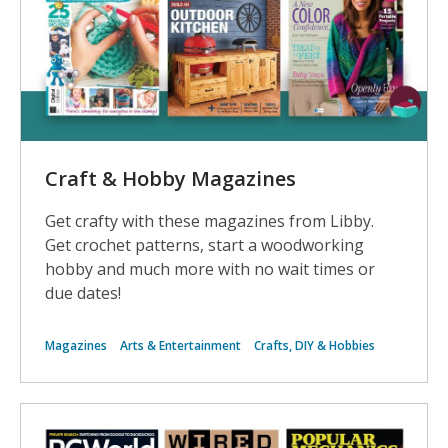
Magazines
Craft & Hobby Magazines
Get crafty with these magazines from Libby.
Get crochet patterns, start a woodworking
hobby and much more with no wait times or
due dates!
Magazines
Arts & Entertainment
Crafts, DIY & Hobbies