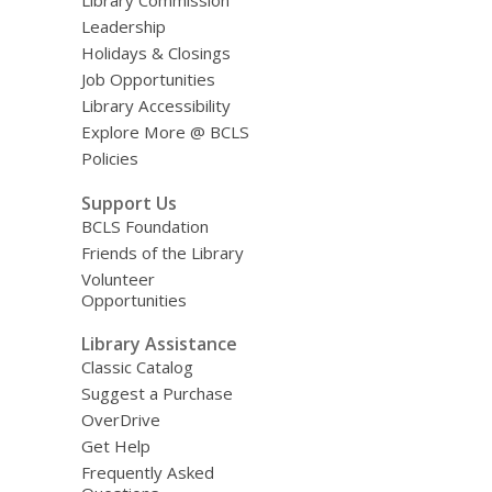
Library Commission
Leadership
Holidays & Closings
Job Opportunities
Library Accessibility
Explore More @ BCLS
Policies
Support Us
BCLS Foundation
Friends of the Library
Volunteer
Opportunities
Library Assistance
Classic Catalog
Suggest a Purchase
OverDrive
Get Help
Frequently Asked