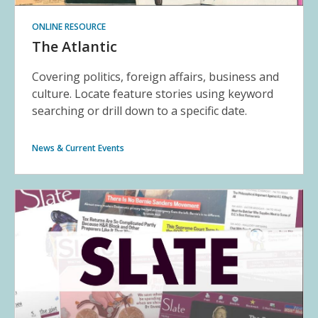
ONLINE RESOURCE
The Atlantic
Covering politics, foreign affairs, business and
culture. Locate feature stories using keyword
searching or drill down to a specific date.
News & Current Events