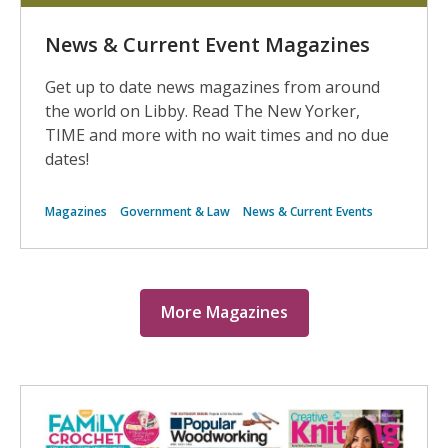
News & Current Event Magazines
Get up to date news magazines from around
the world on Libby. Read The New Yorker,
TIME and more with no wait times and no due
dates!
Magazines
Government & Law
News & Current Events
More Magazines
More
Digital