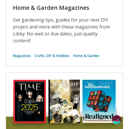
Home & Garden Magazines
Get gardening tips, guides for your next DIY
project and more with these magazines from
Libby. No wait or due dates, just quality
content!
Magazines
Crafts, DIY & Hobbies
Home & Garden