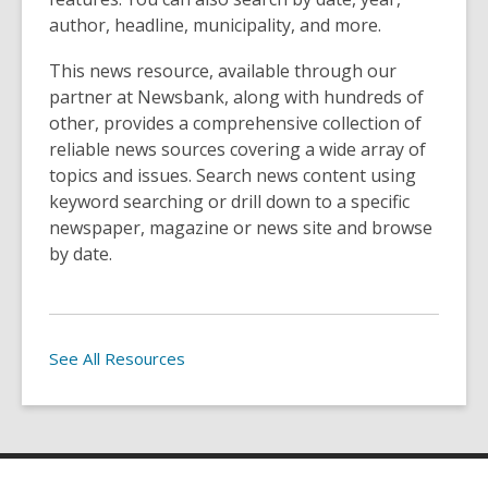
author, headline, municipality, and more.
This news resource, available through our
partner at Newsbank, along with hundreds of
other, provides a comprehensive collection of
reliable news sources covering a wide array of
topics and issues. Search news content using
keyword searching or drill down to a specific
newspaper, magazine or news site and browse
by date.
See All Resources