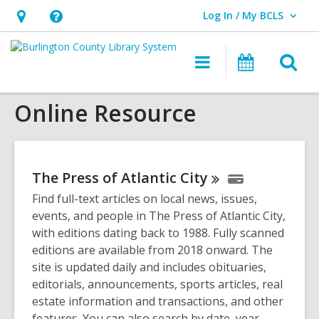
Log In / My BCLS
User Log In / My BCLS.
Hours
Help,
&
opens
O
Main
Progra
Location,
an
navigation
&
s
opens
overlay
Events
Online Resource
f
an
overlay
The Press of Atlantic
City
Find full-text articles on local news, issues,
events, and people in The Press of Atlantic City,
with editions dating back to 1988. Fully scanned
editions are available from 2018 onward. The
site is updated daily and includes obituaries,
editorials, announcements, sports articles, real
estate information and transactions, and other
features. You can also search by date, year,