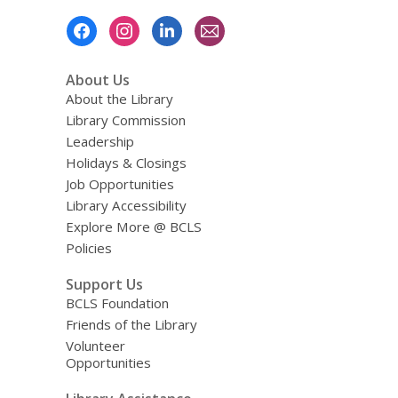
Footer
Menu
About Us
About the Library
Library Commission
Leadership
Holidays & Closings
Job Opportunities
Library Accessibility
Explore More @ BCLS
Policies
Support Us
BCLS Foundation
Friends of the Library
Volunteer
Opportunities