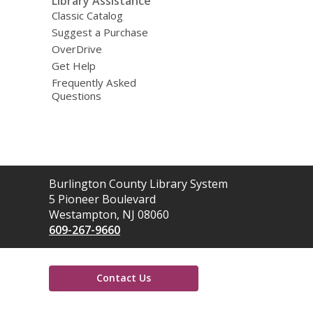
Library Assistance
Classic Catalog
Suggest a Purchase
OverDrive
Get Help
Frequently Asked
Questions
Contact
Burlington County Library System
the
5 Pioneer Boulevard
Library
Westampton, NJ 08060
609-267-9660
Contact Us