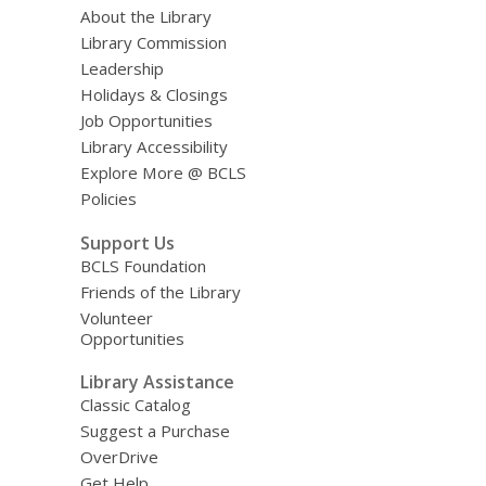
About the Library
Library Commission
Leadership
Holidays & Closings
Job Opportunities
Library Accessibility
Explore More @ BCLS
Policies
Support Us
BCLS Foundation
Friends of the Library
Volunteer
Opportunities
Library Assistance
Classic Catalog
Suggest a Purchase
OverDrive
Get Help