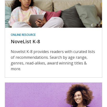
ONLINE RESOURCE
NoveList K-8
Novelist K-8 provides readers with curated lists
of recommendations. Search by age range,
genres, read-alikes, award winning titles &
more.