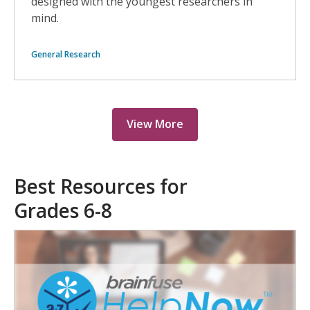
designed with the youngest researchers in
mind.
General Research
View More
Best Resources for
Grades 6-8