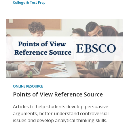
College & Test Prep
ONLINE RESOURCE
Points of View Reference Source
Articles to help students develop persuasive
arguments, better understand controversial
issues and develop analytical thinking skills.