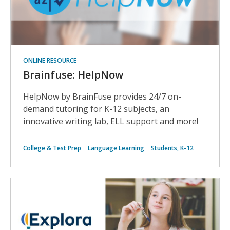
ONLINE RESOURCE
Brainfuse: HelpNow
HelpNow by BrainFuse provides 24/7 on-
demand tutoring for K-12 subjects, an
innovative writing lab, ELL support and more!
College & Test Prep
Language Learning
Students, K-12