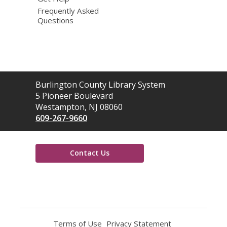
Frequently Asked
Questions
Contact
Burlington County Library System
the
5 Pioneer Boulevard
Library
Westampton, NJ 08060
609-267-9660
Contact Us
,
opens
a
new
window
Terms of Use
,
Privacy Statement
,