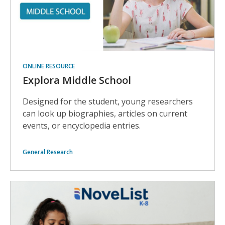
ONLINE RESOURCE
Explora Middle School
Designed for the student, young researchers
can look up biographies, articles on current
events, or encyclopedia entries.
General Research