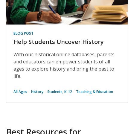
BLOG POST
Help Students Uncover History
With our historical online databases, parents
and educators can empower students of all
ages to explore history and bring the past to
life.
All Ages
History
Students, K-12
Teaching & Education
Best Resources for