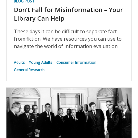
BLOG POST
Don’t Fall for Misinformation – Your
Library Can Help
These days it can be difficult to separate fact
from fiction. We have resources you can use to
navigate the world of information evaluation.
Adults
Young Adults
Consumer Information
General Research