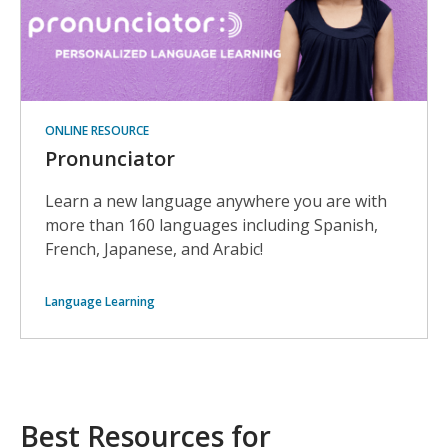
ONLINE RESOURCE
Pronunciator
Learn a new language anywhere you are with
more than 160 languages including Spanish,
French, Japanese, and Arabic!
Language Learning
Best Resources for