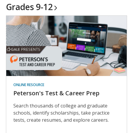
Grades
9-12
ONLINE RESOURCE
Peterson's Test & Career Prep
Search thousands of college and graduate
schools, identify scholarships, take practice
tests, create resumes, and explore careers.