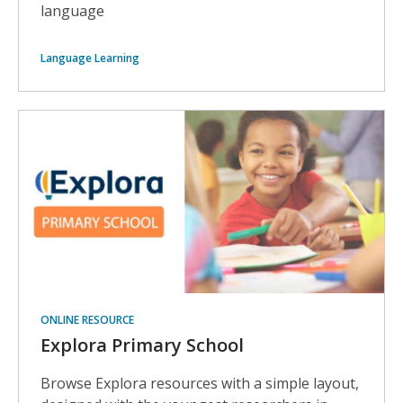
language
Language Learning
ONLINE RESOURCE
Explora Primary School
Browse Explora resources with a simple layout,