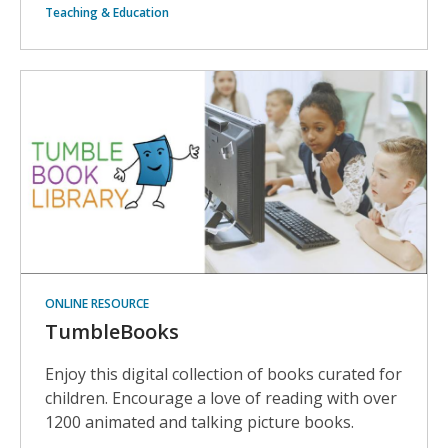
Teaching & Education
ONLINE RESOURCE
TumbleBooks
Enjoy this digital collection of books curated for
children. Encourage a love of reading with over
1200 animated and talking picture books.