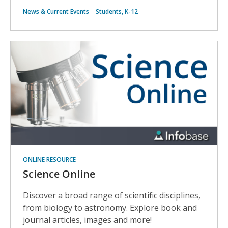
News & Current Events
Students, K-12
ONLINE RESOURCE
Science Online
Discover a broad range of scientific disciplines,
from biology to astronomy. Explore book and
journal articles, images and more!