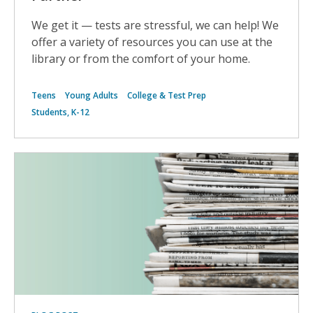
We get it — tests are stressful, we can help! We
offer a variety of resources you can use at the
library or from the comfort of your home.
Teens
Young Adults
College & Test Prep
Students, K-12