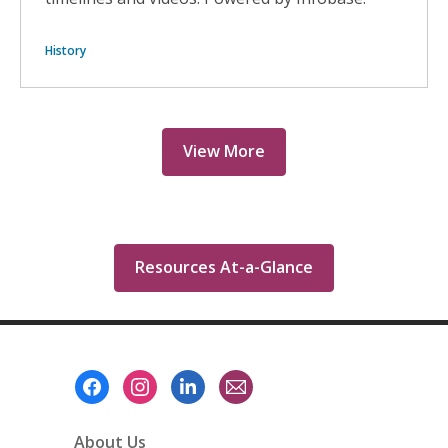
History
View More
Resources At-a-Glance
Footer
Menu
About Us