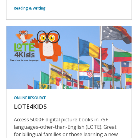
Reading & Writing
ONLINE RESOURCE
LOTE4KIDS
Access 5000+ digital picture books in 75+
languages-other-than-English (LOTE). Great
for bilingual families or those learning a new