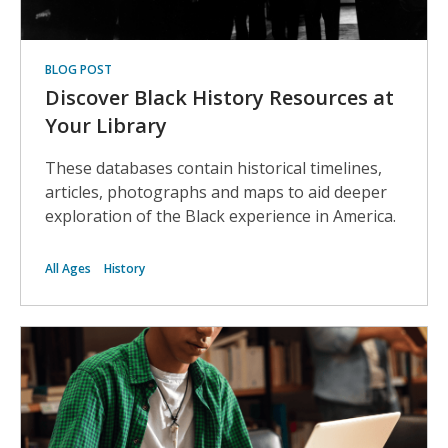
BLOG POST
Discover Black History Resources at
Your Library
These databases contain historical timelines,
articles, photographs and maps to aid deeper
exploration of the Black experience in America.
All Ages
History