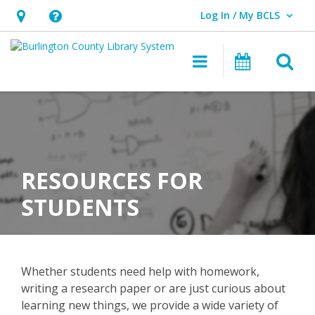
Log In / My BCLS
User Log In / My BCLS.
Hours
Help,
&
opens
O
Main navigat
Program
Location,
an
opens
overlay
an
overlay
RESOURCES FOR
STUDENTS
Whether students need help with homework,
writing a research paper or are just curious about
learning new things, we provide a wide variety of