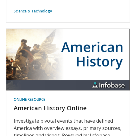
Science & Technology
ONLINE RESOURCE
American History Online
Investigate pivotal events that have defined
America with overview essays, primary sources,
timelines and videos. Powered by Infobase.