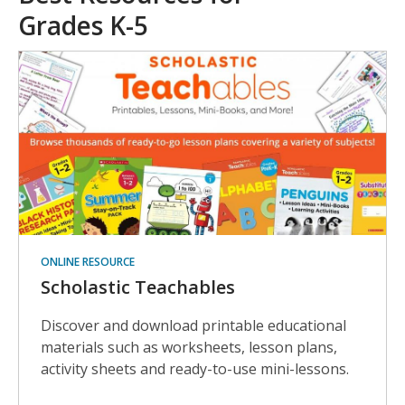
Grades K-5
ONLINE RESOURCE
Scholastic Teachables
Discover and download printable educational
materials such as worksheets, lesson plans,
activity sheets and ready-to-use mini-lessons.