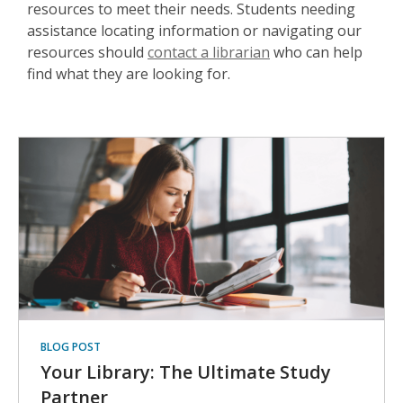
resources to meet their needs. Students needing
assistance locating information or navigating our
resources should
contact a librarian
who can help
find what they are looking for.
BLOG POST
Your Library: The Ultimate Study
Partner