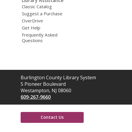
Library Assistance
Classic Catalog
Suggest a Purchase
OverDrive
Get Help
Frequently Asked
Questions
Contact
Burlington County Library System
the
5 Pioneer Boulevard
Library
Westampton, NJ 08060
609-267-9660
Contact Us