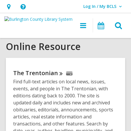
Log In / My BCLS
User Log In / My BCLS.
Hours
Help,
&
opens
O
Main
Progra
Location,
an
navigation
&
s
opens
overlay
Events
Online Resource
f
an
overlay
The
Trentonian
Find full-text articles on local news, issues,
events, and people in The Trentonian, with
editions dating back to 2000. The site is
updated daily and includes new and archived
obituaries, editorials, announcements, sports
articles, real estate information and
transactions, and other features. Search by
date, year, author, headline, municipality, and