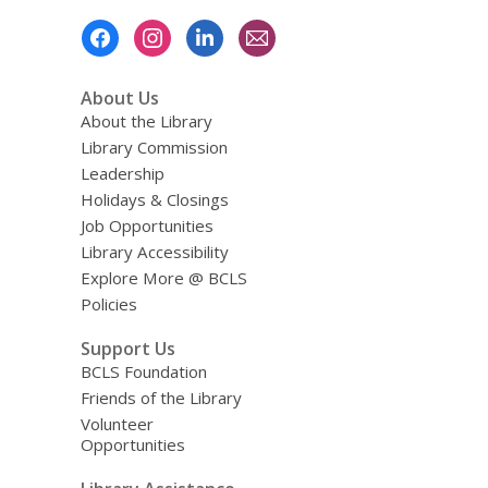
Footer
Menu
About Us
About the Library
Library Commission
Leadership
Holidays & Closings
Job Opportunities
Library Accessibility
Explore More @ BCLS
Policies
Support Us
BCLS Foundation
Friends of the Library
Volunteer
Opportunities