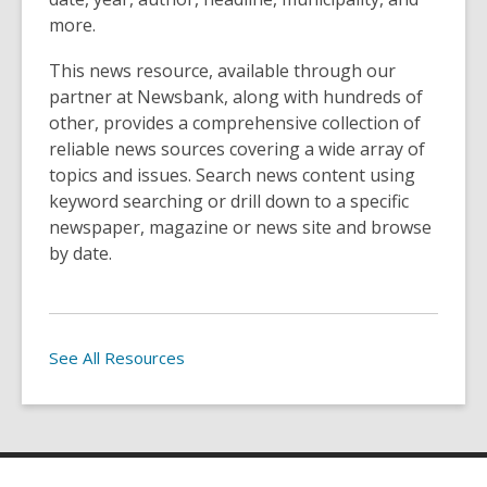
more.
This news resource, available through our
partner at Newsbank, along with hundreds of
other, provides a comprehensive collection of
reliable news sources covering a wide array of
topics and issues. Search news content using
keyword searching or drill down to a specific
newspaper, magazine or news site and browse
by date.
See All Resources