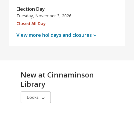
Election Day
Tuesday, November 3, 2026
Closed All Day
View more holidays and
closures
New at
Cinnaminson
Library
Select
a
carousel