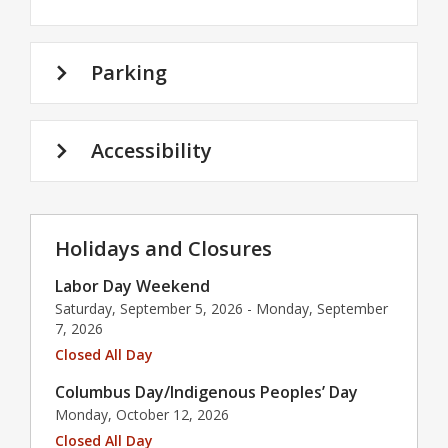
Parking
Accessibility
Holidays and Closures
Labor Day Weekend
Saturday, September 5, 2026 - Monday, September
7, 2026
Closed All Day
Columbus Day/Indigenous Peoples’ Day
Monday, October 12, 2026
Closed All Day