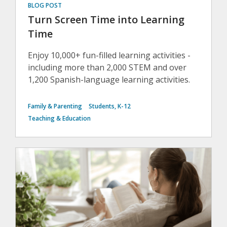
BLOG POST
Turn Screen Time into Learning
Time
Enjoy 10,000+ fun-filled learning activities -
including more than 2,000 STEM and over
1,200 Spanish-language learning activities.
Family & Parenting
Students, K-12
Teaching & Education