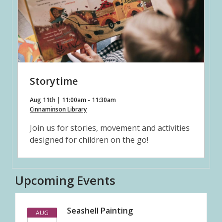
Storytime
Aug 11th | 11:00am - 11:30am
Cinnaminson Library
Join us for stories, movement and activities
designed for children on the go!
Upcoming Events
Seashell Painting
AUG