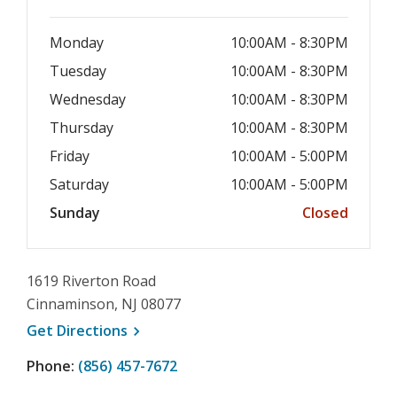
Monday
10:00AM - 8:30PM
Tuesday
10:00AM - 8:30PM
Wednesday
10:00AM - 8:30PM
Thursday
10:00AM - 8:30PM
Friday
10:00AM - 5:00PM
Saturday
10:00AM - 5:00PM
Sunday
Closed
1619 Riverton Road
Cinnaminson, NJ 08077
, opens a new window
Get
Directions
Phone:
(856) 457-7672