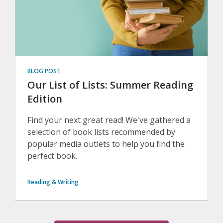
BLOG POST
Our List of Lists: Summer Reading
Edition
Find your next great read! We've gathered a
selection of book lists recommended by
popular media outlets to help you find the
perfect book.
Reading & Writing