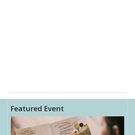
Featured Event