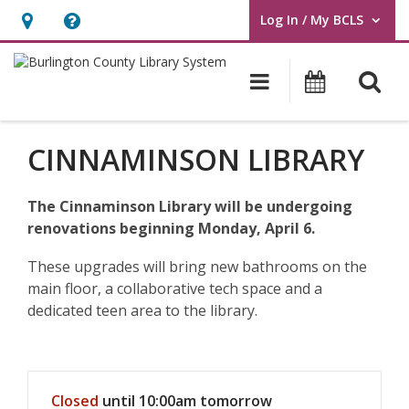
Log In / My BCLS
User Log In / My BCLS.
Hours
Help,
&
opens
O
Main navigat
Program
Location,
an
opens
overlay
an
CINNAMINSON LIBRARY
overlay
The Cinnaminson Library will be undergoing
renovations beginning Monday, April 6.
These upgrades will bring new bathrooms on the
main floor, a collaborative tech space and a
dedicated teen area to the library.
Hours & Information
Closed
until 10:00am tomorrow