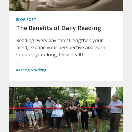
BLOG POST
The Benefits of Daily Reading
Reading every day can strengthen your
mind, expand your perspective and even
support your long-term health!
Reading & Writing