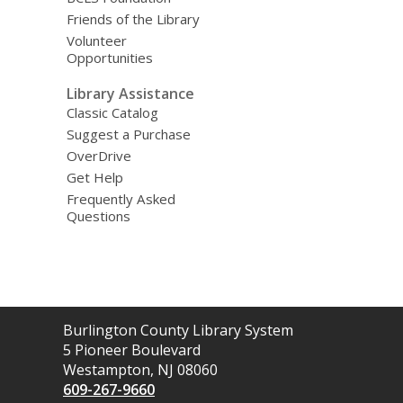
Friends of the Library
Volunteer
Opportunities
Library Assistance
Classic Catalog
Suggest a Purchase
OverDrive
Get Help
Frequently Asked
Questions
Contact
Burlington County Library System
the
5 Pioneer Boulevard
Library
Westampton, NJ 08060
609-267-9660