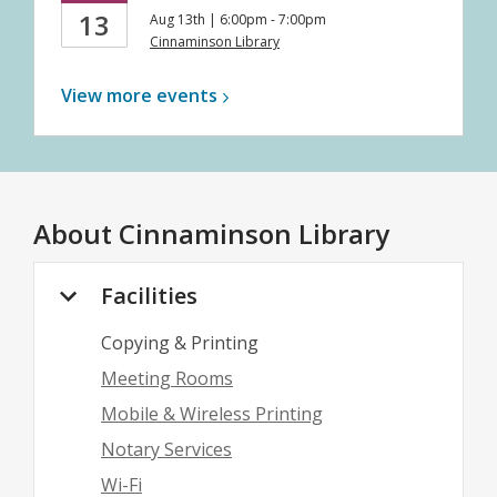
13
Aug 13th | 6:00pm - 7:00pm
Cinnaminson Library
View more
events
About
Cinnaminson Library
Facilities
Copying & Printing
Meeting Rooms
Mobile & Wireless Printing
Notary Services
Wi-Fi