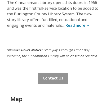
The Cinnaminson Library opened its doors in 1966
and was the first full-service location to be added to
the Burlington County Library System. The two-
story library offers fun-filled, educational and
engaging events and materials…
Read
more
Summer Hours Notice:
From July 1 through Labor Day
Weekend, the Cinnaminson Library will be closed on Sundays.
Contact Us
Map