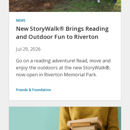
NEWS
New StoryWalk® Brings Reading
and Outdoor Fun to Riverton
Jul 29, 2026
Go on a reading adventure! Read, move and
enjoy the outdoors at the new StoryWalk®,
now open in Riverton Memorial Park.
Friends & Foundation