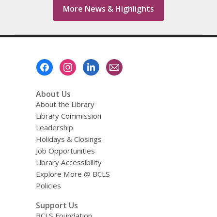
More News & Highlights
Footer
Menu
About Us
About the Library
Library Commission
Leadership
Holidays & Closings
Job Opportunities
Library Accessibility
Explore More @ BCLS
Policies
Support Us
BCLS Foundation