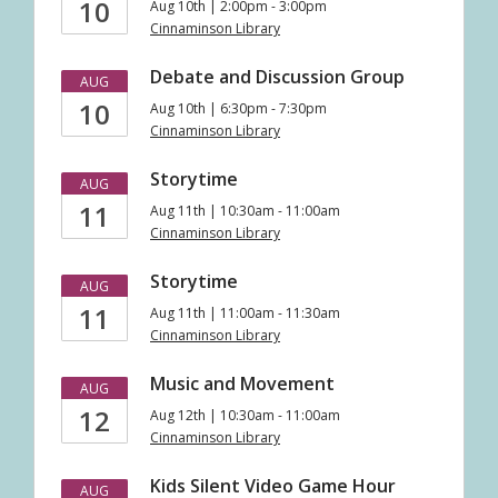
10
Aug 10th | 2:00pm - 3:00pm
Cinnaminson Library
Debate and Discussion Group
AUG
10
Aug 10th | 6:30pm - 7:30pm
Cinnaminson Library
Storytime
AUG
11
Aug 11th | 10:30am - 11:00am
Cinnaminson Library
Storytime
AUG
11
Aug 11th | 11:00am - 11:30am
Cinnaminson Library
Music and Movement
AUG
12
Aug 12th | 10:30am - 11:00am
Cinnaminson Library
Kids Silent Video Game Hour
AUG