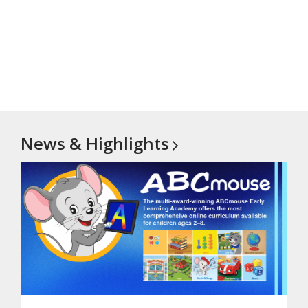
News &
Highlights