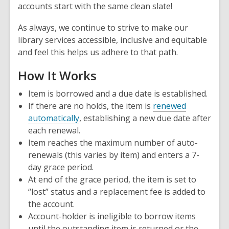
accounts start with the same clean slate!
As always, we continue to strive to make our
library services accessible, inclusive and equitable
and feel this helps us adhere to that path.
How It Works
Item is borrowed and a due date is established.
If there are no holds, the item is
renewed
automatically
, establishing a new due date after
each renewal.
Item reaches the maximum number of auto-
renewals (this varies by item) and enters a 7-
day grace period.
At end of the grace period, the item is set to
“lost” status and a replacement fee is added to
the account.
Account-holder is ineligible to borrow items
until the outstanding item is returned or the