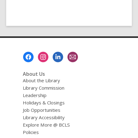
Footer
Menu
About Us
About the Library
Library Commission
Leadership
Holidays & Closings
Job Opportunities
Library Accessibility
Explore More @ BCLS
Policies