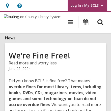
Log In / My BCLS
User Log In / My BCLS.
Hours
Help,
&
opens
O
Main
Progra
Location,
an
navigation
&
s
opens
overlay
Events
f
News
an
overlay
We’re Fine Free!
Read more and worry less
June 25, 2024
Did you know BCLS is fine free? That means
overdue fines for most library items, including
books, DVDs, CDs, magazines, movies, video
games and some technology-on-loan do not
accrue overdue fines
. We want you to read more
and worry less, so if you keep a book out for