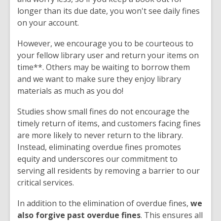
longer than its due date, you won't see daily fines
on your account.
However, we encourage you to be courteous to
your fellow library user and return your items on
time**. Others may be waiting to borrow them
and we want to make sure they enjoy library
materials as much as you do!
Studies show small fines do not encourage the
timely return of items, and customers facing fines
are more likely to never return to the library.
Instead, eliminating overdue fines promotes
equity and underscores our commitment to
serving all residents by removing a barrier to our
critical services.
In addition to the elimination of overdue fines,
we
also forgive past overdue fines
. This ensures all