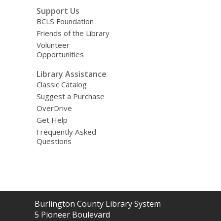
Support Us
BCLS Foundation
Friends of the Library
Volunteer
Opportunities
Library Assistance
Classic Catalog
Suggest a Purchase
OverDrive
Get Help
Frequently Asked
Questions
Contact
Burlington County Library System
the
5 Pioneer Boulevard