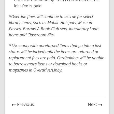
lost fee is paid.
*Overdue fines will continue to accrue for select
library items, such as Mobile Hotspots, Museum
Passes, Borrow-A-Book-Club sets, Interlibrary Loan
items and Classroom Kits.
**Accounts with unreturned items that go into a lost
status will be locked until the items are returned or
replacement fees are paid. Cardholders will be unable
to borrow more items or download books or
magazines in Overdrive/Libby.
News
News
Previous
Next
Post
Post