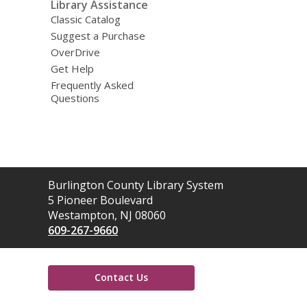
Library Assistance
Classic Catalog
Suggest a Purchase
OverDrive
Get Help
Frequently Asked
Questions
Contact
Burlington County Library System
the
5 Pioneer Boulevard
Library
Westampton, NJ 08060
609-267-9660
Contact Us