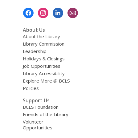
Footer
Menu
About Us
About the Library
Library Commission
Leadership
Holidays & Closings
Job Opportunities
Library Accessibility
Explore More @ BCLS
Policies
Support Us
BCLS Foundation
Friends of the Library
Volunteer
Opportunities