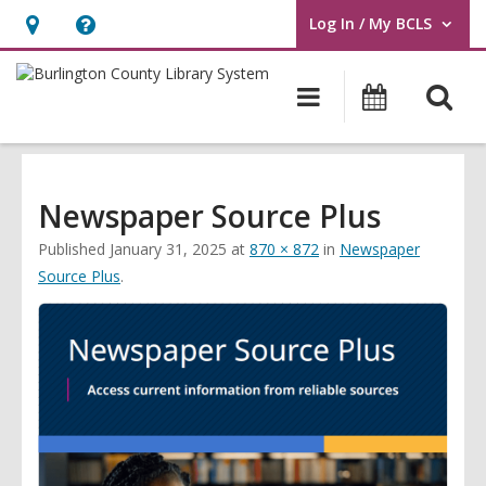
Log In / My BCLS
User Log In / My BCLS.
Hours
Help,
&
opens
O
Main
Progra
Location,
an
navigation
&
s
opens
overlay
Events
f
an
overlay
Newspaper Source Plus
Published
January 31, 2025
at
870 × 872
in
Newspaper
Source Plus
.