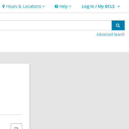
Hours & Locations
Help
Log In / My BCLS
Hours
Help
User Log In / My BCLS.
&
Locations
Sear
Advanced Search