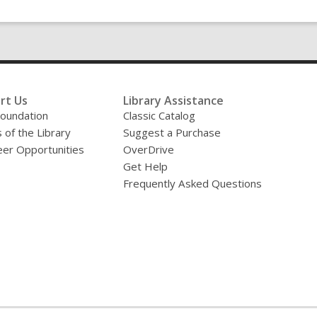
rt Us
Library Assistance
oundation
Classic Catalog
 of the Library
Suggest a Purchase
eer Opportunities
OverDrive
Get Help
Frequently Asked Questions