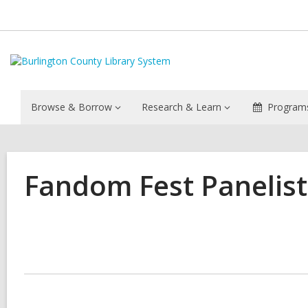
Browse & Borrow
Research & Learn
Programs
Fandom Fest Panelis