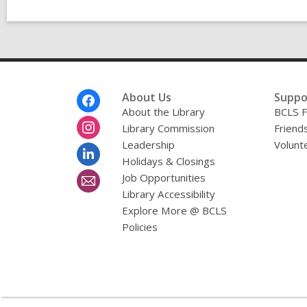
Footer
About Us
Suppo
Menu
About the Library
BCLS F
Library Commission
Friends
Leadership
Volunt
Holidays & Closings
Job Opportunities
Library Accessibility
Explore More @ BCLS
Policies