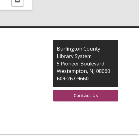
Print
this
page
Contact
Burlington County
the
Library System
Library
5 Pioneer Boulevard
Westampton, NJ 08060
609-267-9660
Contact Us