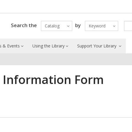
Search the
by
Catalog
Keyword
 & Events
Using the Library
Support Your Library
t Information Form