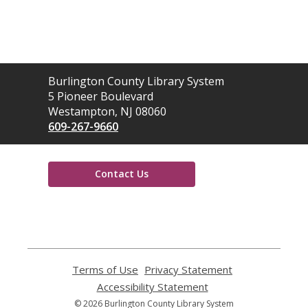
Contact
Burlington County Library System
the
5 Pioneer Boulevard
Library
Westampton, NJ 08060
609-267-9660
Contact Us
,
opens
a
new
window
Terms of Use
,
Privacy Statement
,
opens
opens
Accessibility Statement
,
a
a
opens
© 2026 Burlington County Library System