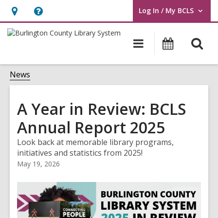
Log In / My BCLS
User Log In / My BCLS.
Hours
Help,
&
opens
O
Main
Progra
Location,
an
navigation
&
s
opens
overlay
Events
f
News
an
overlay
A Year in Review: BCLS
Annual Report 2025
Look back at memorable library programs,
initiatives and statistics from 2025!
May 19, 2026