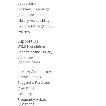
Leadership
Holidays & Closings
Job Opportunities
Library Accessibility
Explore More @ BCLS
Policies
Support Us
BCLS Foundation
Friends of the Library
Volunteer
Opportunities
Library Assistance
Classic Catalog
Suggest a Purchase
OverDrive
Get Help
Frequently Asked
Questions