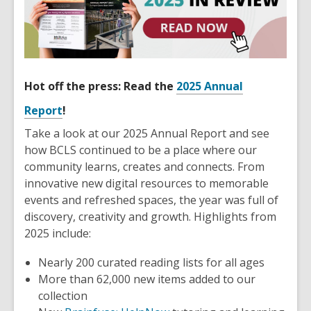
Hot off the press: Read the
2025 Annual
Report
!
Take a look at our 2025 Annual Report and see
how BCLS continued to be a place where our
community learns, creates and connects. From
innovative new digital resources to memorable
events and refreshed spaces, the year was full of
discovery, creativity and growth. Highlights from
2025 include:
Nearly 200 curated reading lists for all ages
More than 62,000 new items added to our
collection