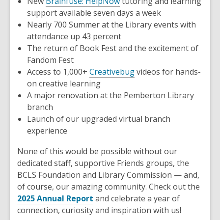
New
Brainfuse: HelpNow
tutoring and learning
support available seven days a week
Nearly 700 Summer at the Library events with
attendance up 43 percent
The return of Book Fest and the excitement of
Fandom Fest
Access to 1,000+
Creativebug
videos for hands-
on creative learning
A major renovation at the Pemberton Library
branch
Launch of our upgraded virtual branch
experience
None of this would be possible without our
dedicated staff, supportive Friends groups, the
BCLS Foundation and Library Commission — and,
of course, our amazing community. Check out the
2025 Annual Report
and celebrate a year of
connection, curiosity and inspiration with us!