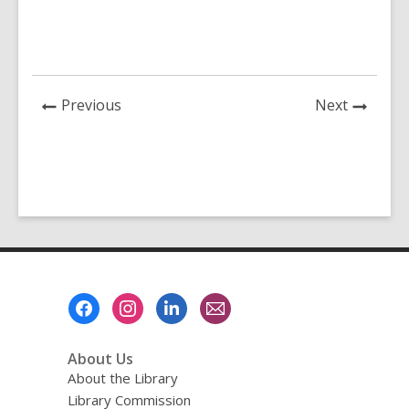
News
News
Previous
Next
Post
Post
Footer
Menu
About Us
About the Library
Library Commission