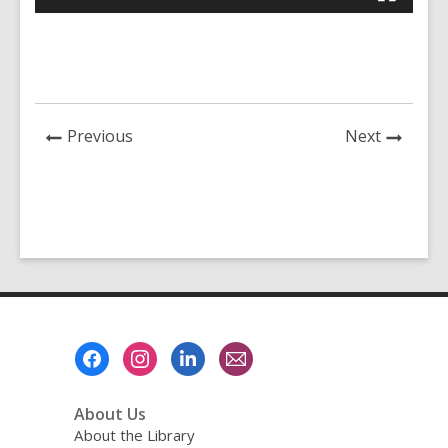
News
News
Previous
Next
Post
Post
Footer
Menu
About Us
About the Library