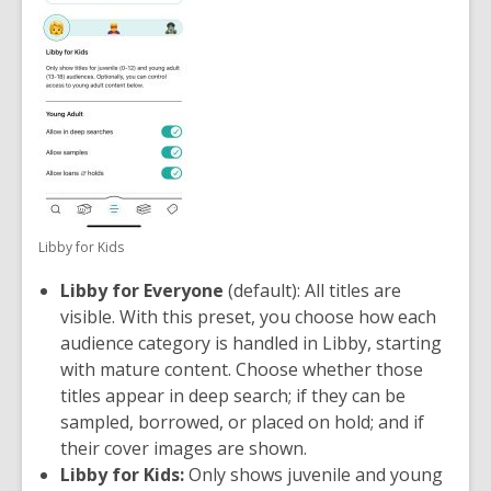
Libby for Kids
Libby for Everyone
(default): All titles are
visible. With this preset, you choose how each
audience category is handled in Libby, starting
with mature content. Choose whether those
titles appear in deep search; if they can be
sampled, borrowed, or placed on hold; and if
their cover images are shown.
Libby for Kids:
Only shows juvenile and young