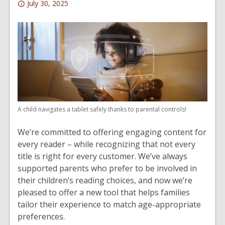
Attention:
July 30, 2025
This
post
is
over
1
years
old
and
A child navigates a tablet safely thanks to parental controls!
the
information
We’re committed to offering engaging content for
may
every reader – while recognizing that not every
be
title is right for every customer. We’ve always
out
supported parents who prefer to be involved in
of
their children’s reading choices, and now we’re
date.
pleased to offer a new tool that helps families
tailor their experience to match age-appropriate
preferences.