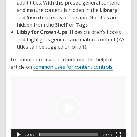
adult titles. With this preset, general content
and mature content is hidden in the
Library
and
Search
screens of the app. No titles are
hidden from the
Shelf
or
Tags
Libby for Grown-Ups:
Hides children’s books
and highlights general and mature content (YA
titles can be toggled on or off).
For more information, check out this helpful
article on
common uses for content controls
.
Video
Player
00:00
03:18