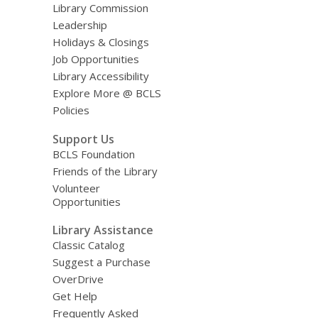
Library Commission
Leadership
Holidays & Closings
Job Opportunities
Library Accessibility
Explore More @ BCLS
Policies
Support Us
BCLS Foundation
Friends of the Library
Volunteer
Opportunities
Library Assistance
Classic Catalog
Suggest a Purchase
OverDrive
Get Help
Frequently Asked