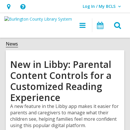
Log In / My BCLS
User Log In / My BCLS.
Hours
Help,
&
opens
O
Main
Progra
Location,
an
navigation
&
s
opens
overlay
Events
f
News
an
overlay
New in Libby: Parental
Content Controls for a
Customized Reading
Experience
A new feature in the Libby app makes it easier for
parents and caregivers to manage what their
children see, helping families feel more confident
using this popular digital platform.