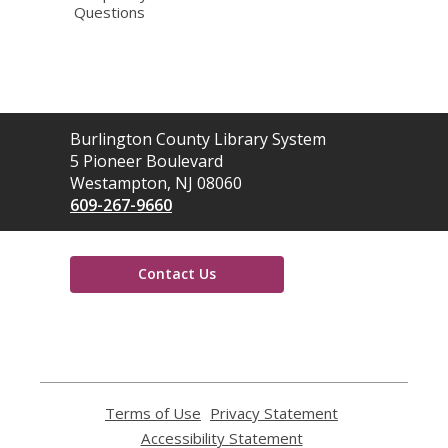
Questions
Contact
Burlington County Library System
the
5 Pioneer Boulevard
Library
Westampton, NJ 08060
609-267-9660
Contact Us
,
opens
a
new
window
Terms of Use
,
Privacy Statement
,
opens
opens
Accessibility Statement
,