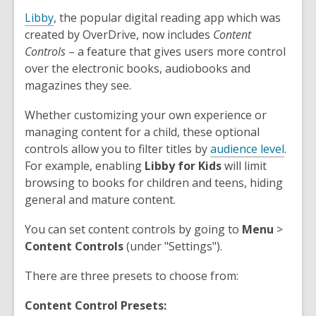
Libby
, the popular digital reading app which was
created by OverDrive, now includes
Content
Controls
– a feature that gives users more control
over the electronic books, audiobooks and
magazines they see.
Whether customizing your own experience or
managing content for a child, these optional
controls allow you to filter titles by
audience level
.
For example, enabling
Libby for Kids
will limit
browsing to books for children and teens, hiding
general and mature content.
You can set content controls by going to
Menu
>
Content
Controls
(under "Settings").
There are three presets to choose from:
Content Control Presets: