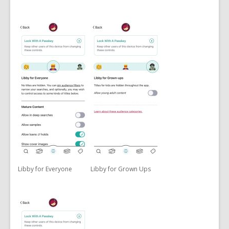
Libby for Everyone
Libby for Grown Ups