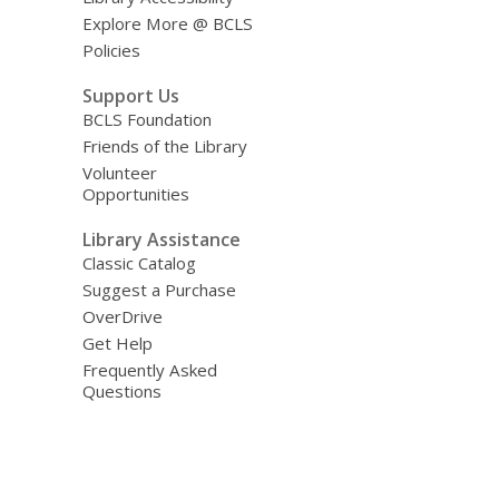
Explore More @ BCLS
Policies
Support Us
BCLS Foundation
Friends of the Library
Volunteer
Opportunities
Library Assistance
Classic Catalog
Suggest a Purchase
OverDrive
Get Help
Frequently Asked
Questions