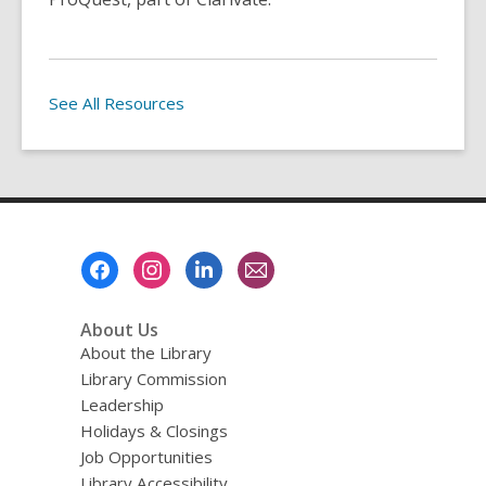
See All Resources
Footer
Menu
About Us
About the Library
Library Commission
Leadership
Holidays & Closings
Job Opportunities
Library Accessibility