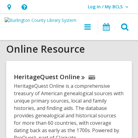
Log In / My BCLS
User Log In / My BCLS.
Hours
Help,
&
opens
O
Main
Progra
Location,
an
navigation
&
s
opens
overlay
Events
Online Resource
f
an
overlay
HeritageQuest
Online
HeritageQuest Online is a comprehensive
treasury of American genealogical sources with
unique primary sources, local and family
histories, and finding aids. The database
provides genealogical and historical sources
for more than 60 countries, with coverage
dating back as early as the 1700s. Powered by
ProQuest, part of Clarivate.