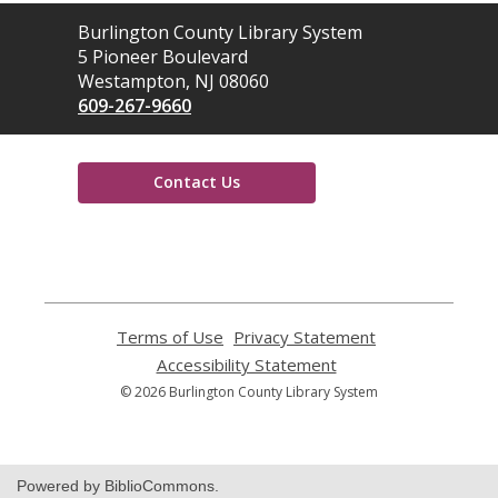
Contact
Burlington County Library System
the
5 Pioneer Boulevard
Library
Westampton, NJ 08060
609-267-9660
Contact Us
,
opens
a
new
window
Terms of Use
,
Privacy Statement
,
opens
opens
Accessibility Statement
,
a
a
opens
© 2026 Burlington County Library System
new
new
a
window
window
new
window
Powered by BiblioCommons.