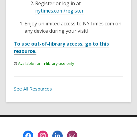
Register or log in at
nytimes.com/register
Enjoy unlimited access to NYTimes.com on
any device during your visit!
To use out-of-library access, go to this
resource.
Available for in-library use only
See All Resources
Footer