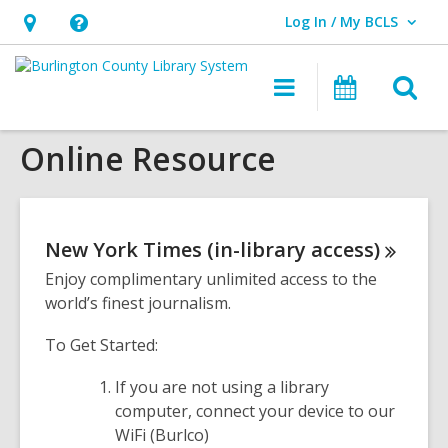
Log In / My BCLS
User Log In / My BCLS.
Hours
Help,
&
opens
O
Main
Progra
Location,
an
navigation
&
s
opens
overlay
Events
Online Resource
f
an
overlay
New York Times (in-library
access)
Enjoy complimentary unlimited access to the
world’s finest journalism.
To Get Started:
If you are not using a library
computer, connect your device to our
WiFi (Burlco)