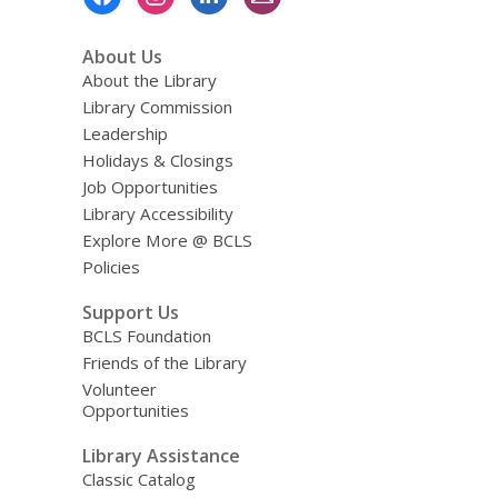
Menu
About Us
About the Library
Library Commission
Leadership
Holidays & Closings
Job Opportunities
Library Accessibility
Explore More @ BCLS
Policies
Support Us
BCLS Foundation
Friends of the Library
Volunteer
Opportunities
Library Assistance
Classic Catalog