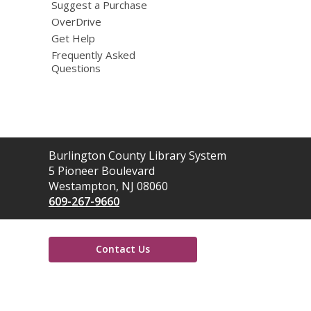
Suggest a Purchase
OverDrive
Get Help
Frequently Asked
Questions
Contact
Burlington County Library System
the
5 Pioneer Boulevard
Library
Westampton, NJ 08060
609-267-9660
Contact Us
,
opens