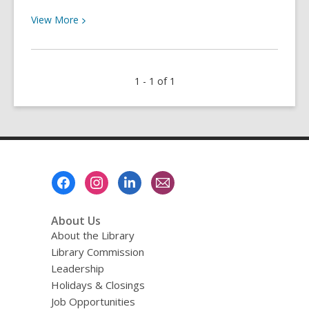
View
View
More
More
about
This
1 - 1 of 1
is
Your
Sign
to
Learn
ASL
Footer
with
Menu
Udemy!
About Us
About the Library
Library Commission
Leadership
Holidays & Closings
Job Opportunities