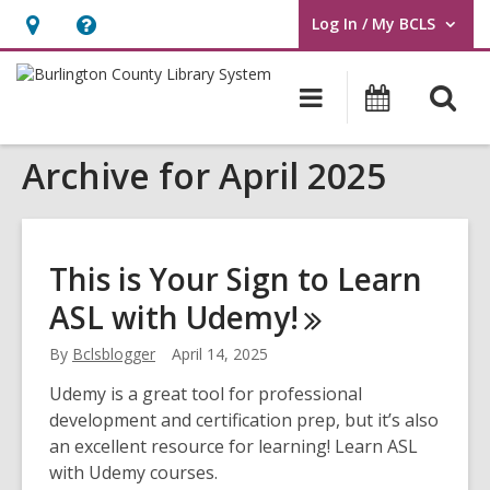
Log In / My BCLS
User Log In / My BCLS.
Hours
Help,
&
opens
O
Main
Progra
Location,
an
navigation
&
s
opens
overlay
Events
Archive for April 2025
f
an
overlay
This is Your Sign to Learn
ASL with
Udemy!
By
Bclsblogger
April 14, 2025
Udemy is a great tool for professional
development and certification prep, but it’s also
an excellent resource for learning! Learn ASL
with Udemy courses.