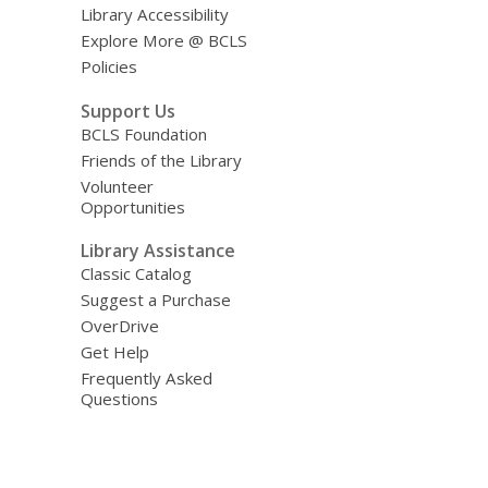
Library Accessibility
Explore More @ BCLS
Policies
Support Us
BCLS Foundation
Friends of the Library
Volunteer
Opportunities
Library Assistance
Classic Catalog
Suggest a Purchase
OverDrive
Get Help
Frequently Asked
Questions