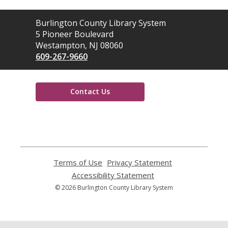
Contact
Burlington County Library System
the
5 Pioneer Boulevard
Library
Westampton, NJ 08060
609-267-9660
Contact Us
,
opens
a
new
window
Terms of Use
,
Privacy Statement
,
opens
opens
Accessibility Statement
,
a
a
opens
© 2026 Burlington County Library System
new
new
a
window
window
new
window