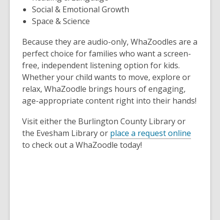
Social & Emotional Growth
Space & Science
Because they are audio-only, WhaZoodles are a
perfect choice for families who want a screen-
free, independent listening option for kids.
Whether your child wants to move, explore or
relax, WhaZoodle brings hours of engaging,
age-appropriate content right into their hands!
Visit either the Burlington County Library or
the Evesham Library or
place a request online
to check out a WhaZoodle today!