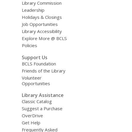
Library Commission
Leadership
Holidays & Closings
Job Opportunities
Library Accessibility
Explore More @ BCLS
Policies
Support Us
BCLS Foundation
Friends of the Library
Volunteer
Opportunities
Library Assistance
Classic Catalog
Suggest a Purchase
OverDrive
Get Help
Frequently Asked