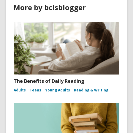
More by bclsblogger
The Benefits of Daily Reading
Adults
Teens
Young Adults
Reading & Writing