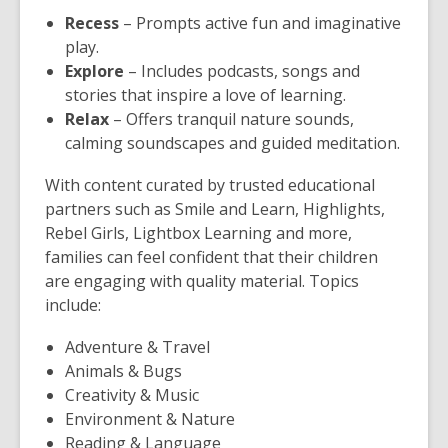
Recess
– Prompts active fun and imaginative
play.
Explore
– Includes podcasts, songs and
stories that inspire a love of learning.
Relax
– Offers tranquil nature sounds,
calming soundscapes and guided meditation.
With content curated by trusted educational
partners such as Smile and Learn, Highlights,
Rebel Girls, Lightbox Learning and more,
families can feel confident that their children
are engaging with quality material. Topics
include:
Adventure & Travel
Animals & Bugs
Creativity & Music
Environment & Nature
Reading & Language