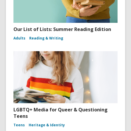
Our List of Lists: Summer Reading Edition
Adults
Reading & Writing
LGBTQ+ Media for Queer & Questioning
Teens
Teens
Heritage & Identity