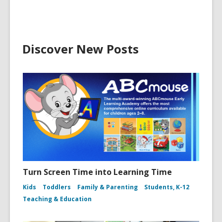
Discover New Posts
Turn Screen Time into Learning Time
Kids
Toddlers
Family & Parenting
Students, K-12
Teaching & Education