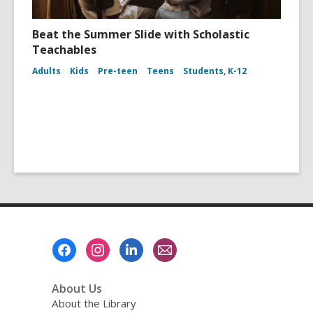
Beat the Summer Slide with Scholastic
Teachables
Adults
Kids
Pre-teen
Teens
Students, K-12
Footer
Menu
About Us
About the Library