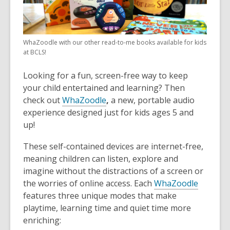
WhaZoodle with our other read-to-me books available for kids
at BCLS!
Looking for a fun, screen-free way to keep
your child entertained and learning? Then
check out
WhaZoodle
,
a new, portable audio
experience designed just for kids ages 5 and
up!
These self-contained devices are internet-free,
meaning children can listen, explore and
imagine without the distractions of a screen or
the worries of online access. Each
WhaZoodle
features three unique modes that make
playtime, learning time and quiet time more
enriching: