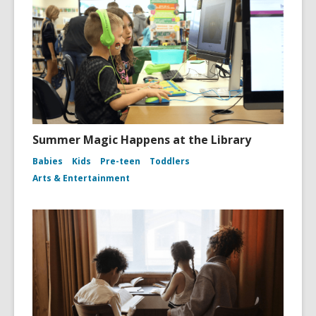
Summer Magic Happens at the Library
Babies
Kids
Pre-teen
Toddlers
Arts & Entertainment