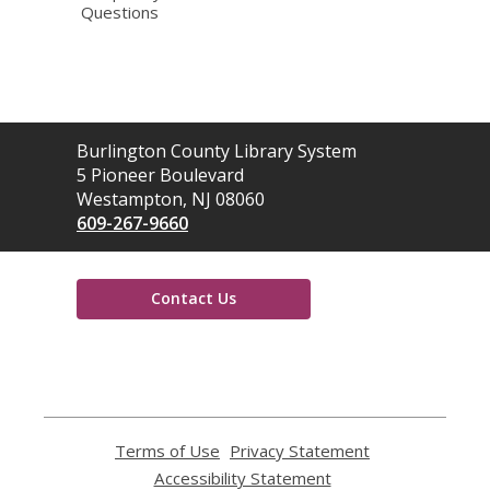
Questions
Contact
Burlington County Library System
the
5 Pioneer Boulevard
Library
Westampton, NJ 08060
609-267-9660
Contact Us
,
opens
a
new
window
Terms of Use
,
Privacy Statement
,
opens
opens
Accessibility Statement
,