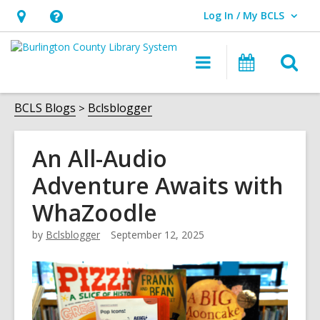
Log In / My BCLS
User Log In / My BCLS.
Hours
Help,
&
opens
O
Main
Progra
Location,
an
navigation
&
s
opens
overlay
Events
f
BCLS Blogs
Bclsblogger
an
overlay
An All-Audio
Adventure Awaits with
WhaZoodle
by
Bclsblogger
September 12, 2025