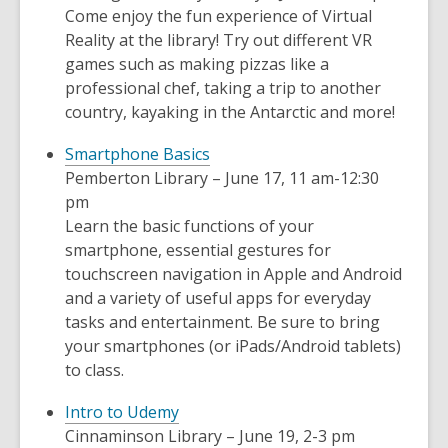
Come enjoy the fun experience of Virtual
Reality at the library! Try out different VR
games such as making pizzas like a
professional chef, taking a trip to another
country, kayaking in the Antarctic and more!
Smartphone Basics
Pemberton Library – June 17, 11 am-12:30
pm
Learn the basic functions of your
smartphone, essential gestures for
touchscreen navigation in Apple and Android
and a variety of useful apps for everyday
tasks and entertainment. Be sure to bring
your smartphones (or iPads/Android tablets)
to class.
Intro to Udemy
Cinnaminson Library – June 19, 2-3 pm