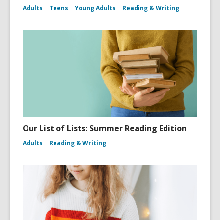
Adults
Teens
Young Adults
Reading & Writing
Our List of Lists: Summer Reading Edition
Adults
Reading & Writing