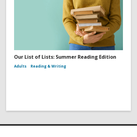
Our List of Lists: Summer Reading Edition
Adults
Reading & Writing