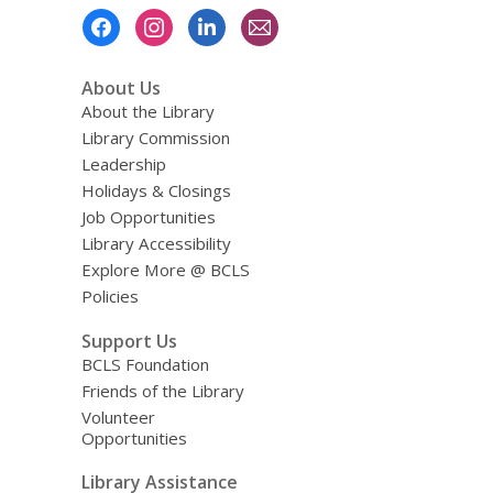
Footer
Menu
About Us
About the Library
Library Commission
Leadership
Holidays & Closings
Job Opportunities
Library Accessibility
Explore More @ BCLS
Policies
Support Us
BCLS Foundation
Friends of the Library
Volunteer
Opportunities
Library Assistance