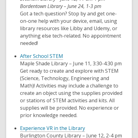
Bordentown Library – June 24, 1-3 pm
Got a tech question? Stop by and get one-
on-one help with your device, email, using
library resources like Libby and Udemy, or
anything else tech-related. No appointment
needed!
After School STEM
Maple Shade Library – June 11, 3:30-4:30 pm
Get ready to create and explore with STEM
(Science, Technology, Engineering and
Math)! Activities may include a challenge to
create an object using the supplies provided
or stations of STEM activities and kits. All
supplies will be provided. No experience or
prior knowledge needed.
Experience VR in the Library
Burlington County Library – June 12, 2-4 pm