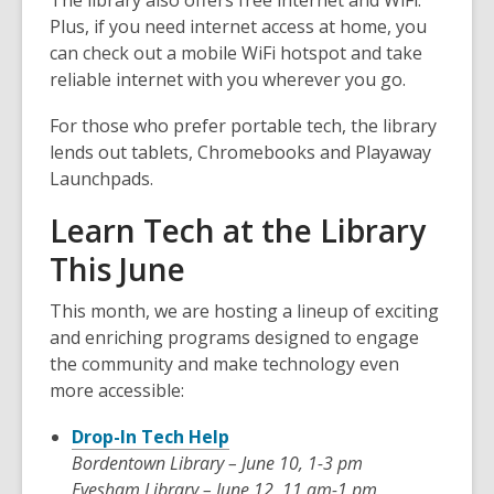
The library also offers
free internet and WiFi
.
Plus, if you need internet access at home, you
can check out a
mobile WiFi hotspot
and take
reliable internet with you wherever you go.
For those who prefer portable tech, the library
lends out
tablets
,
Chromebooks
and
Playaway
Launchpads
.
Learn Tech at the Library
This June
This month, we are hosting a lineup of exciting
and enriching programs designed to engage
the community and make technology even
more accessible:
Drop-In Tech Help
Bordentown Library – June 10, 1-3 pm
Evesham Library – June 12, 11 am-1 pm