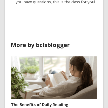
you have questions, this is the class for you!
More by bclsblogger
The Benefits of Daily Reading