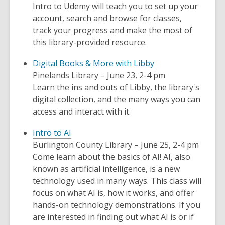
Intro to Udemy will teach you to set up your
account, search and browse for classes,
track your progress and make the most of
this library-provided resource.
Digital Books & More with Libby
Pinelands Library – June 23, 2-4 pm
Learn the ins and outs of Libby, the library's
digital collection, and the many ways you can
access and interact with it.
Intro to AI
Burlington County Library – June 25, 2-4 pm
Come learn about the basics of AI! AI, also
known as artificial intelligence, is a new
technology used in many ways. This class will
focus on what AI is, how it works, and offer
hands-on technology demonstrations. If you
are interested in finding out what AI is or if