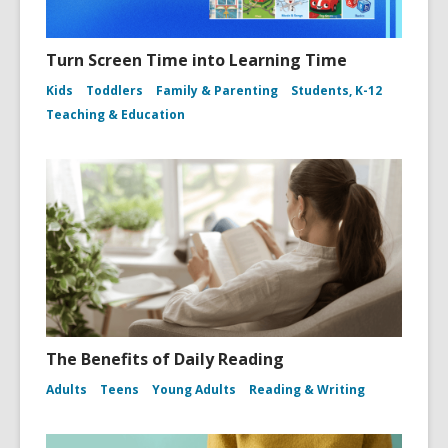
Turn Screen Time into Learning Time
Kids
Toddlers
Family & Parenting
Students, K-12
Teaching & Education
The Benefits of Daily Reading
Adults
Teens
Young Adults
Reading & Writing