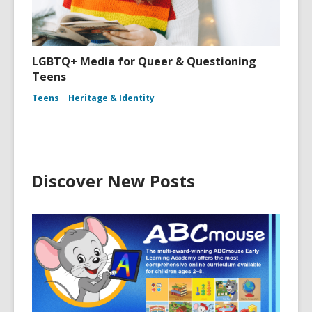
LGBTQ+ Media for Queer & Questioning
Teens
Teens
Heritage & Identity
Discover New Posts