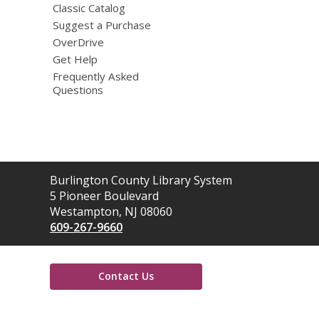
Classic Catalog
Suggest a Purchase
OverDrive
Get Help
Frequently Asked
Questions
Contact
Burlington County Library System
the
5 Pioneer Boulevard
Library
Westampton, NJ 08060
609-267-9660
Contact Us
,