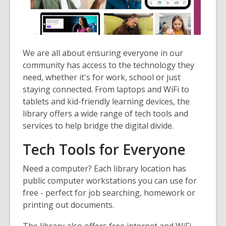
1
years
old
and
the
We are all about ensuring everyone in our
information
community has access to the technology they
may
need, whether it's for work, school or just
be
staying connected. From laptops and WiFi to
out
tablets and kid-friendly learning devices, the
of
library offers a wide range of tech tools and
date.
services to help bridge the digital divide.
Tech Tools for Everyone
Need a computer? Each library location has
public computer workstations
you can use for
free - perfect for job searching, homework or
printing out documents.