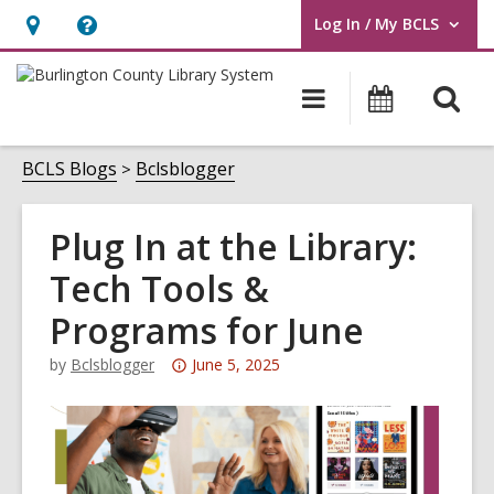
Log In / My BCLS
User Log In / My BCLS.
Hours
Help,
&
opens
O
Main
Progra
Location,
an
navigation
&
s
opens
overlay
Events
f
BCLS Blogs
Bclsblogger
an
overlay
Plug In at the Library:
Tech Tools &
Programs for June
Attention:
by
Bclsblogger
June 5, 2025
This
post
is
over