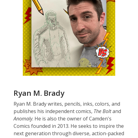
Ryan M. Brady
Ryan M. Brady writes, pencils, inks, colors, and
publishes his independent comics,
The Bolt
and
Anomaly
. He is also the owner of Camden's
Comics founded in 2013. He seeks to inspire the
next generation through diverse, action-packed