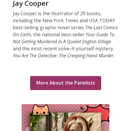
Jay Cooper
Jay Cooper is the illustrator of 29 books,
including the New York Times and USA TODAY
best-selling graphic novel series
The Last Comics
On Earth
, the national best-seller
Your Guide To
Not Getting Murdered In A Quaint English Village
and the most recent solve-it-yourself mystery,
You Are The Detective: The Creeping Hand Murder
.
More About the Panelists