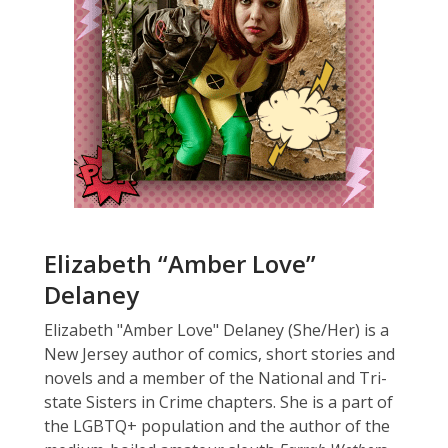
Elizabeth “Amber Love”
Delaney
Elizabeth "Amber Love" Delaney (She/Her) is a
New Jersey author of comics, short stories and
novels and a member of the National and Tri-
state Sisters in Crime chapters. She is a part of
the LGBTQ+ population and the author of the