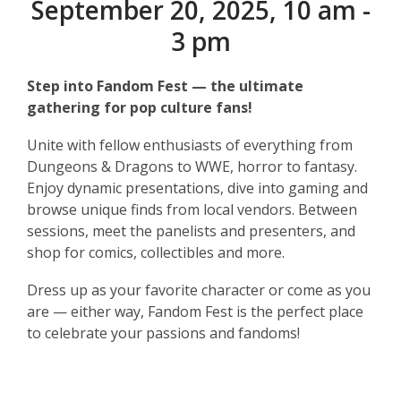
September 20, 2025, 10 am -
3 pm
Step into Fandom Fest — the ultimate
gathering for pop culture fans!
Unite with fellow enthusiasts of everything from
Dungeons & Dragons to WWE, horror to fantasy.
Enjoy dynamic presentations, dive into gaming and
browse unique finds from local vendors. Between
sessions, meet the panelists and presenters, and
shop for comics, collectibles and more.
Dress up as your favorite character or come as you
are — either way, Fandom Fest is the perfect place
to celebrate your passions and fandoms!