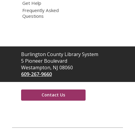
Get Help
Frequently Asked
Questions
Contact
Burlington County Library System
the
5 Pioneer Boulevard
Library
Westampton, NJ 08060
609-267-9660
Contact Us
,
opens
a
new
window