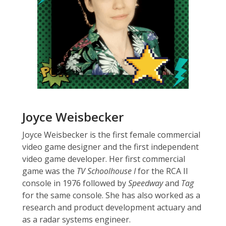
Joyce Weisbecker
Joyce Weisbecker is the first female commercial
video game designer and the first independent
video game developer. Her first commercial
game was the
TV Schoolhouse I
for the RCA II
console in 1976 followed by
Speedway
and
Tag
for the same console. She has also worked as a
research and product development actuary and
as a radar systems engineer.