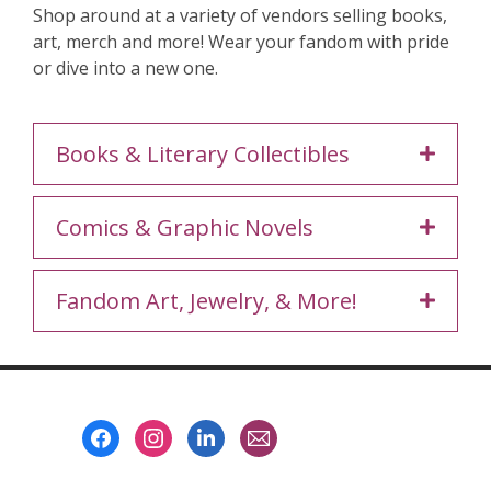
Shop around at a variety of vendors selling books,
art, merch and more! Wear your fandom with pride
or dive into a new one.
Books & Literary Collectibles
Comics & Graphic Novels
Fandom Art, Jewelry, & More!
Footer
Menu