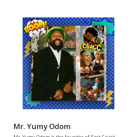
Mr. Yumy Odom