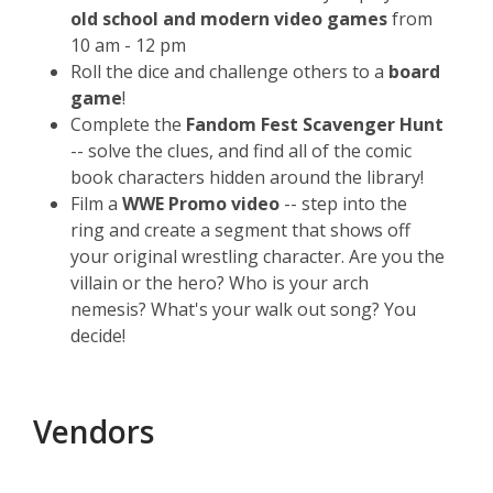
old school and modern video games
from
10 am - 12 pm
Roll the dice and challenge others to a
board
game
!
Complete the
Fandom Fest Scavenger Hunt
-- solve the clues, and find all of the comic
book characters hidden around the library!
Film a
WWE Promo video
-- step into the
ring and create a segment that shows off
your original wrestling character. Are you the
villain or the hero? Who is your arch
nemesis? What's your walk out song? You
decide!
Vendors