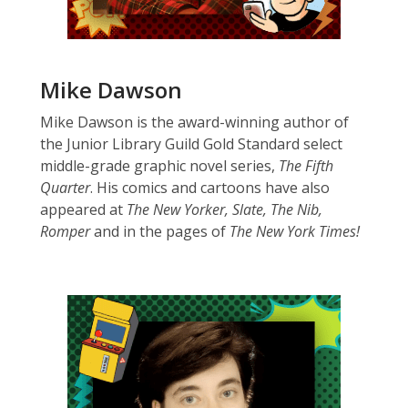
Mike Dawson
Mike Dawson is the award-winning author of
the Junior Library Guild Gold Standard select
middle-grade graphic novel series,
The Fifth
Quarter
. His comics and cartoons have also
appeared at
The New Yorker, Slate, The Nib,
Romper
and in the pages of
The New York Times!