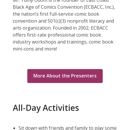
Mr. Yumy Odom is the founder of East Coast
Black Age of Comics Convention (ECBACC, Inc.),
the nation’s first full-service comic book
convention and 501(c)(3) nonprofit literacy and
arts organization. Founded in 2002, ECBACC
offers first-rate professional comic book
industry workshops and trainings, comic book
mini-cons and more!
More About the Presenters
All-Day Activities
Sit down with friends and family to play some