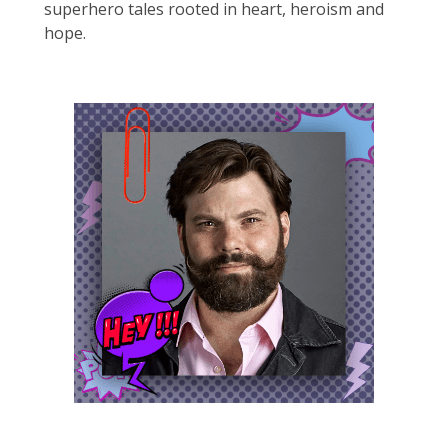
superhero tales rooted in heart, heroism and
hope.