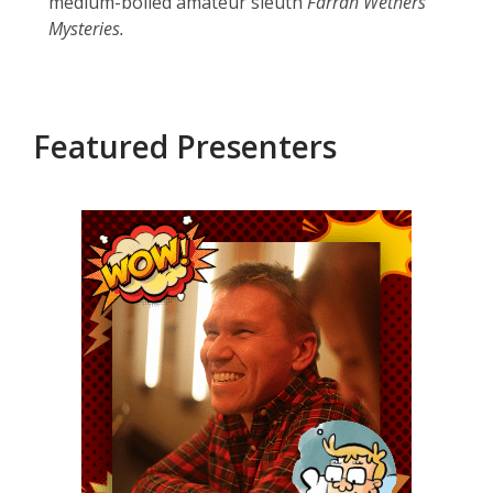
medium-boiled amateur sleuth
Farrah Wethers
Mysteries.
Featured Presenters