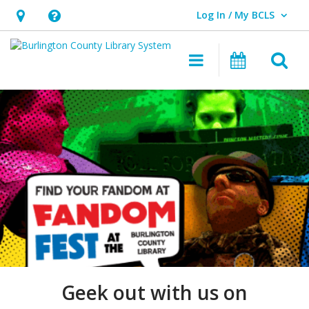
Log In / My BCLS
User Log In / My BCLS.
Hours
Help,
&
opens
O
Main navigat
Program
Location,
an
opens
overlay
Fandom
an
Fest
overlay
at
Burlington
County
Library
Geek out with us on