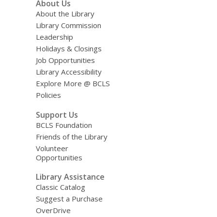
About Us
About the Library
Library Commission
Leadership
Holidays & Closings
Job Opportunities
Library Accessibility
Explore More @ BCLS
Policies
Support Us
BCLS Foundation
Friends of the Library
Volunteer
Opportunities
Library Assistance
Classic Catalog
Suggest a Purchase
OverDrive