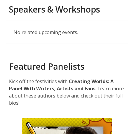
Speakers & Workshops
Speakers
No related upcoming events.
&
Workshops
Featured Panelists
Kick off the festivities with
Creating Worlds: A
Panel With Writers, Artists and Fans
. Learn more
about these authors below and check out their full
bios!