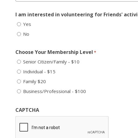
I am interested in volunteering for Friends' activi
Yes
No
Choose Your Membership Level
*
Senior Citizen/Family - $10
Individual - $15
Family $20
Business/Professional - $100
CAPTCHA