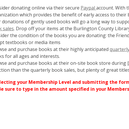
,
ider donating online via their secure
Paypal
account. With 
opens
nization which provides the benefit of early access to their 
a
 donations of gently used books will go a long way to suppo
new
 sales
. Drop off your items at the Burlington County Library
window
ider the condition of the books you are donating: the Friend
pt textbooks or media items
se and purchase books at their highly anticipated
quarterl
s for all ages and interests.
se and purchase books at their on-site book store during
ction than the quarterly book sales, but plenty of great titl
lecting your Membership Level and submitting the for
Be sure to type in the amount specified in your Members