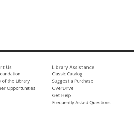
rt Us
Library Assistance
oundation
Classic Catalog
 of the Library
Suggest a Purchase
eer Opportunities
OverDrive
Get Help
Frequently Asked Questions