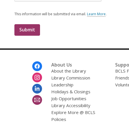
This information will be submitted via email.
Learn More
.
a
b
o
u
t
s
e
n
d
i
Footer
About Us
Suppo
n
Menu
About the Library
BCLS F
g
Library Commission
d
Friends
a
Leadership
Volunt
t
Holidays & Closings
a
o
Job Opportunities
v
Library Accessibility
e
r
Explore More @ BCLS
e
Policies
m
a