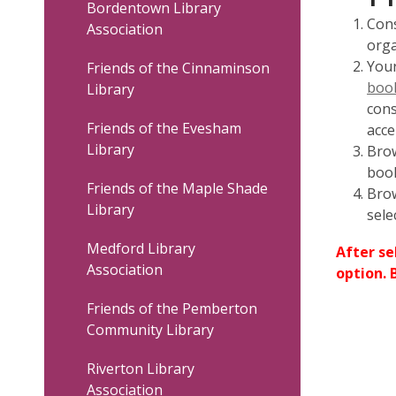
Bordentown Library
Inc.
Cons
Association
orga
Your
Friends of the Cinnaminson
book
Library
cons
Friends of the Evesham
acce
Library
Brow
book
Friends of the Maple Shade
Brow
Library
sele
Medford Library
After se
Association
option. 
Friends of the Pemberton
Community Library
Riverton Library
Association