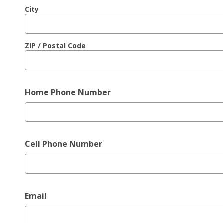
City
ZIP / Postal Code
Home Phone Number
Cell Phone Number
Email