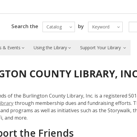
Search the
by
Catalog
Keyword
 & Events
Using the Library
Support Your Library
GTON COUNTY LIBRARY, IN
ds of the Burlington County Library, Inc. is a registered 5
ibrary
through membership dues and fundraising efforts. Th
s and programs as well as initiatives such as the Storywalk, 
i, and more.
ort the Friends