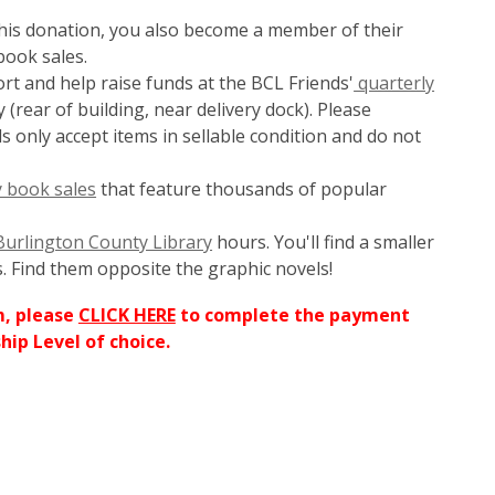
this donation, you also become a member of their
book sales.
rt and help raise funds at the BCL Friends'
quarterly
 (rear of building, near delivery dock). Please
s only accept items in sellable condition and do not
y book sales
that feature thousands of popular
Burlington County Library
hours. You'll find a smaller
es. Find them opposite the graphic novels!
m, please
CLICK HERE
to complete the payment
hip Level of choice.