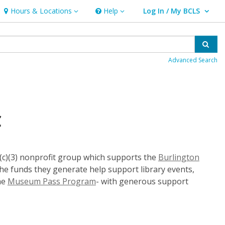
Hours & Locations
Help
Log In / My BCLS
Hours & Locations
Help
User Log In / My BCLS.
Sear
Advanced Search
C
01(c)(3) nonprofit group which supports the
Burlington
e funds they generate help support library events,
the
Museum Pass Program
- with generous support