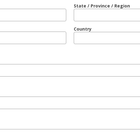
State / Province / Region
Country