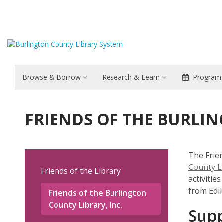
Browse & Borrow
Research & Learn
Programs
Friends
FRIENDS OF THE BURLIN
of
the
The Frien
Burlington
County L
Friends of the Library
activitie
County
from EdiF
Friends of the Burlington
County Library, Inc.
Supp
Library,