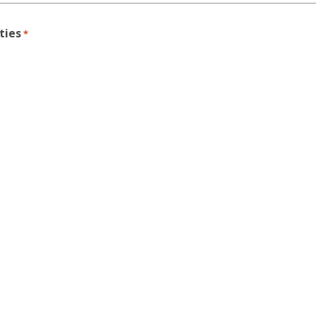
ties
*