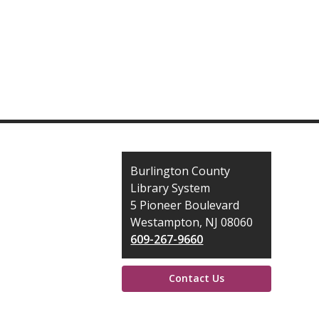
Contact
Burlington County
the
Library System
Library
5 Pioneer Boulevard
Westampton, NJ 08060
609-267-9660
Contact Us