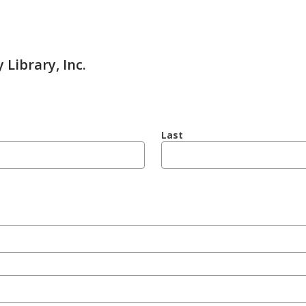
 Library, Inc.
Last