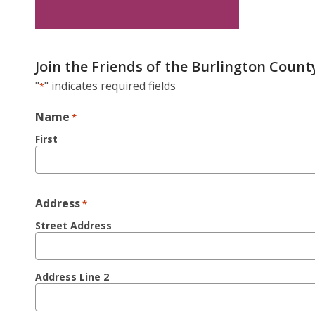
Join the Friends of the Burlington County
"
" indicates required fields
*
Name
*
First
Address
*
Street Address
Address Line 2