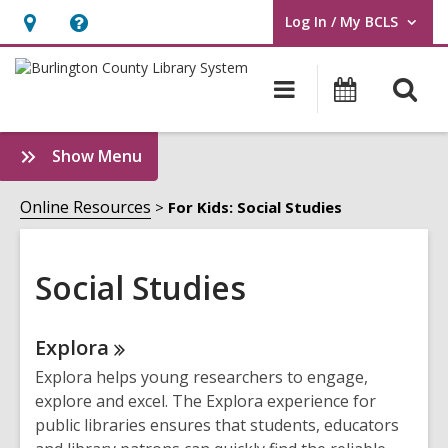
Log In / My BCLS
User Log In / My BCLS.
Hours
Help,
&
opens
O
Main
Progra
Location,
an
navigation
&
s
opens
overlay
Events
f
:
Show Menu
an
Social
overlay
Studies
Online Resources
For Kids: Social Studies
Sidebar
Social Studies
Online
Explora
Resources
Explora helps young researchers to engage,
explore and excel. The Explora experience for
public libraries ensures that students, educators