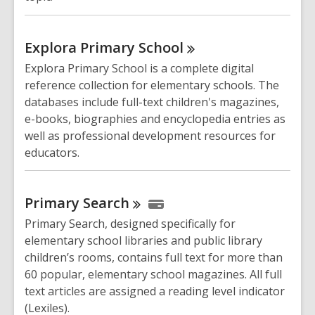
Explora Primary
School
Explora Primary School is a complete digital
reference collection for elementary schools. The
databases include full-text children's magazines,
e-books, biographies and encyclopedia entries as
well as professional development resources for
educators.
Primary
Search
Primary Search, designed specifically for
elementary school libraries and public library
children’s rooms, contains full text for more than
60 popular, elementary school magazines. All full
text articles are assigned a reading level indicator
(Lexiles).