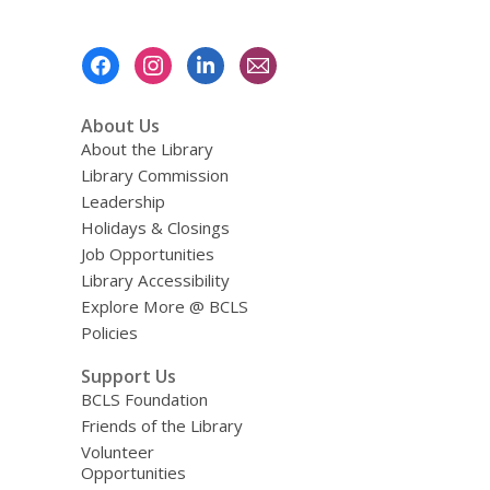
Footer
Menu
About Us
About the Library
Library Commission
Leadership
Holidays & Closings
Job Opportunities
Library Accessibility
Explore More @ BCLS
Policies
Support Us
BCLS Foundation
Friends of the Library
Volunteer
Opportunities