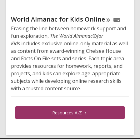
World Almanac for Kids
Online
Erasing the line between homework support and
fun exploration,
The World Almanac
®
for
Kids
includes exclusive online-only material as well
as content from award-winning Chelsea House
and Facts On File sets and series. Each topic area
provides resources for homework, reports, and
projects, and kids can explore age-appropriate
subjects while developing online research skills
with a trusted content source.
Resources
A-Z