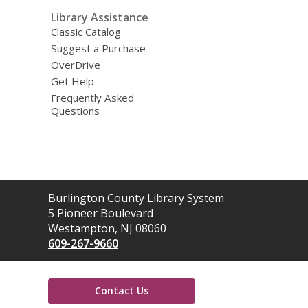
Library Assistance
Classic Catalog
Suggest a Purchase
OverDrive
Get Help
Frequently Asked
Questions
Contact
Burlington County Library System
the
5 Pioneer Boulevard
Library
Westampton, NJ 08060
609-267-9660
Contact Us