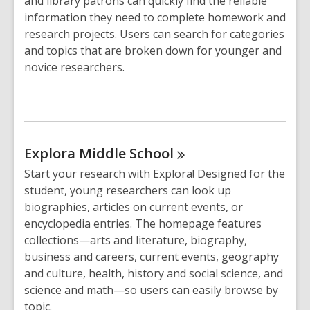
and library patrons can quickly find the reliable
information they need to complete homework and
research projects. Users can search for categories
and topics that are broken down for younger and
novice researchers.
Explora Middle
School
Start your research with Explora! Designed for the
student, young researchers can look up
biographies, articles on current events, or
encyclopedia entries. The homepage features
collections—arts and literature, biography,
business and careers, current events, geography
and culture, health, history and social science, and
science and math—so users can easily browse by
topic.