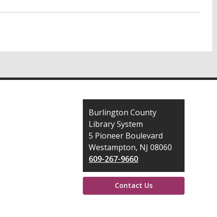
Contact
Burlington County
the
Library System
Library
5 Pioneer Boulevard
Westampton, NJ 08060
609-267-9660
Contact Us