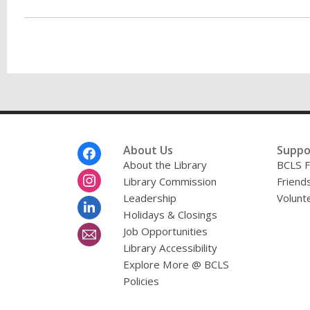
Footer
About Us
Suppo
Menu
About the Library
BCLS F
Library Commission
Friends
Leadership
Volunt
Holidays & Closings
Job Opportunities
Library Accessibility
Explore More @ BCLS
Policies