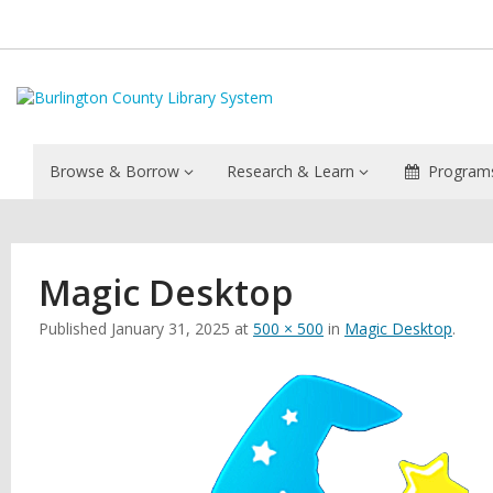
Browse & Borrow
Research & Learn
Programs
Magic Desktop
Published
January 31, 2025
at
500 × 500
in
Magic Desktop
.