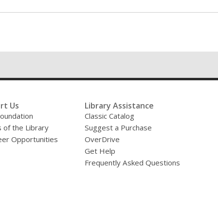
rt Us
Library Assistance
oundation
Classic Catalog
 of the Library
Suggest a Purchase
eer Opportunities
OverDrive
Get Help
Frequently Asked Questions