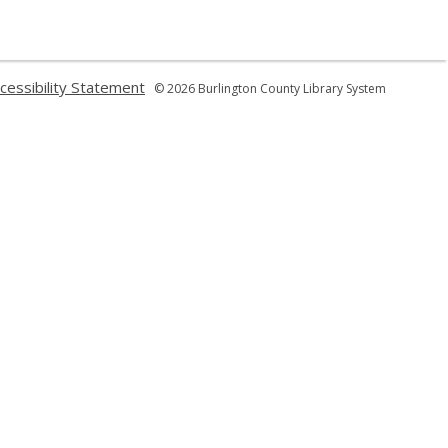
,
cessibility Statement
© 2026 Burlington County Library System
ns
opens
a
w
new
ndow
window