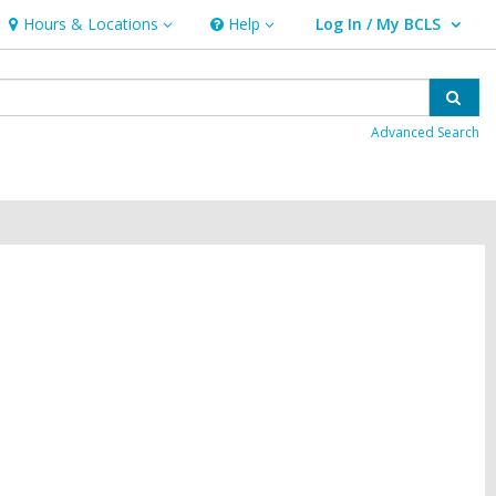
Hours & Locations
Help
Log In / My BCLS
Hours
Help
User Log In / My BCLS.
&
Locations
Sear
Advanced Search