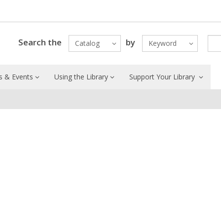
Search the
by
Catalog
Keyword
 & Events
Using the Library
Support Your Library