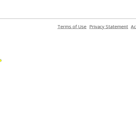
,
,
,
Terms of Use
Privacy Statement
Ac
opens
opens
ope
a
a
a
new
new
ne
window
window
wi