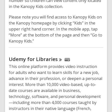
number so children can view content only located
in the Kanopy Kids collection.
Please note you will find access to Kanopy Kids on
the Kanopy homepage by clicking “Kids” in the
upper right hand corner. In the mobile app, tap
“More” at the bottom of the page and then “Go to
Kanopy Kids.”
Udemy for
Libraries
This online platform provides video instruction
for adults who want to learn skills for a new job,
advance in their profession, or deepen a personal
interest. More than 10,000 video-based, up-to-
date courses are available in business,
technology, software, and personal development
—including more than 4,000 courses taught by
instructors in their native language (French,