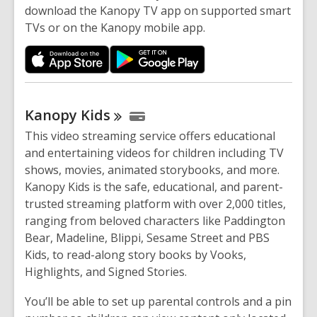
download the Kanopy TV app on supported smart
TVs or on the Kanopy mobile app.
Kanopy
Kids
This
video streaming service offers educational
and entertaining videos for children
including
TV
shows, movies, animated storybooks, and more.
Kanopy Kids is the safe, educational, and parent-
trusted streaming platform with over 2,000 titles,
ranging from beloved characters like Paddington
Bear, Madeline, Blippi, Sesame Street and PBS
Kids, to read-along story books by Vooks,
Highlights, and Signed Stories.
You’ll be able to set up parental controls and a pin