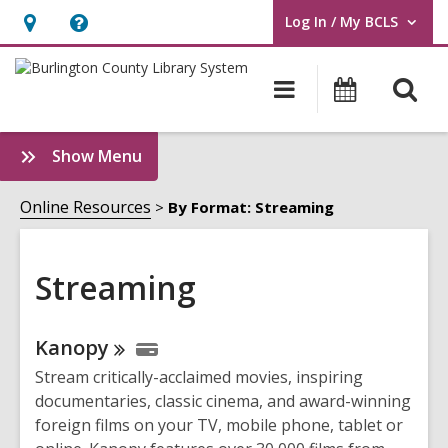
Log In / My BCLS
User Log In / My BCLS.
Hours
Help,
&
opens
O
Main
Progra
Location,
an
navigation
&
s
opens
overlay
Events
f
:
Show Menu
an
Streaming
overlay
Sidebar
Online Resources
By Format: Streaming
Streaming
Online
Kanopy
Resources
Stream critically-acclaimed movies, inspiring
documentaries, classic cinema, and award-winning
foreign films on your TV, mobile phone, tablet or