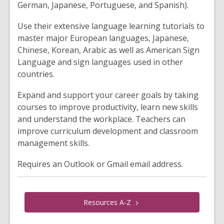
German, Japanese, Portuguese, and Spanish).
Use their extensive language learning tutorials to
master major European languages, Japanese,
Chinese, Korean, Arabic as well as American Sign
Language and sign languages used in other
countries.
Expand and support your career goals by taking
courses to improve productivity, learn new skills
and understand the workplace. Teachers can
improve curriculum development and classroom
management skills.
Requires an Outlook or Gmail email address.
Resources
A-Z