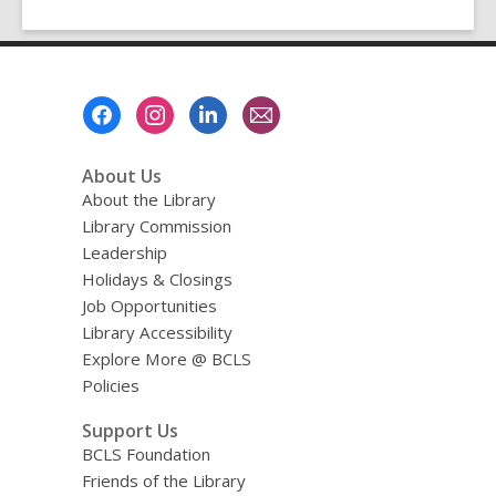
Footer
Menu
About Us
About the Library
Library Commission
Leadership
Holidays & Closings
Job Opportunities
Library Accessibility
Explore More @ BCLS
Policies
Support Us
BCLS Foundation
Friends of the Library