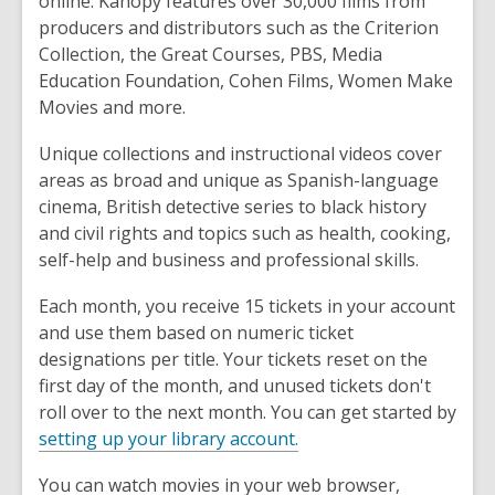
online. Kanopy features over 30,000 films from
producers and distributors such as the Criterion
Collection, the Great Courses, PBS, Media
Education Foundation, Cohen Films, Women Make
Movies and more.
Unique collections and instructional videos cover
areas as broad and unique as Spanish-language
cinema, British detective series to black history
and civil rights and topics such as health, cooking,
self-help and business and professional skills.
Each month, you receive 15 tickets in your account
and use them based on numeric ticket
designations per title. Your tickets reset on the
first day of the month, and unused tickets don't
roll over to the next month. You can get started by
setting up your library account.
You can watch movies in your web browser,