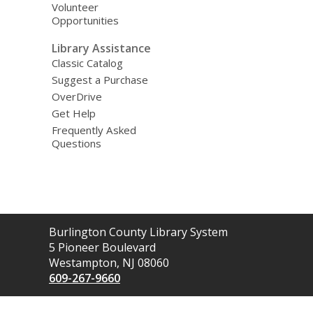
Volunteer
Opportunities
Library Assistance
Classic Catalog
Suggest a Purchase
OverDrive
Get Help
Frequently Asked
Questions
Contact
Burlington County Library System
the
5 Pioneer Boulevard
Library
Westampton, NJ 08060
609-267-9660