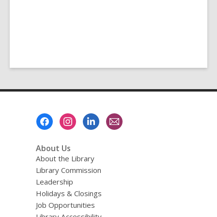
Footer
Menu
About Us
About the Library
Library Commission
Leadership
Holidays & Closings
Job Opportunities
Library Accessibility