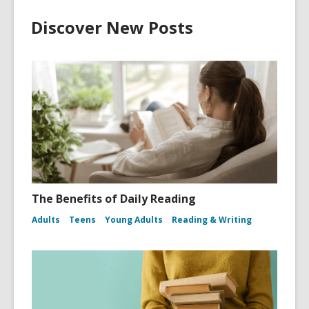
Discover New Posts
The Benefits of Daily Reading
Adults
Teens
Young Adults
Reading & Writing