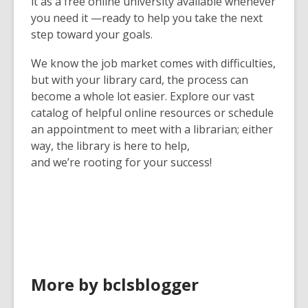
it as a free online university available whenever
you need it —ready to help you take the next
step toward your goals.
We know the job market comes with difficulties,
but with your library card, the process can
become a whole lot easier. Explore our vast
catalog of helpful online resources or schedule
an appointment to meet with a librarian; either
way, the library is here to help,
and we’re rooting for your success!
More by bclsblogger