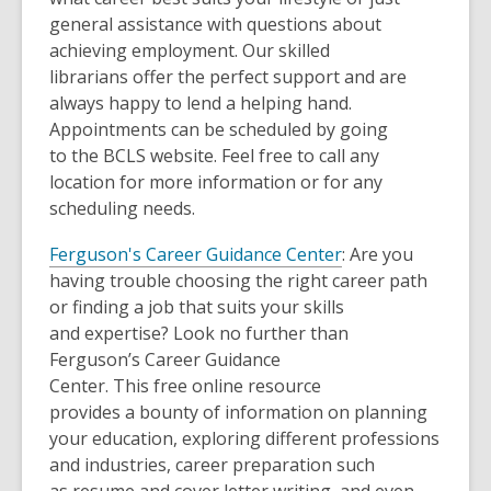
general assistance with questions about
achieving employment. Our skilled
librarians offer the perfect support and are
always happy to lend a helping hand.
Appointments can be scheduled by going
to the BCLS website. Feel free to call any
location for more information or for any
scheduling needs.
Ferguson's Career Guidance Center
: Are you
having trouble choosing the right career path
or finding a job that suits your skills
and expertise? Look no further than
Ferguson’s Career Guidance
Center. This free online resource
provides a bounty of information on planning
your education, exploring different professions
and industries, career preparation such