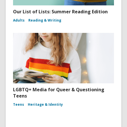
Our List of Lists: Summer Reading Edition
Adults
Reading & Writing
LGBTQ+ Media for Queer & Questioning
Teens
Teens
Heritage & Identity