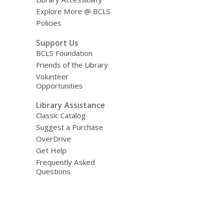
Explore More @ BCLS
Policies
Support Us
BCLS Foundation
Friends of the Library
Volunteer
Opportunities
Library Assistance
Classic Catalog
Suggest a Purchase
OverDrive
Get Help
Frequently Asked
Questions