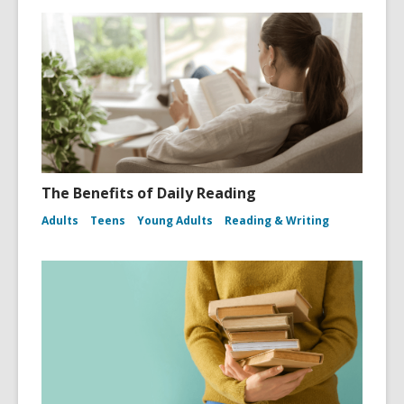
The Benefits of Daily Reading
Adults
Teens
Young Adults
Reading & Writing