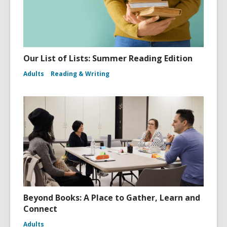
Our List of Lists: Summer Reading Edition
Adults
Reading & Writing
Beyond Books: A Place to Gather, Learn and
Connect
Adults