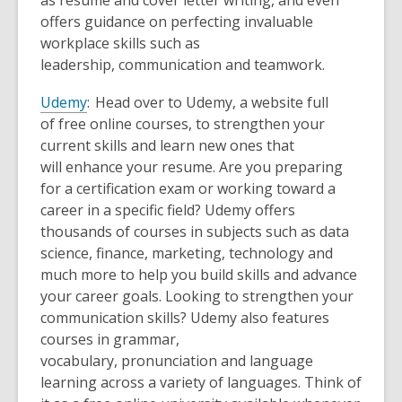
as resume and cover letter writing, and even
offers guidance on perfecting invaluable
workplace skills such as
leadership, communication and teamwork.
Udemy
: Head over to Udemy, a website full
of free online courses, to strengthen your
current skills and learn new ones that
will enhance your resume.
Are you preparing
for a certification exam or working toward a
career in a specific field? Udemy offers
thousands of courses in subjects such as data
science, finance, marketing, technology and
much more to help you build skills and advance
your career goals. Looking to strengthen your
communication skills? Udemy also features
courses in grammar,
vocabulary, pronunciation and language
learning across a variety of languages. Think of