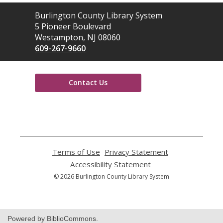
Contact
Burlington County Library System
the
5 Pioneer Boulevard
Library
Westampton, NJ 08060
609-267-9660
Contact Us
,
opens
a
new
window
Terms of Use
,
Privacy Statement
,
opens
opens
Accessibility Statement
,
a
a
opens
© 2026 Burlington County Library System
new
new
a
window
window
new
window
Powered by BiblioCommons.