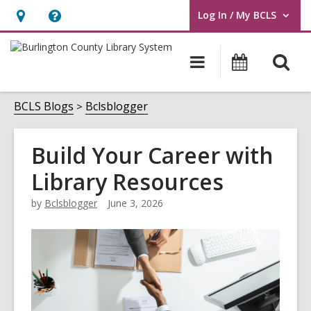
Log In / My BCLS
User Log In / My BCLS.
Hours
Help,
&
opens
O
Main
Progra
Location,
an
navigation
&
s
opens
overlay
Events
f
BCLS Blogs
Bclsblogger
an
overlay
Build Your Career with
Library Resources
by
Bclsblogger
June 3, 2026