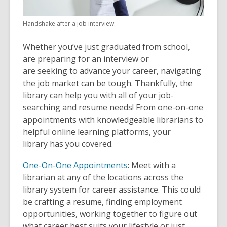
Handshake after a job interview.
Whether you’ve just graduated from school,
are preparing for an interview or
are seeking to advance your career, navigating
the job market can be tough. Thankfully, the
library can help you with all of your job-
searching and resume needs! From one-on-one
appointments with knowledgeable librarians to
helpful online learning platforms, your
library has you covered.
One-On-One Appointments
: Meet with a
librarian at any of the locations across the
library system for career assistance. This could
be crafting a resume, finding employment
opportunities, working together to figure out
what career best suits your lifestyle or just