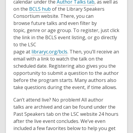
calendar under the
Author Talks tab
, as well as
on the
BCLS hub
of the Library Speakers
Consortium website. There, you can
browse future talks and even filter by
topic, genre or age group. To register, just click
the link in the BCLS event listing, or go directly
to the LSC
page at
libraryc.org/bcls
. Then, you’ll receive an
email with a link to watch the talk on the
scheduled date. Registering also gives you the
opportunity to submit a question to the author
before the program starts. Many authors also
take questions during the event, if time allows.
Can’t attend live? No problem! All author
talks are archived and can be found under the
Past Speakers tab on the LSC website 24 hours
after the live event concludes. We’ve even
included a few favorites below to help you get