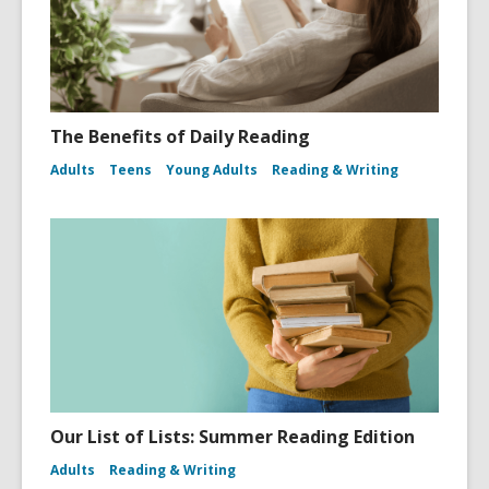
The Benefits of Daily Reading
Adults
Teens
Young Adults
Reading & Writing
Our List of Lists: Summer Reading Edition
Adults
Reading & Writing