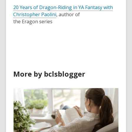
20 Years of Dragon-Riding in YA Fantasy with
Christopher Paolini
, author of
the
Eragon
series
More by bclsblogger