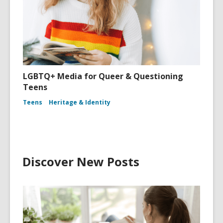
LGBTQ+ Media for Queer & Questioning
Teens
Teens
Heritage & Identity
Discover New Posts