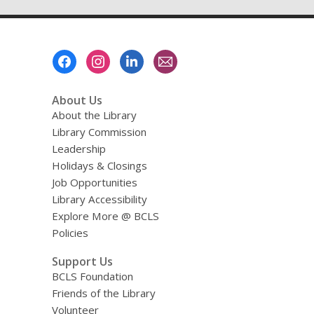
Footer
Menu
About Us
About the Library
Library Commission
Leadership
Holidays & Closings
Job Opportunities
Library Accessibility
Explore More @ BCLS
Policies
Support Us
BCLS Foundation
Friends of the Library
Volunteer