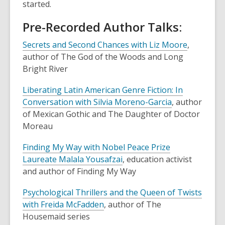
started.
Pre-Recorded Author Talks:
Secrets and Second Chances with Liz Moore
,
author of
The God of the Woods
and
Long
Bright River
Liberating Latin American Genre Fiction: In
Conversation with Silvia Moreno-Garcia
, author
of
Mexican Gothic
and
The Daughter of Doctor
Moreau
Finding My Way with Nobel Peace Prize
Laureate Malala Yousafzai
, education activist
and author of
Finding My Way
Psychological Thrillers and the Queen of Twists
with Freida McFadden
, author of
The
Housemaid
series