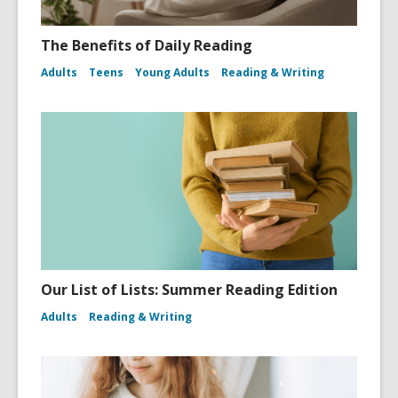
The Benefits of Daily Reading
Adults
Teens
Young Adults
Reading & Writing
Our List of Lists: Summer Reading Edition
Adults
Reading & Writing