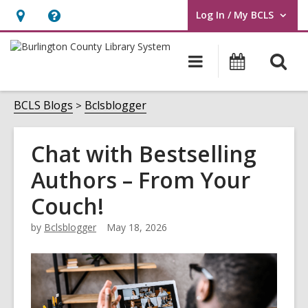
Log In / My BCLS
User Log In / My BCLS.
Hours
Help,
&
opens
O
Main
Progra
Location,
an
navigation
&
s
opens
overlay
Events
f
BCLS Blogs
Bclsblogger
an
overlay
Chat with Bestselling
Authors – From Your
Couch!
by
Bclsblogger
May 18, 2026