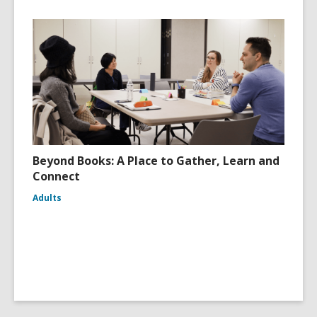
Beyond Books: A Place to Gather, Learn and
Connect
Adults