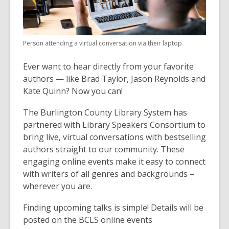
Person attending a virtual conversation via their laptop.
Ever want to hear directly from your favorite
authors — like Brad Taylor, Jason Reynolds and
Kate Quinn? Now you can!
The Burlington County Library System has
partnered with Library Speakers Consortium to
bring live, virtual conversations with bestselling
authors straight to our community. These
engaging online events make it easy to connect
with writers of all genres and backgrounds –
wherever you are.
Finding upcoming talks is simple! Details will be
posted on the BCLS online events