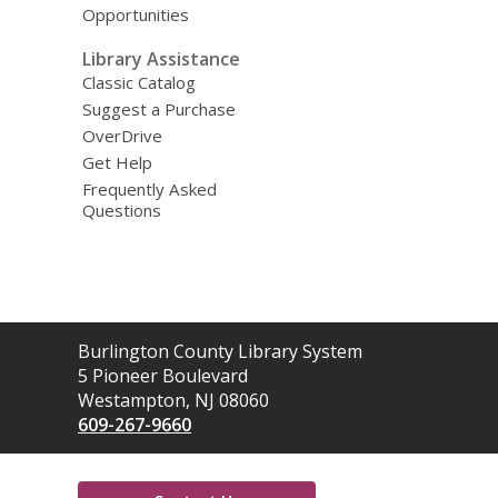
Opportunities
Library Assistance
Classic Catalog
Suggest a Purchase
OverDrive
Get Help
Frequently Asked
Questions
Contact
Burlington County Library System
the
5 Pioneer Boulevard
Library
Westampton, NJ 08060
609-267-9660