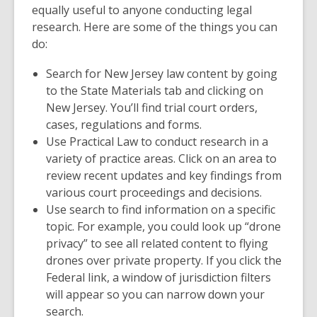
equally useful to anyone conducting legal
research. Here are some of the things you can
do:
Search for New Jersey law content by going
to the
State Materials
tab and clicking on
New Jersey.
You’ll find trial court orders,
cases, regulations and forms.
Use
Practical Law
to conduct research in a
variety of practice areas. Click on an area to
review recent updates and key findings from
various court proceedings and decisions.
Use search to find information on a specific
topic. For example, you could look up “drone
privacy” to see all related content to flying
drones over private property. If you click the
Federal
link, a window of jurisdiction filters
will appear so you can narrow down your
search.