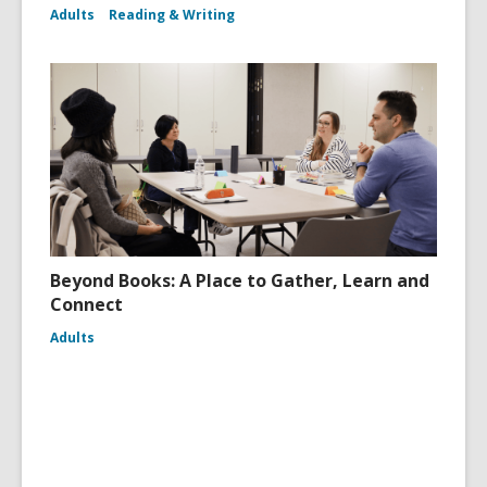
Adults
Reading & Writing
Beyond Books: A Place to Gather, Learn and
Connect
Adults