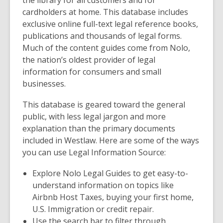
the library for all customers and for
cardholders at home. This database includes
exclusive online full-text legal reference books,
publications and thousands of legal forms.
Much of the content guides come from Nolo,
the nation’s oldest provider of legal
information for consumers and small
businesses.
This database is geared toward the general
public, with less legal jargon and more
explanation than the primary documents
included in Westlaw. Here are some of the ways
you can use Legal Information Source:
Explore
Nolo Legal Guides
to get easy-to-
understand information on topics like
Airbnb Host Taxes, buying your first home,
U.S. Immigration or credit repair.
Use the search bar to filter through