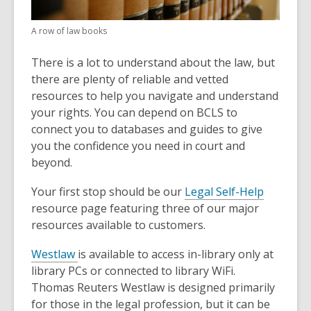
A row of law books
There is a lot to understand about the law, but
there are plenty of reliable and vetted
resources to help you navigate and understand
your rights. You can depend on BCLS to
connect you to databases and guides to give
you the confidence you need in court and
beyond.
Your first stop should be our
Legal Self-Help
resource page featuring three of our major
resources available to customers.
Westlaw
is available to access in-library only at
library PCs or connected to library WiFi.
Thomas Reuters Westlaw is designed primarily
for those in the legal profession, but it can be