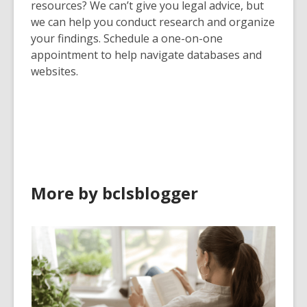
resources? We can’t give you legal advice, but
we can help you conduct research and organize
your findings. Schedule a one-on-one
appointment to help navigate databases and
websites.
More by bclsblogger