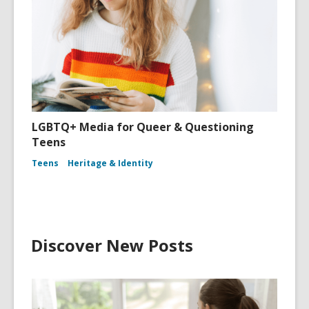
LGBTQ+ Media for Queer & Questioning
Teens
Teens
Heritage & Identity
Discover New Posts