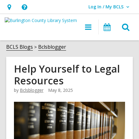
Log In / My BCLS
User Log In / My BCLS.
Hours
Help,
&
opens
O
Main
Progra
Location,
an
navigation
&
s
opens
overlay
Events
f
BCLS Blogs
Bclsblogger
an
overlay
Help Yourself to Legal
Resources
by
Bclsblogger
May 8, 2025