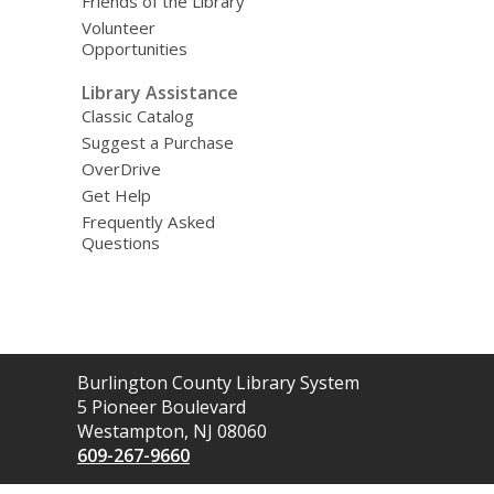
Friends of the Library
Volunteer
Opportunities
Library Assistance
Classic Catalog
Suggest a Purchase
OverDrive
Get Help
Frequently Asked
Questions
Contact
Burlington County Library System
the
5 Pioneer Boulevard
Library
Westampton, NJ 08060
609-267-9660