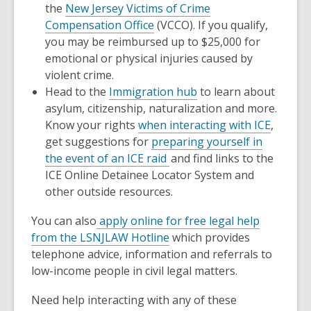
the
New Jersey Victims of Crime
Compensation Office
(VCCO). If you qualify,
you may be reimbursed up to $25,000 for
emotional or physical injuries caused by
violent crime.
Head to the
Immigration hub
to learn about
asylum, citizenship, naturalization and more.
Know your rights
when interacting with ICE
,
get suggestions for
preparing yourself in
the event of an ICE raid
and find links to the
ICE Online Detainee Locator System and
other outside resources.
You can also
apply online for free legal help
from the LSNJLAW Hotline
which provides
telephone advice, information and referrals to
low-income people in civil legal matters.
Need help interacting with any of these