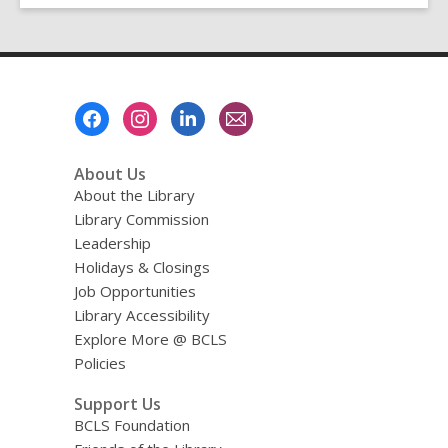
Footer
Menu
About Us
About the Library
Library Commission
Leadership
Holidays & Closings
Job Opportunities
Library Accessibility
Explore More @ BCLS
Policies
Support Us
BCLS Foundation