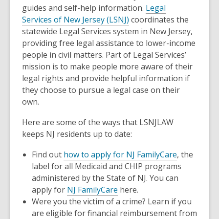
guides and self-help information.
Legal
Services of New Jersey (LSNJ)
coordinates the
statewide Legal Services system in New Jersey,
providing free legal assistance to lower-income
people in civil matters. Part of Legal Services’
mission is to make people more aware of their
legal rights and provide helpful information if
they choose to pursue a legal case on their
own.
Here are some of the ways that LSNJLAW
keeps NJ residents up to date:
Find out
how to apply for NJ FamilyCare
, the
label for all Medicaid and CHIP programs
administered by the State of NJ. You can
apply for
NJ FamilyCare
here.
Were you the victim of a crime? Learn if you
are eligible for financial reimbursement from