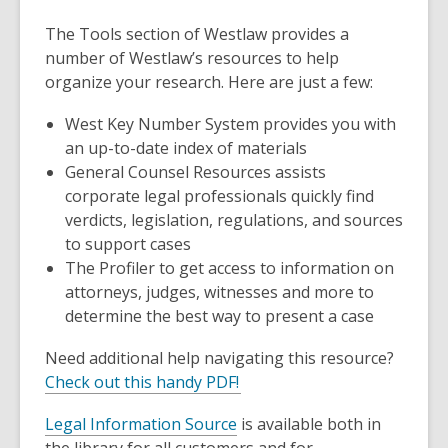
The
Tools
section of Westlaw provides a
number of Westlaw’s resources to help
organize your research. Here are just a few:
West Key Number System
provides you with
an up-to-date index of materials
General Counsel Resources
assists
corporate legal professionals quickly find
verdicts, legislation, regulations, and sources
to support cases
The
Profiler
to get access to information on
attorneys, judges, witnesses and more to
determine the best way to present a case
Need additional help navigating this resource?
Check out this handy PDF!
Legal Information Source
is available both in