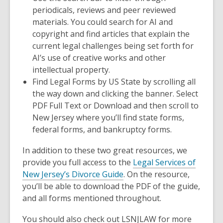
periodicals, reviews and peer reviewed
materials. You could search for AI and
copyright and find articles that explain the
current legal challenges being set forth for
AI’s use of creative works and other
intellectual property.
Find
Legal Forms by US State
by scrolling all
the way down and clicking the banner. Select
PDF Full Text
or
Download
and then scroll to
New Jersey
where you’ll find state forms,
federal forms, and bankruptcy forms.
In addition to these two great resources, we
provide you full access to the
Legal Services of
New Jersey’s Divorce Guide
. On the resource,
you’ll be able to download the PDF of the guide,
and all forms mentioned throughout.
You should also check out LSNJLAW for more