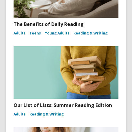
The Benefits of Daily Reading
Adults
Teens
Young Adults
Reading & Writing
Our List of Lists: Summer Reading Edition
Adults
Reading & Writing