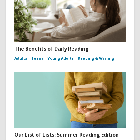
The Benefits of Daily Reading
Adults
Teens
Young Adults
Reading & Writing
Our List of Lists: Summer Reading Edition