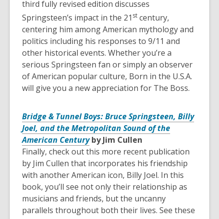
third fully revised edition discusses
st
Springsteen’s impact in the 21
century,
centering him among American mythology and
politics including his responses to 9/11 and
other historical events. Whether you’re a
serious Springsteen fan or simply an observer
of American popular culture, Born in the U.S.A.
will give you a new appreciation for The Boss.
Bridge & Tunnel Boys: Bruce Springsteen, Billy
Joel, and the Metropolitan Sound of the
American Century
by Jim Cullen
Finally, check out this more recent publication
by Jim Cullen that incorporates his friendship
with another American icon, Billy Joel. In this
book, you’ll see not only their relationship as
musicians and friends, but the uncanny
parallels throughout both their lives. See these