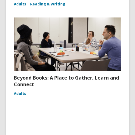
Adults
Reading & Writing
Beyond Books: A Place to Gather, Learn and
Connect
Adults