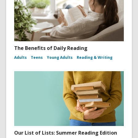
The Benefits of Daily Reading
Adults
Teens
Young Adults
Reading & Writing
Our List of Lists: Summer Reading Edition