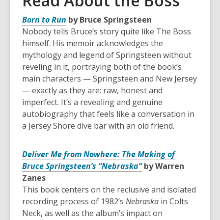
Read About the Boss
Born to Run
by Bruce Springsteen
Nobody tells Bruce’s story quite like The Boss
himself. His memoir acknowledges the
mythology and legend of Springsteen without
reveling in it, portraying both of the book’s
main characters — Springsteen and New Jersey
— exactly as they are: raw, honest and
imperfect. It’s a revealing and genuine
autobiography that feels like a conversation in
a Jersey Shore dive bar with an old friend.
Deliver Me from Nowhere: The Making of
Bruce Springsteen’s “Nebraska”
by Warren
Zanes
This book centers on the reclusive and isolated
recording process of 1982’s
Nebraska
in Colts
Neck, as well as the album’s impact on