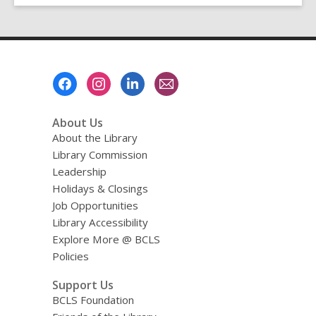
Footer
Menu
About Us
About the Library
Library Commission
Leadership
Holidays & Closings
Job Opportunities
Library Accessibility
Explore More @ BCLS
Policies
Support Us
BCLS Foundation