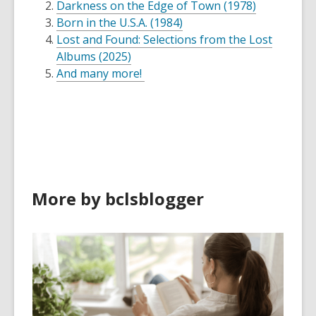
Darkness on the Edge of Town (1978)
Born in the U.S.A. (1984)
Lost and Found: Selections from the Lost
Albums (2025)
And many more!
More by bclsblogger