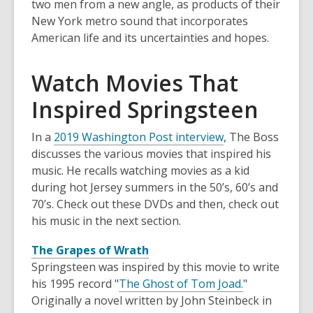
two men from a new angle, as products of their
New York metro sound that incorporates
American life and its uncertainties and hopes.
Watch Movies That
Inspired Springsteen
In a
2019 Washington Post interview
, The Boss
discusses the various movies that inspired his
music. He recalls watching movies as a kid
during hot Jersey summers in the 50’s, 60’s and
70’s. Check out these DVDs and then, check out
his music in the next section.
The Grapes of Wrath
Springsteen was inspired by this movie to write
his 1995 record "
The Ghost of Tom Joad.
"
Originally a novel written by John Steinbeck in