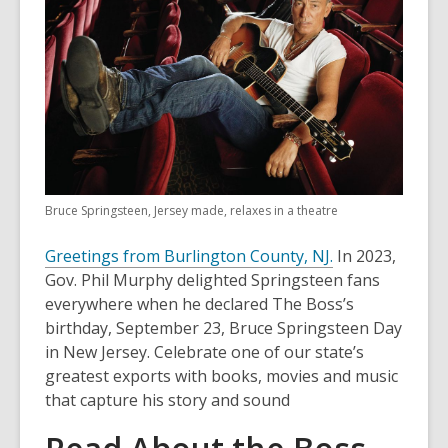
Bruce Springsteen, Jersey made, relaxes in a theatre
Greetings from Burlington County, NJ.
In 2023,
Gov. Phil Murphy delighted Springsteen fans
everywhere when he declared The Boss’s
birthday, September 23, Bruce Springsteen Day
in New Jersey. Celebrate one of our state’s
greatest exports with books, movies and music
that capture his story and sound