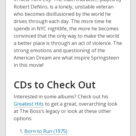
Robert DeNiro, is a lonely, unstable veteran
who becomes disillusioned by the world he
drives through each day. The more time he
spends in NYC nightlife, the more he becomes
convinced that the only way to make the world
a better place is through an act of violence. The
strong emotions and questioning of the
American Dream are what inspire Springsteen
in this movie!
CDs to Check Out
Interested in some albums? Check out his
Greatest Hits
to get a great, overarching look
at The Boss’s legacy or look at these other
options:
Born to Run (1975)