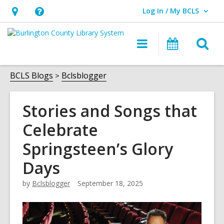
Log In / My BCLS
User Log In / My BCLS.
Hours
Help,
&
opens
O
Main
Progra
Location,
an
navigation
&
s
opens
overlay
Events
f
BCLS Blogs
Bclsblogger
an
overlay
Stories and Songs that
Celebrate
Springsteen’s Glory
Days
by
Bclsblogger
September 18, 2025