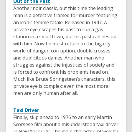
Out of the Past
Another noir classic, but this time the leading
man is a detective framed for murder featuring
an iconic femme fatale. Released in 1947, A
private eye escapes his past to run a gas
station in a small town, but his past catches up
with him. Now he must return to the big city
world of danger, corruption, double crosses
and duplicitous dames. Another man who
struggles against the injustices of society and
is forced to confront his problems head on.
Much like Bruce Springsteen’s characters, this
private eye is complex; even the most moral
men are only human after all.
Taxi Driver
Finally, skip ahead to 1976 to an early Martin
Scorsese film about a misunderstood taxi driver
in New York City. The main character, played by