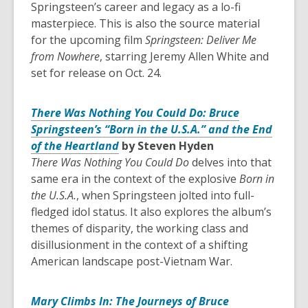
Springsteen’s career and legacy as a lo-fi
masterpiece. This is also the source material
for the upcoming film
Springsteen: Deliver Me
from Nowhere
, starring Jeremy Allen White and
set for release on Oct. 24.
There Was Nothing You Could Do: Bruce
Springsteen’s “Born in the U.S.A.” and the End
of the Heartland
by Steven Hyden
There Was Nothing You Could Do
delves into that
same era in the context of the explosive
Born in
the U.S.A.
, when Springsteen jolted into full-
fledged idol status. It also explores the album’s
themes of disparity, the working class and
disillusionment in the context of a shifting
American landscape post-Vietnam War.
Mary Climbs In: The Journeys of Bruce