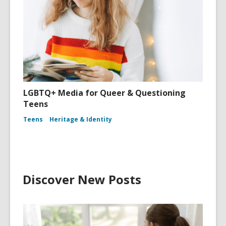
LGBTQ+ Media for Queer & Questioning
Teens
Teens
Heritage & Identity
Discover New Posts