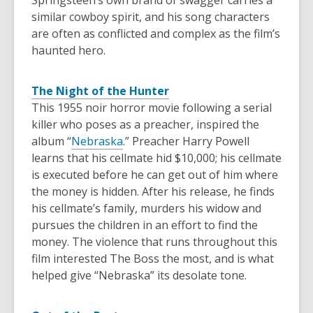
Springsteen’s own brand of swagger carries a
similar cowboy spirit, and his song characters
are often as conflicted and complex as the film’s
haunted hero.
The Night of the Hunter
This 1955 noir horror movie following a serial
killer who poses as a preacher, inspired the
album “
Nebraska
.” Preacher Harry Powell
learns that his cellmate hid $10,000; his cellmate
is executed before he can get out of him where
the money is hidden. After his release, he finds
his cellmate’s family, murders his widow and
pursues the children in an effort to find the
money. The violence that runs throughout this
film interested The Boss the most, and is what
helped give “Nebraska” its desolate tone.