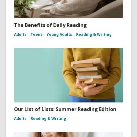
The Benefits of Daily Reading
Adults
Teens
Young Adults
Reading & Writing
Our List of Lists: Summer Reading Edition
Adults
Reading & Writing