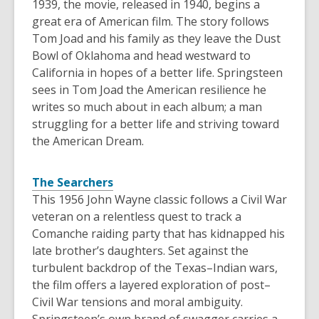
1939, the movie, released in 1940, begins a
great era of American film. The story follows
Tom Joad and his family as they leave the Dust
Bowl of Oklahoma and head westward to
California in hopes of a better life. Springsteen
sees in Tom Joad the American resilience he
writes so much about in each album; a man
struggling for a better life and striving toward
the American Dream.
The Searchers
This 1956 John Wayne classic follows a Civil War
veteran on a relentless quest to track a
Comanche raiding party that has kidnapped his
late brother’s daughters. Set against the
turbulent backdrop of the Texas–Indian wars,
the film offers a layered exploration of post–
Civil War tensions and moral ambiguity.