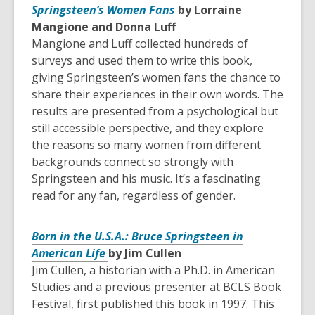
Springsteen’s Women Fans
by Lorraine
Mangione and Donna Luff
Mangione and Luff collected hundreds of
surveys and used them to write this book,
giving Springsteen’s women fans the chance to
share their experiences in their own words. The
results are presented from a psychological but
still accessible perspective, and they explore
the reasons so many women from different
backgrounds connect so strongly with
Springsteen and his music. It’s a fascinating
read for any fan, regardless of gender.
Born in the U.S.A.: Bruce Springsteen in
American Life
by Jim Cullen
Jim Cullen, a historian with a Ph.D. in American
Studies and a previous presenter at BCLS Book
Festival, first published this book in 1997. This