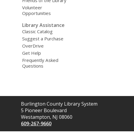
Friends of the Library
Volunteer
Opportunities
Library Assistance
Classic Catalog
Suggest a Purchase
OverDrive
Get Help
Frequently Asked
Questions
Contact
Burlington County Library System
the
5 Pioneer Boulevard
Library
Westampton, NJ 08060
609-267-9660