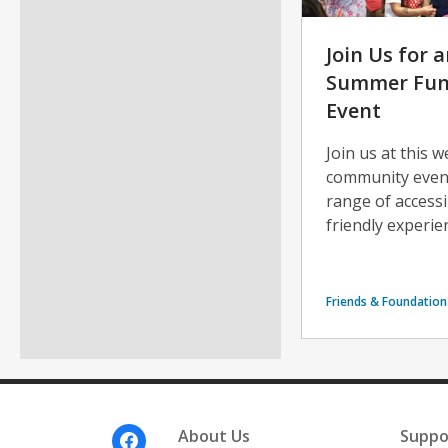
Join Us for a
Summer Fun 
Event
Join us at this 
community event 
range of access
friendly experi
Friends & Foundation
Footer
About Us
Suppo