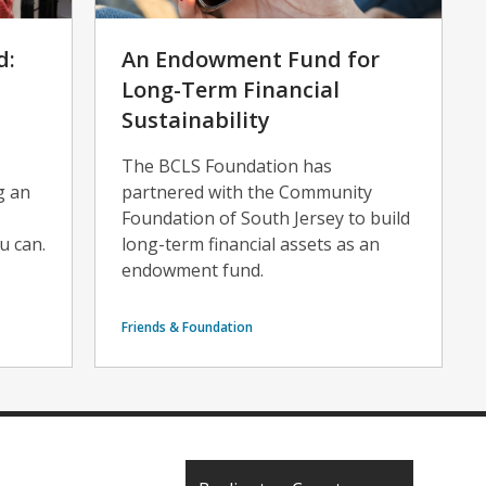
d:
An Endowment Fund for
Long-Term Financial
Sustainability
The BCLS Foundation has
g an
partnered with the Community
Foundation of South Jersey to build
u can.
long-term financial assets as an
endowment fund.
Friends & Foundation