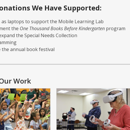
onations We Have Supported:
as laptops to support the Mobile Learning Lab
ment the
One Thousand Books Before Kindergarten
program
 expand the Special Needs Collection
ramming
e the annual book festival
Our Work