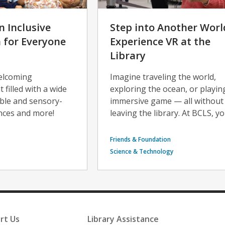
n Inclusive
Step into Another Worl
for Everyone
Experience VR at the
Library
welcoming
Imagine traveling the world,
filled with a wide
exploring the ocean, or playin
ible and sensory-
immersive game — all without
ences and more!
leaving the library. At BCLS, yo
Friends & Foundation
Science & Technology
rt Us
Library Assistance