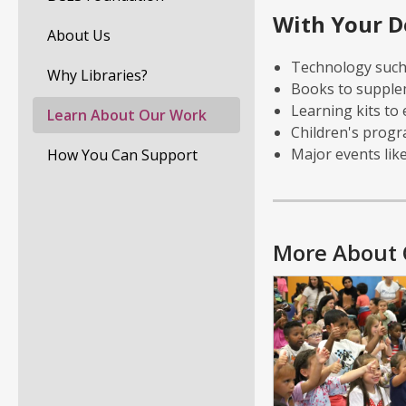
With Your D
About Us
Technology such 
Why Libraries?
Books to supple
Learning kits to
Learn About Our Work
Children's prog
Major events lik
How You Can Support
More About 