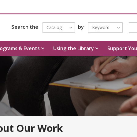
Search the
by
Catalog
Keyword
ograms & Events
Using the Library
Support You
out Our Work