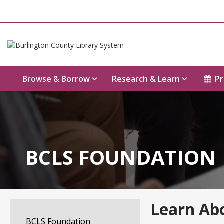
Browse & Borrow
Research & Learn
Pr
BCLS FOUNDATION
Learn Ab
BCLS Foundation