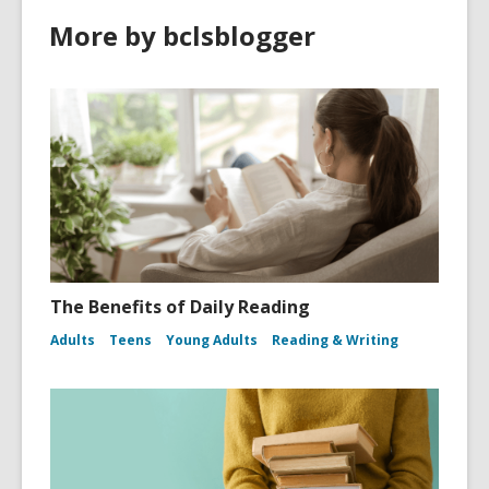
More by bclsblogger
The Benefits of Daily Reading
Adults
Teens
Young Adults
Reading & Writing