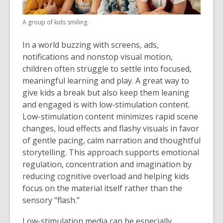
A group of kids smiling.
In a world buzzing with screens, ads,
notifications and nonstop visual motion,
children often struggle to settle into focused,
meaningful learning and play. A great way to
give kids a break but also keep them leaning
and engaged is with low-stimulation content.
Low-stimulation content minimizes rapid scene
changes, loud effects and flashy visuals in favor
of gentle pacing, calm narration and thoughtful
storytelling. This approach supports emotional
regulation, concentration and imagination by
reducing cognitive overload and helping kids
focus on the material itself rather than the
sensory “flash.”
Low-stimulation media can be especially