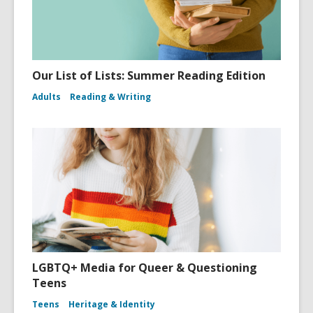
Our List of Lists: Summer Reading Edition
Adults
Reading & Writing
LGBTQ+ Media for Queer & Questioning
Teens
Teens
Heritage & Identity