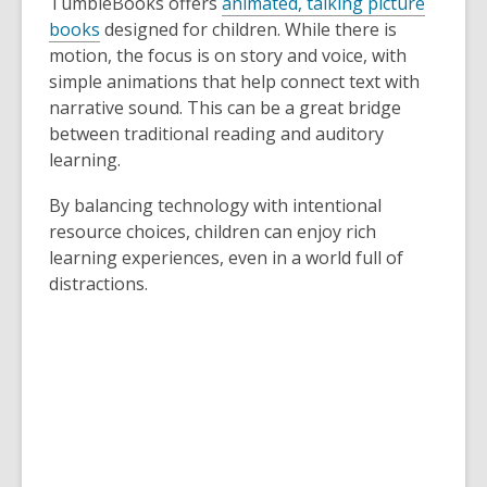
TumbleBooks offers
animated, talking picture
books
designed for children. While there is
motion, the focus is on story and voice, with
simple animations that help connect text with
narrative sound. This can be a great bridge
between traditional reading and auditory
learning.
By balancing technology with intentional
resource choices, children can enjoy rich
learning experiences, even in a world full of
distractions.