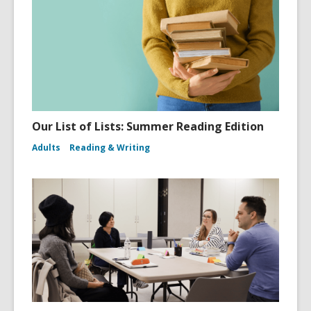
Our List of Lists: Summer Reading Edition
Adults
Reading & Writing