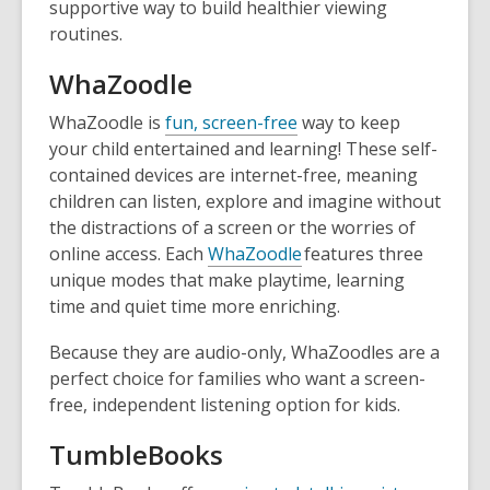
supportive way to build healthier viewing
routines.
WhaZoodle
WhaZoodle is
fun, screen-free
way to keep
your child entertained and learning! These self-
contained devices are internet-free, meaning
children can listen, explore and imagine without
the distractions of a screen or the worries of
online access. Each
WhaZoodle
features three
unique modes that make playtime, learning
time and quiet time more enriching.
Because they are audio-only, WhaZoodles are a
perfect choice for families who want a screen-
free, independent listening option for kids.
TumbleBooks