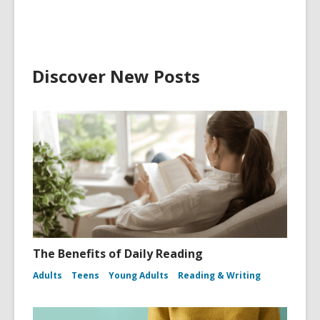
Discover New Posts
The Benefits of Daily Reading
Adults
Teens
Young Adults
Reading & Writing