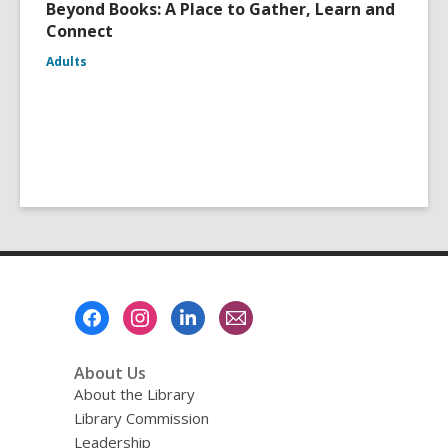
Beyond Books: A Place to Gather, Learn and
Connect
Adults
Footer
Menu
About Us
About the Library
Library Commission
Leadership