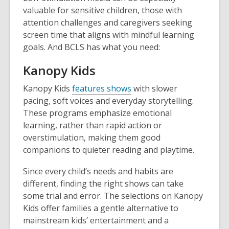
valuable for sensitive children, those with
attention challenges and caregivers seeking
screen time that aligns with mindful learning
goals. And BCLS has what you need:
Kanopy Kids
Kanopy Kids
features shows
with slower
pacing, soft voices and everyday storytelling.
These programs emphasize emotional
learning, rather than rapid action or
overstimulation, making them good
companions to quieter reading and playtime.
Since every child’s needs and habits are
different, finding the right shows can take
some trial and error. The selections on Kanopy
Kids offer families a gentle alternative to
mainstream kids’ entertainment and a