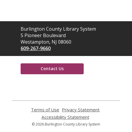
Contact
Burlington County Library System
the
5 Pioneer Boulevard
Library
Westampton, NJ 08060
609-267-9660
Contact Us
,
opens
a
new
window
Terms of Use
,
Privacy Statement
,
opens
opens
Accessibility Statement
,
a
a
opens
© 2026 Burlington County Library System
new
new
a