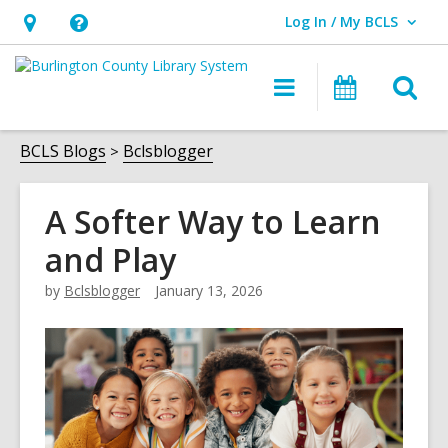
Log In / My BCLS
User Log In / My BCLS.
Hours
Help,
&
opens
O
Main
Progra
Location,
an
navigation
&
s
opens
overlay
Events
f
BCLS Blogs
Bclsblogger
an
overlay
A Softer Way to Learn
and Play
by
Bclsblogger
January 13, 2026