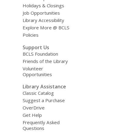
Holidays & Closings
Job Opportunities
Library Accessibility
Explore More @ BCLS
Policies
Support Us
BCLS Foundation
Friends of the Library
Volunteer
Opportunities
Library Assistance
Classic Catalog
Suggest a Purchase
OverDrive
Get Help
Frequently Asked
Questions