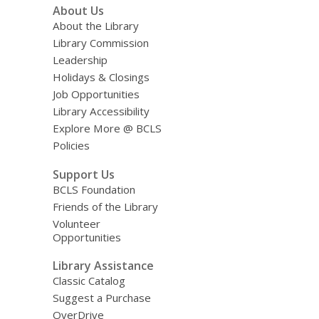
About Us
About the Library
Library Commission
Leadership
Holidays & Closings
Job Opportunities
Library Accessibility
Explore More @ BCLS
Policies
Support Us
BCLS Foundation
Friends of the Library
Volunteer
Opportunities
Library Assistance
Classic Catalog
Suggest a Purchase
OverDrive