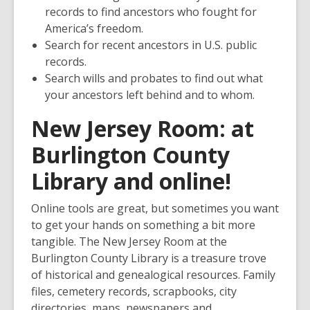
records to find ancestors who fought for
America’s freedom.
Search for recent ancestors in U.S. public
records.
Search wills and probates to find out what
your ancestors left behind and to whom.
New Jersey Room
:
at
Burlington County
Library and online!
Online tools are great, but sometimes you want
to get your hands on something a bit more
tangible. The New Jersey Room at the
Burlington County Library is a treasure trove
of historical and genealogical resources. Family
files, cemetery records, scrapbooks, city
directories, maps, newspapers and