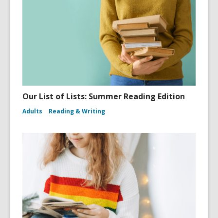
Our List of Lists: Summer Reading Edition
Adults
Reading & Writing