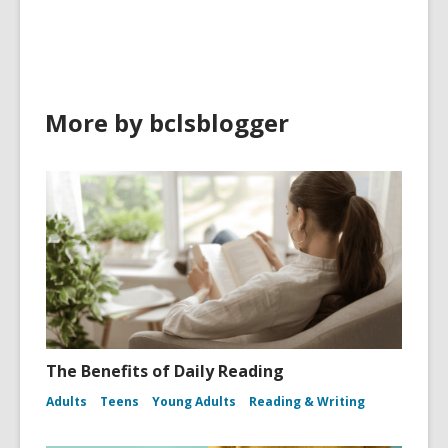
More by bclsblogger
The Benefits of Daily Reading
Adults
Teens
Young Adults
Reading & Writing