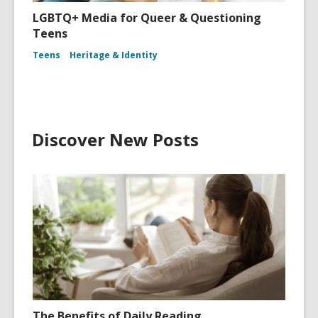
LGBTQ+ Media for Queer & Questioning
Teens
Teens
Heritage & Identity
Discover New Posts
The Benefits of Daily Reading