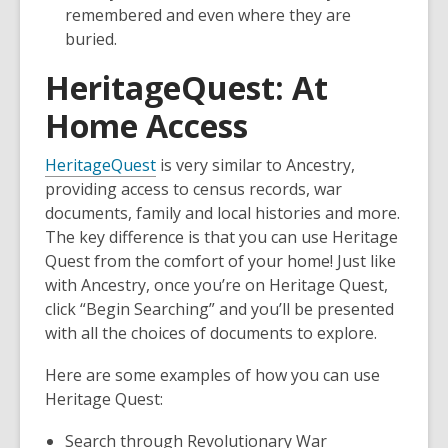
a
a
remembered and even where they are
new
new
buried.
window
window
HeritageQuest: At
Home Access
HeritageQuest
is very similar to Ancestry,
providing access to census records, war
documents, family and local histories and more.
The key difference is that you can use Heritage
Quest from the comfort of your home! Just like
with Ancestry, once you’re on Heritage Quest,
click “Begin Searching” and you’ll be presented
with all the choices of documents to explore.
Here are some examples of how you can use
Heritage Quest:
Search through Revolutionary War