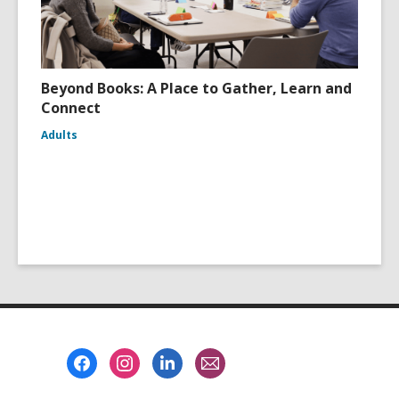
Beyond Books: A Place to Gather, Learn and
Connect
Adults
Footer
Menu