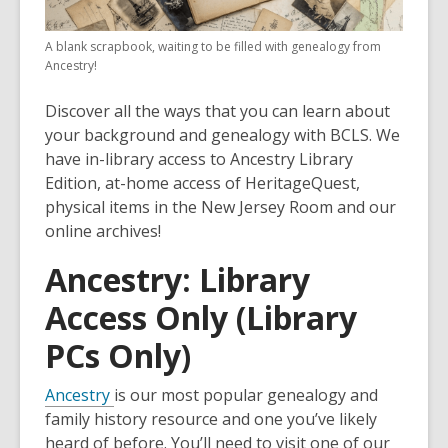
A blank scrapbook, waiting to be filled with genealogy from
Ancestry!
Discover all the ways that you can learn about
your background and genealogy with BCLS. We
have in-library access to Ancestry Library
Edition, at-home access of HeritageQuest,
physical items in the New Jersey Room and our
online archives!
Ancestry: Library
Access Only (Library
PCs Only)
Ancestry
is our most popular genealogy and
family history resource and one you’ve likely
heard of before. You’ll need to visit one of our