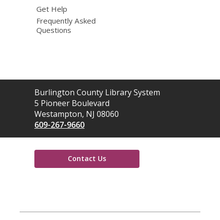
Get Help
Frequently Asked
Questions
Contact
Burlington County Library System
the
5 Pioneer Boulevard
Library
Westampton, NJ 08060
609-267-9660
Contact Us
,
opens
a
new