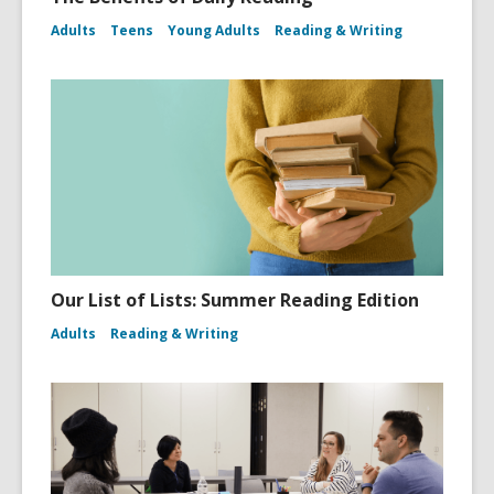
Adults
Teens
Young Adults
Reading & Writing
Our List of Lists: Summer Reading Edition
Adults
Reading & Writing