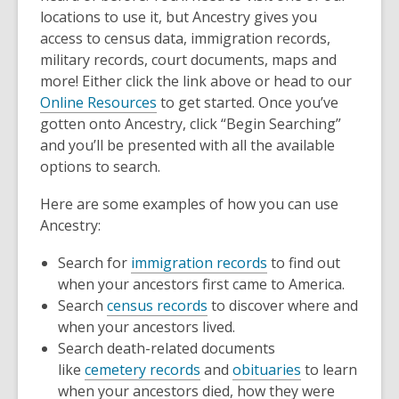
locations to use it, but Ancestry gives you
access to census data, immigration records,
military records, court documents, maps and
more! Either click the link above or head to our
Online Resources
to get started. Once you’ve
gotten onto Ancestry, click “Begin Searching”
and you’ll be presented with all the available
options to search.
Here are some examples of how you can use
Ancestry:
,
Search for
immigration records
to find out
opens
when your ancestors first came to America.
,
a
Search
census records
to discover where and
opens
new
when your ancestors lived.
a
window
Search death-related documents
,
new
,
like
cemetery records
and
obituaries
to learn
opens
window
opens
when your ancestors died, how they were