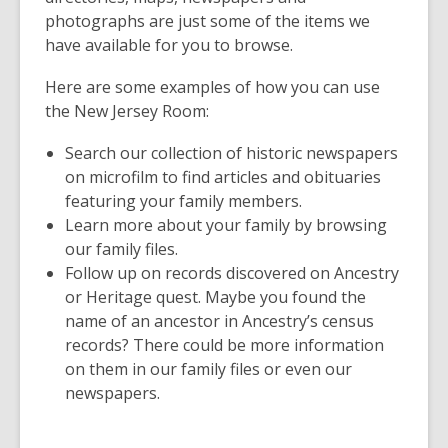
photographs are just some of the items we
have available for you to browse.
Here are some examples of how you can use
the New Jersey Room:
Search our collection of historic newspapers
on microfilm to find articles and obituaries
featuring your family members.
Learn more about your family by browsing
our family files.
Follow up on records discovered on Ancestry
or Heritage quest. Maybe you found the
name of an ancestor in Ancestry’s census
records? There could be more information
on them in our family files or even our
newspapers.