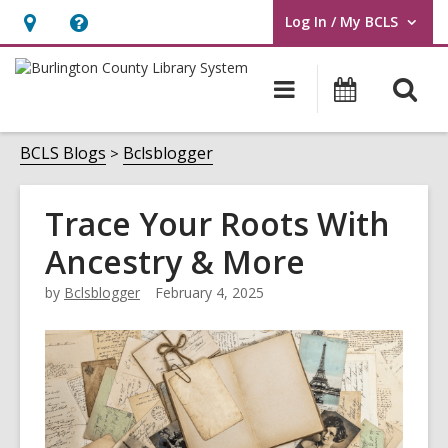
Log In / My BCLS
User Log In / My BCLS.
Hours
Help,
&
opens
O
Main
Progra
Location,
an
navigation
&
s
opens
overlay
Events
f
BCLS Blogs
Bclsblogger
an
overlay
Trace Your Roots With
Ancestry & More
by
Bclsblogger
February 4, 2025