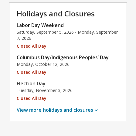
Holidays and Closures
Labor Day Weekend
Saturday, September 5, 2026 - Monday, September
7, 2026
Closed All Day
Columbus Day/Indigenous Peoples’ Day
Monday, October 12, 2026
Closed All Day
Election Day
Tuesday, November 3, 2026
Closed All Day
View more holidays and
closures