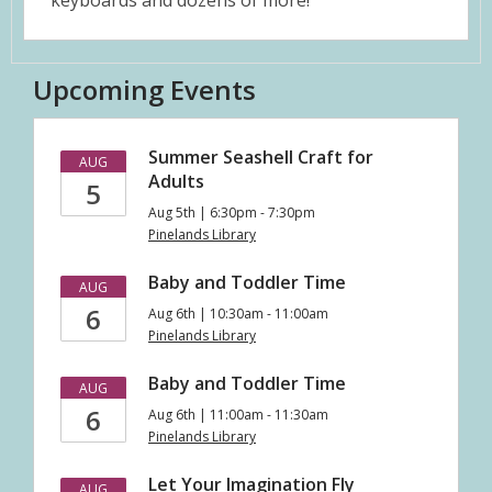
keyboards and dozens of more!
Upcoming Events
Summer Seashell Craft for
AUG
Adults
5
Aug 5th | 6:30pm - 7:30pm
Pinelands Library
Baby and Toddler Time
AUG
6
Aug 6th | 10:30am - 11:00am
Pinelands Library
Baby and Toddler Time
AUG
6
Aug 6th | 11:00am - 11:30am
Pinelands Library
Let Your Imagination Fly
AUG