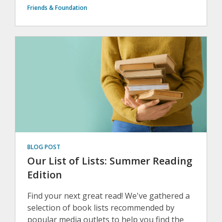
Friends & Foundation
BLOG POST
Our List of Lists: Summer Reading
Edition
Find your next great read! We've gathered a
selection of book lists recommended by
popular media outlets to help you find the