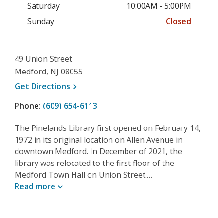
Saturday
10:00AM - 5:00PM
Sunday
Closed
49 Union Street
Medford, NJ 08055
, opens a new window
Get
Directions
Phone:
(609) 654-6113
The Pinelands Library first opened on February 14,
1972 in its original location on Allen Avenue in
downtown Medford. In December of 2021, the
library was relocated to the first floor of the
Medford Town Hall on Union Street.…
Read
more