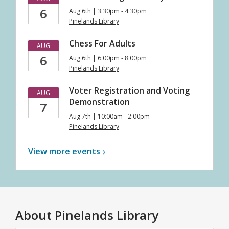
6
Aug 6th | 3:30pm - 4:30pm
Pinelands Library
Chess For Adults
AUG
6
Aug 6th | 6:00pm - 8:00pm
Pinelands Library
Voter Registration and Voting
AUG
Demonstration
7
Aug 7th | 10:00am - 2:00pm
Pinelands Library
View more
events
About
Pinelands Library