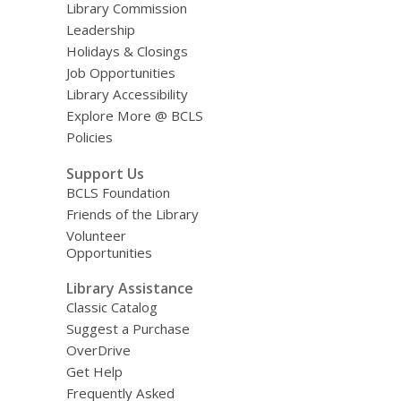
Library Commission
Leadership
Holidays & Closings
Job Opportunities
Library Accessibility
Explore More @ BCLS
Policies
Support Us
BCLS Foundation
Friends of the Library
Volunteer
Opportunities
Library Assistance
Classic Catalog
Suggest a Purchase
OverDrive
Get Help
Frequently Asked