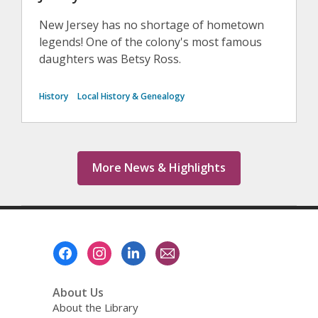
New Jersey has no shortage of hometown
legends! One of the colony's most famous
daughters was Betsy Ross.
History
Local History & Genealogy
More News & Highlights
Footer
Menu
About Us
About the Library