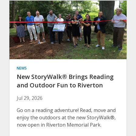
NEWS
New StoryWalk® Brings Reading
and Outdoor Fun to Riverton
Jul 29, 2026
Go on a reading adventure! Read, move and
enjoy the outdoors at the new StoryWalk®,
now open in Riverton Memorial Park.