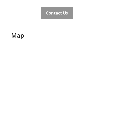
Contact Us
Map