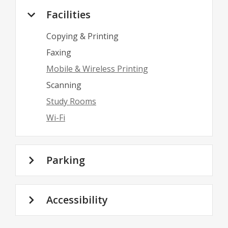
Facilities
Copying & Printing
Faxing
Mobile & Wireless Printing
Scanning
Study Rooms
Wi-Fi
Parking
Accessibility