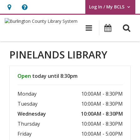
Log In / My BCLS
User Log In / My BCLS.
Hours
Help,
&
opens
O
Main navigat
Program
Location,
an
opens
overlay
an
PINELANDS LIBRARY
overlay
Hours & Information
Open
today until 8:30pm
Monday
10:00AM - 8:30PM
Tuesday
10:00AM - 8:30PM
Wednesday
10:00AM - 8:30PM
Thursday
10:00AM - 8:30PM
Friday
10:00AM - 5:00PM