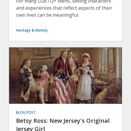
For many LGBTQ+ teens, seeing characters
and experiences that reflect aspects of their
own lives can be meaningful.
Heritage & Identity
BLOG POST
Betsy Ross: New Jersey's Original
Jersey Girl