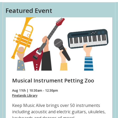
Featured Event
Musical Instrument Petting Zoo
Aug 11th | 10:30am - 12:30pm
Pinelands Library
Keep Music Alive brings over 50 instruments
including acoustic and electric guitars, ukuleles,