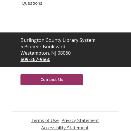
Questions
Contact
Burlington County Library System
the
5 Pioneer Boulevard
Library
Westampton, NJ 08060
609-267-9660
Contact Us
,
opens
a
new
window
Terms of Use
,
Privacy Statement
,
opens
opens
Accessibility Statement
,