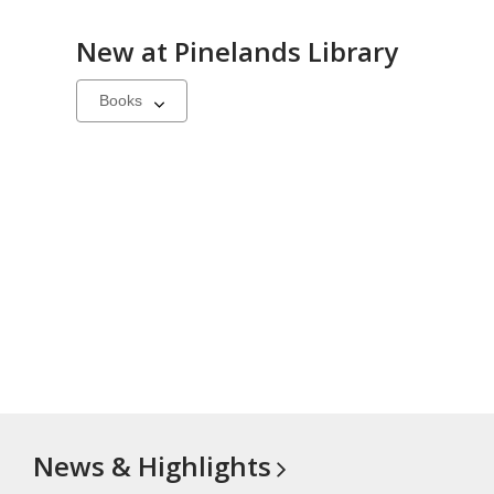
New at
Pinelands Library
Select
a
carousel
News &
Highlights