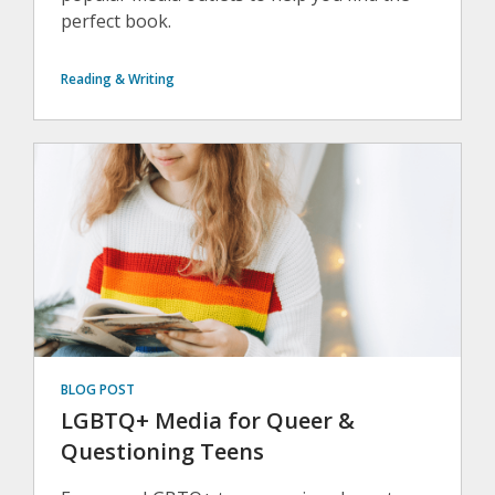
perfect book.
Reading & Writing
BLOG POST
LGBTQ+ Media for Queer &
Questioning Teens